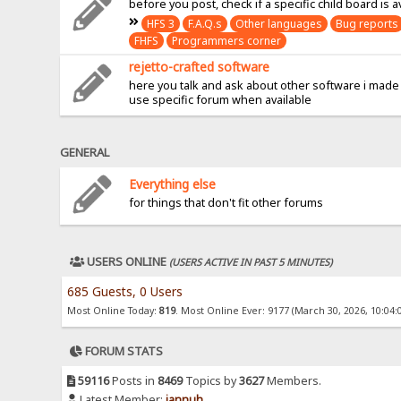
before you post, check if a specific child board is a
HFS 3
F.A.Q.s
Other languages
Bug reports
FHFS
Programmers corner
rejetto-crafted software
here you talk and ask about other software i made
use specific forum when available
GENERAL
Everything else
for things that don't fit other forums
USERS ONLINE
(USERS ACTIVE IN PAST 5 MINUTES)
685 Guests, 0 Users
Most Online Today:
819
. Most Online Ever: 9177 (March 30, 2026, 10:04:
FORUM STATS
59116
Posts in
8469
Topics by
3627
Members.
Latest Member:
jannuh