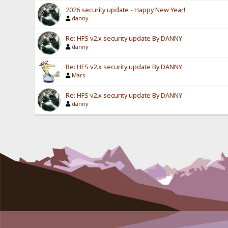
2026 security update - Happy New Year!
danny
Re: HFS v2.x security update By DANNY
danny
Re: HFS v2.x security update By DANNY
Mars
Re: HFS v2.x security update By DANNY
danny