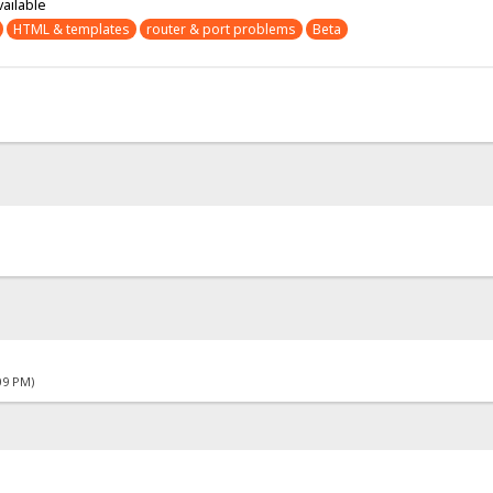
vailable
HTML & templates
router & port problems
Beta
09 PM)