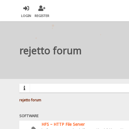
LOGIN
REGISTER
rejetto forum
rejetto forum
SOFTWARE
HFS ~ HTTP File Server