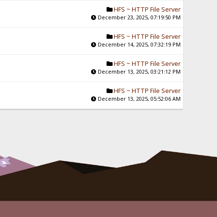
HFS ~ HTTP File Server
December 23, 2025, 07:19:50 PM
HFS ~ HTTP File Server
December 14, 2025, 07:32:19 PM
HFS ~ HTTP File Server
December 13, 2025, 03:21:12 PM
HFS ~ HTTP File Server
December 13, 2025, 05:52:06 AM