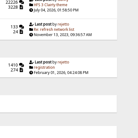
22226
HFS 3 Clairty theme
3228
July 04, 2026, 01:58:50 PM
Last post
by
rejetto
133
Re: refresh network list
24
November 13, 2023, 09:36:57 AM
Last post
by
rejetto
1410
registration
274
February 01, 2026, 04:24:08 PM