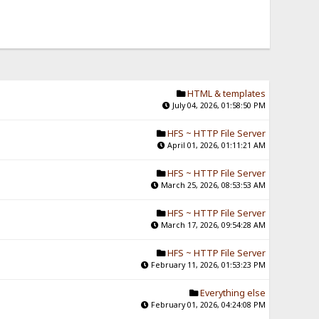
HTML & templates
July 04, 2026, 01:58:50 PM
HFS ~ HTTP File Server
April 01, 2026, 01:11:21 AM
HFS ~ HTTP File Server
March 25, 2026, 08:53:53 AM
HFS ~ HTTP File Server
March 17, 2026, 09:54:28 AM
HFS ~ HTTP File Server
February 11, 2026, 01:53:23 PM
Everything else
February 01, 2026, 04:24:08 PM