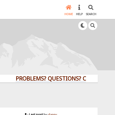
HOME
HELP
SEARCH
PROBLEMS? QUESTIONS? CLICK HERE!
Last post
by
danny