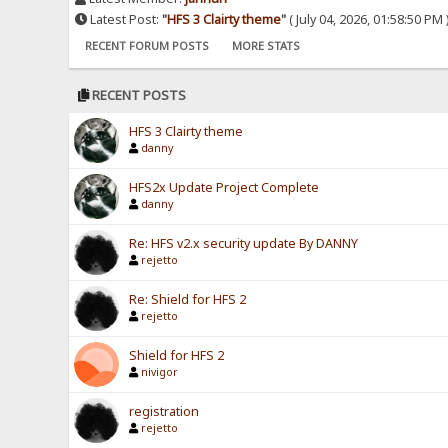
Latest Post:
"
HFS 3 Clairty theme
"
( July 04, 2026, 01:58:50 PM 
RECENT FORUM POSTS
MORE STATS
RECENT POSTS
HFS 3 Clairty theme
danny
HFS2x Update Project Complete
danny
Re: HFS v2.x security update By DANNY
rejetto
Re: Shield for HFS 2
rejetto
Shield for HFS 2
nivigor
registration
rejetto