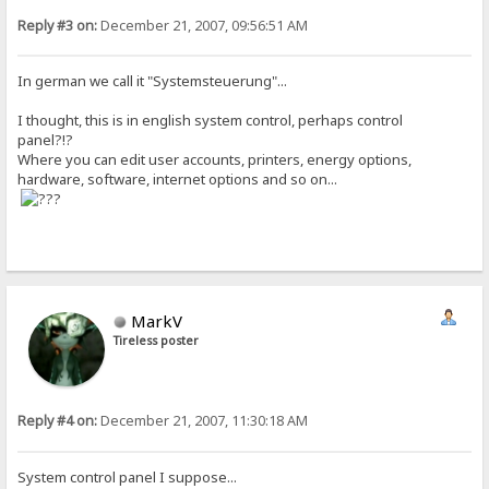
Reply #3 on:
December 21, 2007, 09:56:51 AM
In german we call it "Systemsteuerung"...
I thought, this is in english system control, perhaps control
panel?!?
Where you can edit user accounts, printers, energy options,
hardware, software, internet options and so on...
MarkV
Tireless poster
Reply #4 on:
December 21, 2007, 11:30:18 AM
System control panel I suppose...