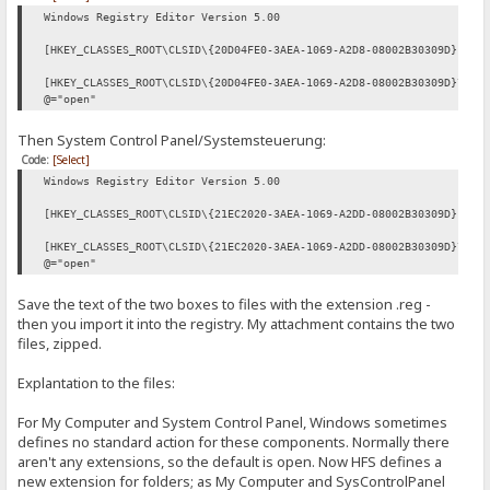
Windows Registry Editor Version 5.00
[HKEY_CLASSES_ROOT\CLSID\{20D04FE0-3AEA-1069-A2D8-08002B30309D}]
[HKEY_CLASSES_ROOT\CLSID\{20D04FE0-3AEA-1069-A2D8-08002B30309D}\she
@="open"
Then System Control Panel/Systemsteuerung:
Code:
[Select]
Windows Registry Editor Version 5.00
[HKEY_CLASSES_ROOT\CLSID\{21EC2020-3AEA-1069-A2DD-08002B30309D}]
[HKEY_CLASSES_ROOT\CLSID\{21EC2020-3AEA-1069-A2DD-08002B30309D}\she
@="open"
Save the text of the two boxes to files with the extension .reg -
then you import it into the registry. My attachment contains the two
files, zipped.
Explantation to the files:
For My Computer and System Control Panel, Windows sometimes
defines no standard action for these components. Normally there
aren't any extensions, so the default is open. Now HFS defines a
new extension for folders; as My Computer and SysControlPanel