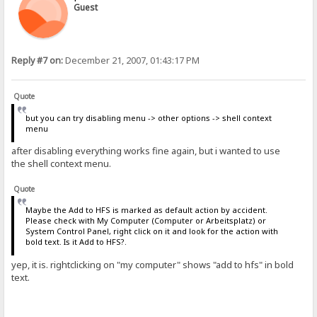
Guest
Reply #7 on:
December 21, 2007, 01:43:17 PM
Quote
but you can try disabling menu -> other options -> shell context
menu
after disabling everything works fine again, but i wanted to use
the shell context menu.
Quote
Maybe the Add to HFS is marked as default action by accident.
Please check with My Computer (Computer or Arbeitsplatz) or
System Control Panel, right click on it and look for the action with
bold text. Is it Add to HFS?.
yep, it is. rightclicking on "my computer" shows "add to hfs" in bold
text.