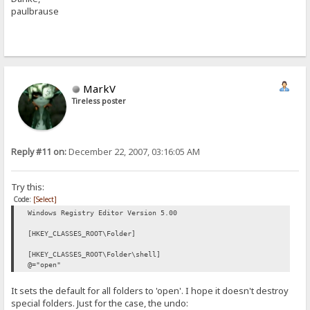
paulbrause
MarkV
Tireless poster
Reply #11 on:
December 22, 2007, 03:16:05 AM
Try this:
Code:
[Select]
Windows Registry Editor Version 5.00
[HKEY_CLASSES_ROOT\Folder]
[HKEY_CLASSES_ROOT\Folder\shell]
@="open"
It sets the default for all folders to 'open'. I hope it doesn't destroy
special folders. Just for the case, the undo: