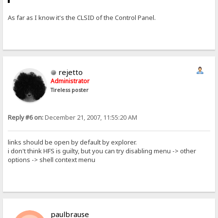
As far as I know it's the CLSID of the Control Panel.
rejetto
Administrator
Tireless poster
Reply #6 on:
December 21, 2007, 11:55:20 AM
links should be open by default by explorer.
i don't think HFS is guilty, but you can try disabling menu -> other
options -> shell context menu
paulbrause