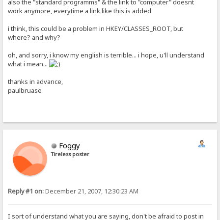
also the "standard programms" & the link to "computer" doesnt
work anymore, everytime a link like this is added.
i think, this could be a problem in HKEY/CLASSES_ROOT, but
where? and why?
oh, and sorry, i know my english is terrible... i hope, u'll understand
what i mean...
thanks in advance,
paulbruase
Foggy
Tireless poster
Reply #1 on:
December 21, 2007, 12:30:23 AM
I sort of understand what you are saying, don't be afraid to post in