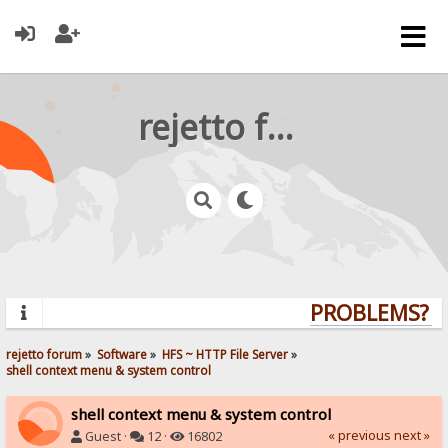
rejetto forum
PROBLEMS? QU
rejetto forum
»
Software
»
HFS ~ HTTP File Server
»
shell context menu & system control
shell context menu & system control
« previous
next »
Guest ·
12 ·
16802