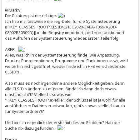
@MarkV:
Die Richtung ist die richtige.
Ich hab mal testweise die reg-Datei für die Systemsteuerung
([HKEY_CLASSES_ROOT\CLSID\{21EC2020-3AEA-1069-A2DD-
08002B30309D}]) in die Registry importiert, und nun funktioniert
das Aufrufen der Systemsteuerung wieder. Erster Teilerfolg.
ABER...
Alles, was ich in der Systemsteuerung finde (wie Anpassung,
Drucker, Energieoptionen, Programme und Funktionen usw), wird
weiterhin nicht geöffnet, wieder finde ich in HFS verschiedenste
CLSID's...
Also muss es noch irgendeine andere Möglichkeit geben, denn
alle CLSID's ändern zu müssen, fände ich dann doch etwas
umständlich?!? Vielleicht sowas wie
"HKEY_CLASSES_ROOT\exefile", der Schlüssel ist ja wohl für alle
ausführbaren Datein verantwortlich, gibt's sowas vielleicht auch
für Systemordner?!?
Und bin ich eigentlich der erste mit diesem Problem? Hab per
Suche nix dazu gefunden...
Danke,