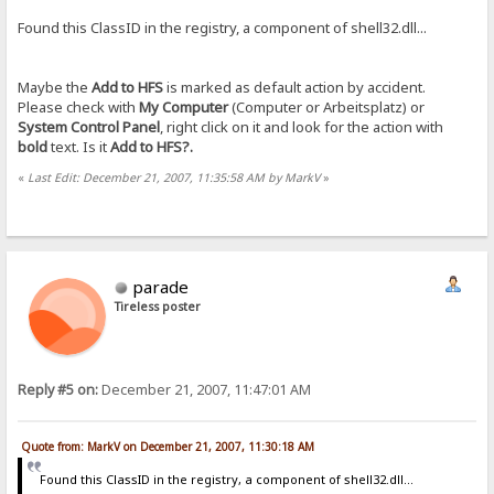
Found this ClassID in the registry, a component of shell32.dll...
Maybe the
Add to HFS
is marked as default action by accident.
Please check with
My Computer
(Computer or Arbeitsplatz) or
System Control Panel
, right click on it and look for the action with
bold
text. Is it
Add to HFS
?.
«
Last Edit: December 21, 2007, 11:35:58 AM by MarkV
»
parade
Tireless poster
Reply #5 on:
December 21, 2007, 11:47:01 AM
Quote from: MarkV on December 21, 2007, 11:30:18 AM
Found this ClassID in the registry, a component of shell32.dll...