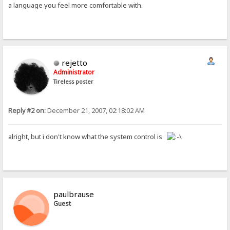
a language you feel more comfortable with.
rejetto
Administrator
Tireless poster
Reply #2 on:
December 21, 2007, 02:18:02 AM
alright, but i don't know what the system control is
paulbrause
Guest