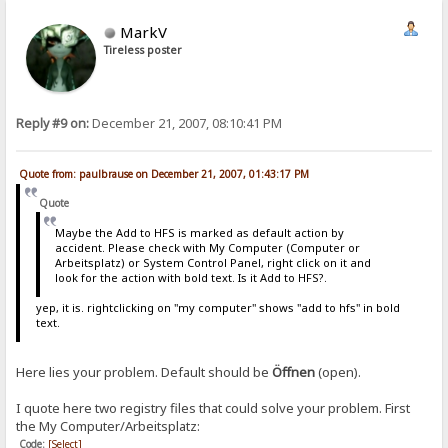
MarkV
Tireless poster
Reply #9 on:
December 21, 2007, 08:10:41 PM
Quote from: paulbrause on December 21, 2007, 01:43:17 PM
Quote
Maybe the Add to HFS is marked as default action by
accident. Please check with My Computer (Computer or
Arbeitsplatz) or System Control Panel, right click on it and
look for the action with bold text. Is it Add to HFS?.
yep, it is. rightclicking on "my computer" shows "add to hfs" in bold
text.
Here lies your problem. Default should be
Öffnen
(open).
I quote here two registry files that could solve your problem. First
the My Computer/Arbeitsplatz:
Code:
[Select]