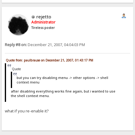
rejetto
Administrator
Tireless poster
Reply #8 on:
December 21, 2007, 04:04:03 PM
Quote from: paulbrause on December 21, 2007, 01:43:17 PM
Quote
but you can try disabling menu -> other options -> shell
context menu
after disabling everything works fine again, but i wanted to use
the shell context menu.
what if you re-enable it?