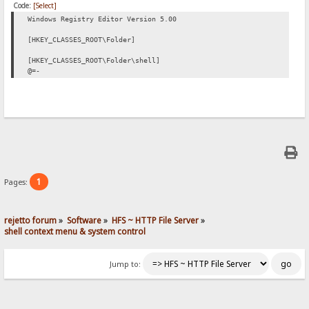
Code:
[Select]
Windows Registry Editor Version 5.00
[HKEY_CLASSES_ROOT\Folder]
[HKEY_CLASSES_ROOT\Folder\shell]
@=-
1
Pages:
rejetto forum
»
Software
»
HFS ~ HTTP File Server
»
shell context menu & system control
Jump to: