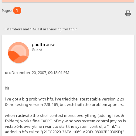
1
Pages:
0 Members and 1 Guest are viewing this topic.
paulbrause
Guest
on:
December 20, 2007, 09:18:01 PM
hi!
i've got a big prob with hfs. i've tried the latest stable version 2.2b
& the testing version 2.3b165, but with both the problem appears.
when i activate the shell context menu, everything (adding files &
folders) works fine EXEPT of my windows system control (my os is
vista x64). everytime i want to start the system control, a "link" is
added in hfs called "{21EC2020-3AEA-1069-A2DD-08002B30309D}".