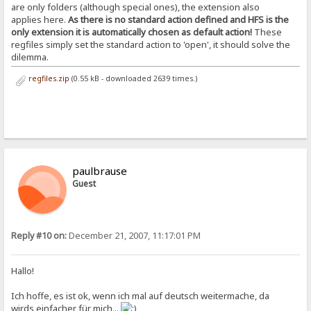
are only folders (although special ones), the extension also
applies here.
As there is no standard action defined and HFS is the
only extension it is automatically chosen as default action!
These
regfiles simply set the standard action to 'open', it should solve the
dilemma.
regfiles.zip
(0.55 kB - downloaded 2639 times.)
paulbrause
Guest
Reply #10 on:
December 21, 2007, 11:17:01 PM
Hallo!
Ich hoffe, es ist ok, wenn ich mal auf deutsch weitermache, da
wirds einfacher für mich...