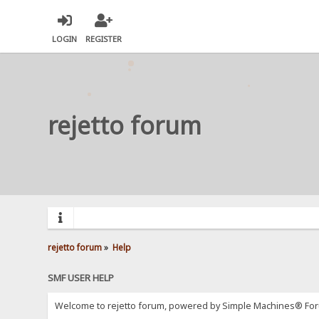
LOGIN
REGISTER
rejetto forum
rejetto forum
»
Help
SMF USER HELP
Welcome to rejetto forum, powered by Simple Machines® For