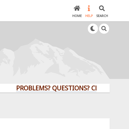
HOME
HELP
SEARCH
PROBLEMS? QUESTIONS? CLICK HERE!