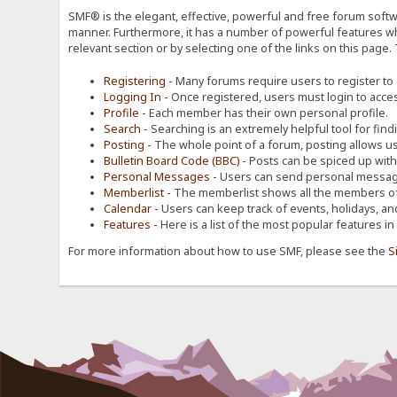
SMF® is the elegant, effective, powerful and free forum softwa
manner. Furthermore, it has a number of powerful features wh
relevant section or by selecting one of the links on this page.
Registering
- Many forums require users to register to g
Logging In
- Once registered, users must login to acces
Profile
- Each member has their own personal profile.
Search
- Searching is an extremely helpful tool for find
Posting
- The whole point of a forum, posting allows u
Bulletin Board Code (BBC)
- Posts can be spiced up with a
Personal Messages
- Users can send personal message
Memberlist
- The memberlist shows all the members of
Calendar
- Users can keep track of events, holidays, an
Features
- Here is a list of the most popular features in
For more information about how to use SMF, please see the
S