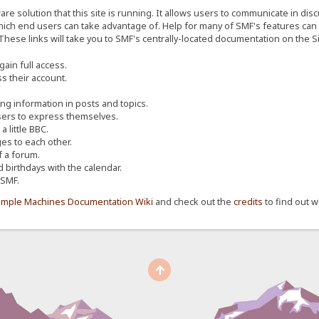
re solution that this site is running. It allows users to communicate in dis
ich end users can take advantage of. Help for many of SMF's features can b
 These links will take you to SMF's centrally-located documentation on the Si
ain full access.
s their account.
ing information in posts and topics.
sers to express themselves.
 little BBC.
s to each other.
 a forum.
d birthdays with the calendar.
 SMF.
imple Machines Documentation Wiki
and check out the
credits
to find out w