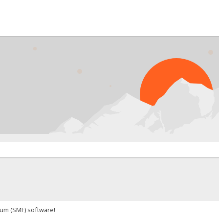
um (SMF) software!