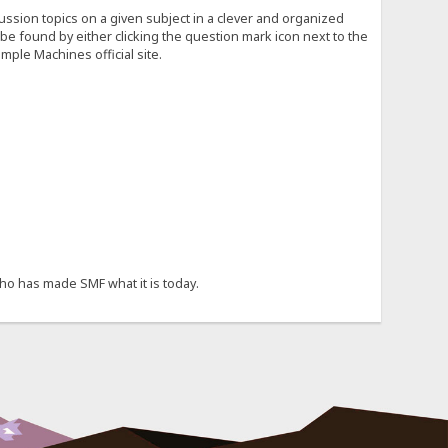
cussion topics on a given subject in a clever and organized
e found by either clicking the question mark icon next to the
mple Machines official site.
ho has made SMF what it is today.