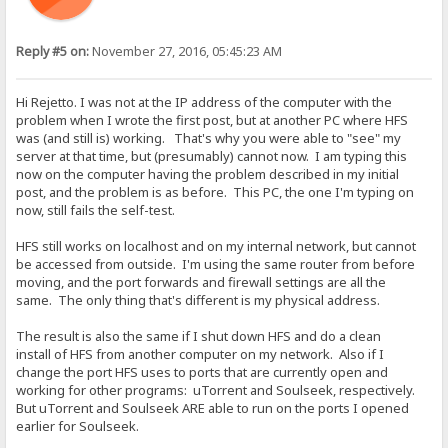
Reply #5 on:
November 27, 2016, 05:45:23 AM
Hi Rejetto. I was not at the IP address of the computer with the
problem when I wrote the first post, but at another PC where HFS
was (and still is) working. That's why you were able to "see" my
server at that time, but (presumably) cannot now. I am typing this
now on the computer having the problem described in my initial
post, and the problem is as before. This PC, the one I'm typing on
now, still fails the self-test.
HFS still works on localhost and on my internal network, but cannot
be accessed from outside. I'm using the same router from before
moving, and the port forwards and firewall settings are all the
same. The only thing that's different is my physical address.
The result is also the same if I shut down HFS and do a clean
install of HFS from another computer on my network. Also if I
change the port HFS uses to ports that are currently open and
working for other programs: uTorrent and Soulseek, respectively.
But uTorrent and Soulseek ARE able to run on the ports I opened
earlier for Soulseek.