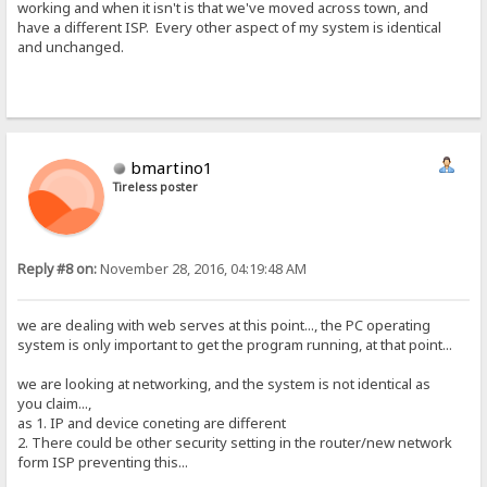
working and when it isn't is that we've moved across town, and
have a different ISP. Every other aspect of my system is identical
and unchanged.
bmartino1
Tireless poster
Reply #8 on:
November 28, 2016, 04:19:48 AM
we are dealing with web serves at this point..., the PC operating
system is only important to get the program running, at that point...
we are looking at networking, and the system is not identical as
you claim...,
as 1. IP and device coneting are different
2. There could be other security setting in the router/new network
form ISP preventing this...