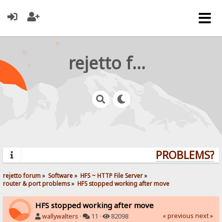
rejetto forum
PROBLEMS? Q
rejetto forum
»
Software
»
HFS ~ HTTP File Server
»
router & port problems
»
HFS stopped working after move
HFS stopped working after move
« previous
next »
wallywalters
·
11 ·
82098