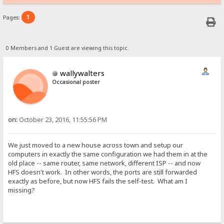
1
Pages:
0 Members and 1 Guest are viewing this topic.
wallywalters
Occasional poster
on:
October 23, 2016, 11:55:56 PM
We just moved to a new house across town and setup our
computers in exactly the same configuration we had them in at the
old place -- same router, same network, different ISP -- and now
HFS doesn't work. In other words, the ports are still forwarded
exactly as before, but now HFS fails the self-test. What am I
missing?