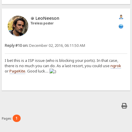
LeoNeeson
Tireless poster
Reply #10 on:
December 02, 2016, 06:11:50 AM
I bet this is a ISP issue (who is blocking your ports). In that case,
there is no much you can do. As a last resort, you could use
ngrok
or
PageKite
. Good luck....
1
Pages: