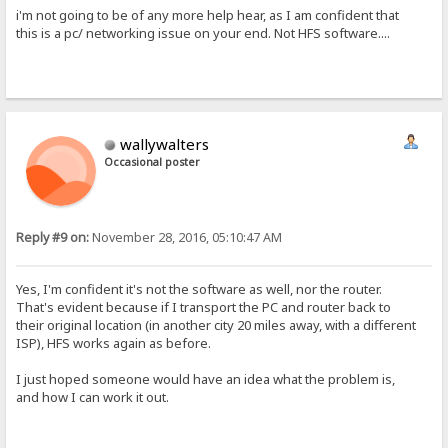
i'm not going to be of any more help hear, as I am confident that
this is a pc/ networking issue on your end. Not HFS software....
wallywalters
Occasional poster
Reply #9 on:
November 28, 2016, 05:10:47 AM
Yes, I'm confident it's not the software as well, nor the router.
That's evident because if I transport the PC and router back to
their original location (in another city 20 miles away, with a different
ISP), HFS works again as before.
I just hoped someone would have an idea what the problem is,
and how I can work it out.