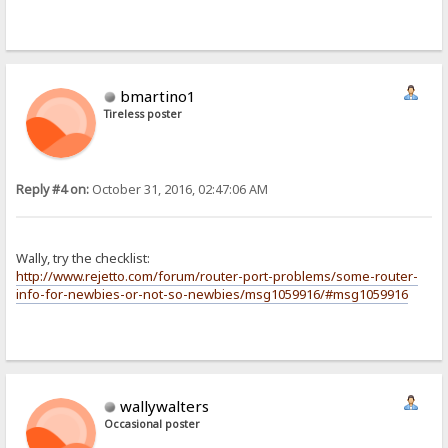
bmartino1
Tireless poster
Reply #4 on:
October 31, 2016, 02:47:06 AM
Wally, try the checklist:
http://www.rejetto.com/forum/router-port-problems/some-router-
info-for-newbies-or-not-so-newbies/msg1059916/#msg1059916
wallywalters
Occasional poster