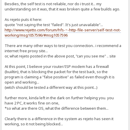
Besdies, the self test is not reliable, nor do i trust it... my
understanding on it was, that it was broken quite a few builds ago.
As rejeto puts it here:
quote "not saying the test "failed". It's just unavailable"...
http://www.rejetto.com/forum/hfs-~-http-file-server/self-test-not-
working/msg1057596/#msg1057596
There are many other ways to test you connection.. i recommend a
internet free proxy site...
or, what rejeto posted in the above post, "can you see me" .. site
At this point, I believe your router/ISP modem has a firewall
(buiiltin), that is blocking the packet for the test back, so the
program is claiming a "false positive" as failed even though it is
open and working...
(witch should be tested a different way at this point...)
further more, kinda left in the dark on further helping you. you
have 2 PC, it works fine on one,
*so what are there OS, what the difference between them...
Clearly there is a difference in the system as rejeto has seen it
working, so it not being blocked...