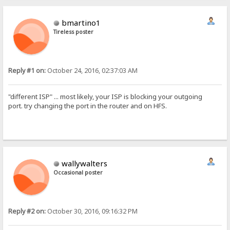
bmartino1
Tireless poster
Reply #1 on:
October 24, 2016, 02:37:03 AM
"different ISP" ... most likely, your ISP is blocking your outgoing
port. try changing the port in the router and on HFS.
wallywalters
Occasional poster
Reply #2 on:
October 30, 2016, 09:16:32 PM