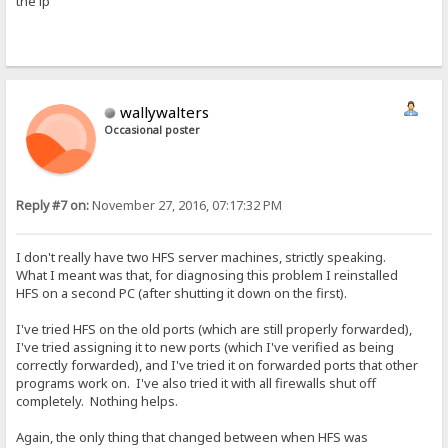
the ip
wallywalters
Occasional poster
Reply #7 on:
November 27, 2016, 07:17:32 PM
I don't really have two HFS server machines, strictly speaking.
What I meant was that, for diagnosing this problem I reinstalled
HFS on a second PC (after shutting it down on the first).
I've tried HFS on the old ports (which are still properly forwarded),
I've tried assigning it to new ports (which I've verified as being
correctly forwarded), and I've tried it on forwarded ports that other
programs work on. I've also tried it with all firewalls shut off
completely. Nothing helps.
Again, the only thing that changed between when HFS was