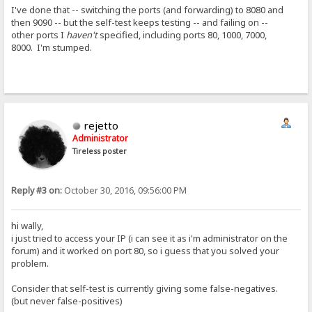
I've done that -- switching the ports (and forwarding) to 8080 and
then 9090 -- but the self-test keeps testing -- and failing on --
other ports I
haven't
specified, including ports 80, 1000, 7000,
8000. I'm stumped.
rejetto
Administrator
Tireless poster
Reply #3 on:
October 30, 2016, 09:56:00 PM
hi wally,
i just tried to access your IP (i can see it as i'm administrator on the
forum) and it worked on port 80, so i guess that you solved your
problem.
Consider that self-test is currently giving some false-negatives.
(but never false-positives)