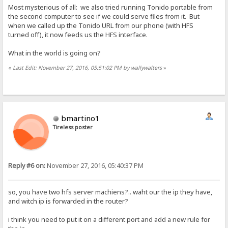
Most mysterious of all: we also tried running Tonido portable from
the second computer to see if we could serve files from it. But
when we called up the Tonido URL from our phone (with HFS
turned off), it now feeds us the HFS interface.
What in the world is going on?
«
Last Edit: November 27, 2016, 05:51:02 PM by wallywalters
»
bmartino1
Tireless poster
Reply #6 on:
November 27, 2016, 05:40:37 PM
so, you have two hfs server machiens?.. waht our the ip they have,
and witch ip is forwarded in the router?
i think you need to put it on a different port and add a new rule for