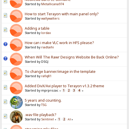
Started by
Metallicana974
How to start Terayon with main panel only?
Started by
wallywalters
Adding a table
Started by
lordax
How can i make VLC work in HFS please?
Started by
riadtaihi
When Will The Rawr Designs Website Be Back Online?
Started by DSGJ
To change banner/image in the template
Started by
rafiq81
Added DivX/Avi player to Terayon v1.3.2 theme
Started by mprprozac
1
2
3
4
«
»
5 years and counting.
Started by
TSG
.wav file playback?
Started by
Sentinel
1
2
«
All
»