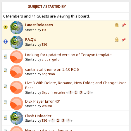
SUBJECT
/
STARTED BY
0 Members and 41 Guests are viewing this board.
Latest Releases
Started by
TSG
F.A.Q's
Started by
TSG
Looking for updated version of Terayon template
Started by
zippergalio
cant install theme on 2.4.0 RC 6
Started by
regchan
Live 3 With Delete, Rename, New Folder, and Change User
Pass
Started by
Sapphirescales
1
2
3
5
«
...
»
Divx Player Error 401
Started by
WoRm
Flash Uploader
Started by
TSG
1
2
3
4
«
»
Nouveau dans ce domaine