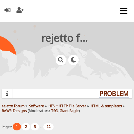
rejetto forum
PROBLEMS?
rejetto forum
»
Software
»
HFS ~ HTTP File Server
»
HTML & templates
»
RAWR-Designs
(Moderators:
TSG
,
Giant Eagle
)
1
2
3
22
Pages:
...