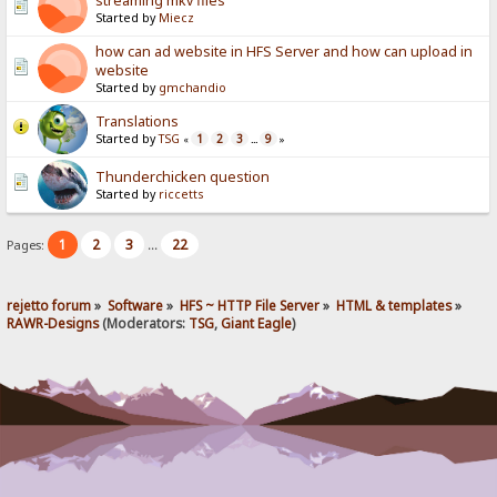
streaming mkv files
Started by
Miecz
how can ad website in HFS Server and how can upload in
website
Started by
gmchandio
Translations
Started by
TSG
1
2
3
9
«
...
»
Thunderchicken question
Started by
riccetts
1
2
3
22
Pages:
...
rejetto forum
»
Software
»
HFS ~ HTTP File Server
»
HTML & templates
»
RAWR-Designs
(Moderators:
TSG
,
Giant Eagle
)