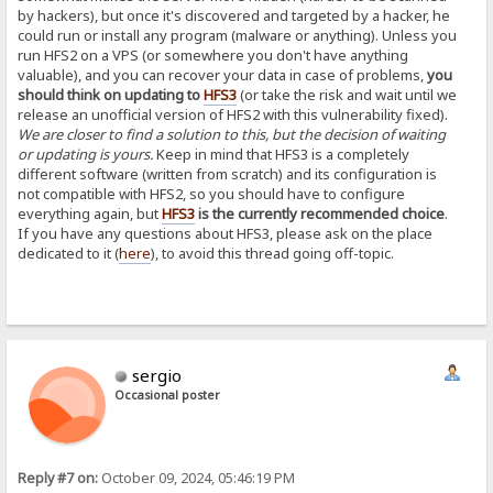
by hackers), but once it's discovered and targeted by a hacker, he
could run or install any program (malware or anything). Unless you
run HFS2 on a VPS (or somewhere you don't have anything
valuable), and you can recover your data in case of problems,
you
should think on updating to
HFS3
(or take the risk and wait until we
release an unofficial version of HFS2 with this vulnerability fixed).
We are closer to find a solution to this, but the decision of waiting
or updating is yours.
Keep in mind that HFS3 is a completely
different software (written from scratch) and its configuration is
not compatible with HFS2, so you should have to configure
everything again, but
HFS3
is the currently recommended choice
.
If you have any questions about HFS3, please ask on the place
dedicated to it (
here
), to avoid this thread going off-topic.
sergio
Occasional poster
Reply #7 on:
October 09, 2024, 05:46:19 PM