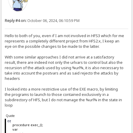
Reply #4 on:
October 06, 2024, 06:10:59 PM
Hello to both of you, even if I am not involved in HFS3 which for me
represents a completely different project from HFS2.x, I keep an
eye on the possible changes to be made to the latter.
With some similar approaches I did not arrive at a satisfactory
result, there are indeed not only the urlvars to control but also the
recursion of the attack used by using %url%, it is also necessary to
take into account the postvars and as said rejecto the attacks by
headers
I looked into a more restrictive use of the EXE macro, by limiting
the programs to launch to those contained exclusively in a
subdirectory of HFS, but I do not manage the %url% in the state in
loop
Quote
procedure exec_();
var