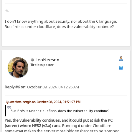
Hi.
I don't know anything about security, nor about the C language.
But if hfs is under cloudflare, does the vulnerability continue?
LeoNeeson
Tireless poster
Reply #6 on:
October 09, 2024, 04:12:26 AM
Quote from: sergio on October 08, 2024, 01:51:27 PM
But if hfs is under cloudflare, does the vulnerability continue?
Yes, the vulnerability continues, and it could put at risk the PC
(server) where HFS2 (v2.x) runs.
Running it under Cloudflare
somewhat makes the server more hidden (harder to be scanned