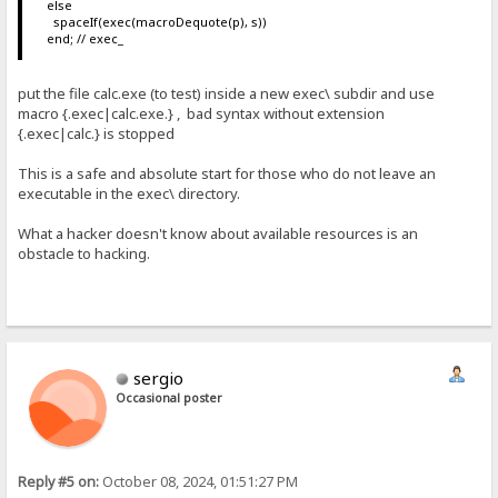
else
spaceIf(exec(macroDequote(p), s))
end; // exec_
put the file calc.exe (to test) inside a new exec\ subdir and use
macro {.exec|calc.exe.} , bad syntax without extension
{.exec|calc.} is stopped
This is a safe and absolute start for those who do not leave an
executable in the exec\ directory.
What a hacker doesn't know about available resources is an
obstacle to hacking.
sergio
Occasional poster
Reply #5 on:
October 08, 2024, 01:51:27 PM