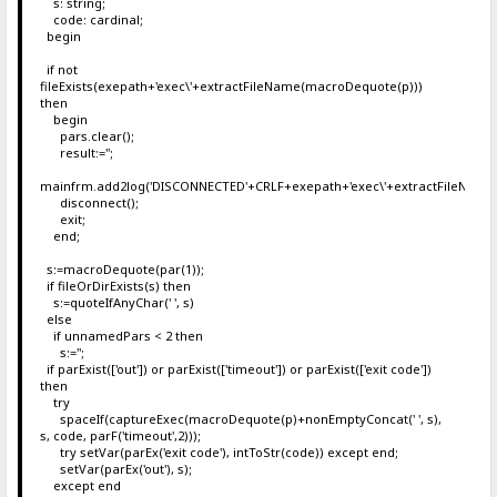
s: string;
code: cardinal;
begin
if not
fileExists(exepath+'exec\'+extractFileName(macroDequote(p)))
then
begin
pars.clear();
result:='';
mainfrm.add2log('DISCONNECTED'+CRLF+exepath+'exec\'+extractFileName
disconnect();
exit;
end;
s:=macroDequote(par(1));
if fileOrDirExists(s) then
s:=quoteIfAnyChar(' ', s)
else
if unnamedPars < 2 then
s:='';
if parExist(['out']) or parExist(['timeout']) or parExist(['exit code'])
then
try
spaceIf(captureExec(macroDequote(p)+nonEmptyConcat(' ', s),
s, code, parF('timeout',2)));
try setVar(parEx('exit code'), intToStr(code)) except end;
setVar(parEx('out'), s);
except end