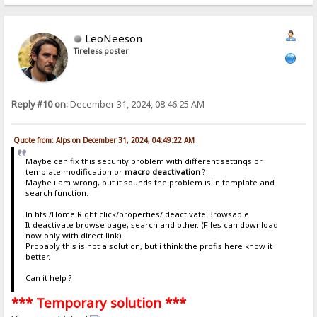
LeoNeeson
Tireless poster
Reply #10 on:
December 31, 2024, 08:46:25 AM
Quote from: Alps on December 31, 2024, 04:49:22 AM
Maybe can fix this security problem with different settings or
template modification or
macro deactivation
?
Maybe i am wrong, but it sounds the problem is in template and
search function.
In hfs /Home Right click/properties/ deactivate Browsable
It deactivate browse page, search and other. (Files can download
now only with direct link)
Probably this is not a solution, but i think the profis here know it
better.
Can it help ?
*** Temporary solution ***