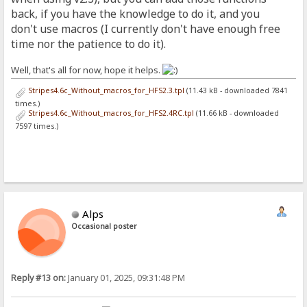
back, if you have the knowledge to do it, and you
don't use macros (I currently don't have enough free
time nor the patience to do it).
Well, that's all for now, hope it helps.
Stripes4.6c_Without_macros_for_HFS2.3.tpl
(11.43 kB - downloaded 7841
times.)
Stripes4.6c_Without_macros_for_HFS2.4RC.tpl
(11.66 kB - downloaded
7597 times.)
Alps
Occasional poster
Reply #13 on:
January 01, 2025, 09:31:48 PM