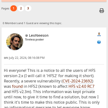
1
2
3
Pages:
0 Members and 1 Guest are viewing this topic.
LeoNeeson
Tireless poster
on:
July 22, 2024, 08:16:08 PM
Hi everyone! This is a notice to all the users of HFS
version 2.x (I will call it 'HFS2' for making it short).
Recently, a severe vulnerability (
CVE-2024-23692
)
was
found
in HFS2 (known to affect
HFS v2.4.0 RC7
and HFS v2.3m). This information was kept private
until now, to give it time to find a solution, but now I
think it's time to make this notice public. This is only
an informational message to let everyone know