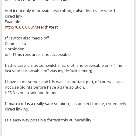
And it not only deactivate searchbox, it also deactivate search
direct link.
Example
http://0.0.0.0:80/?search=test
If i switch also macro off.
Comes also
!Forbidden
or||!This resource is not accessible.
In this case it is better switch macro off and browsable on ? (The
last years browsable off was my default setting)
I have a rootserver, and hfs was a important part, of course i can
not use old hfs before have a safe solution.
HFS 3 is not a solution for me.
If macro off is a really safe solution, it is perfect for me, i need only
direct linking.
Is a easy way possible for test this vulnerability ?