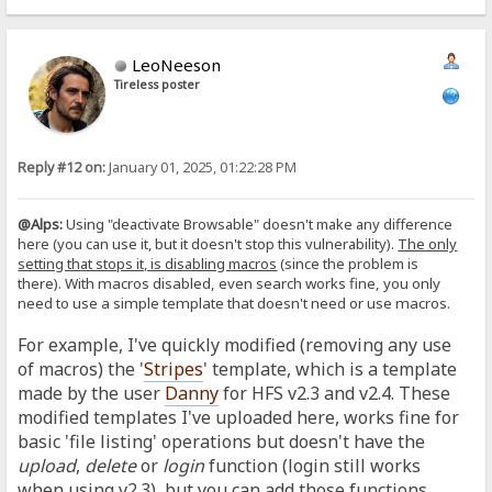
LeoNeeson
Tireless poster
Reply #12 on:
January 01, 2025, 01:22:28 PM
@Alps:
Using "deactivate Browsable" doesn't make any difference
here (you can use it, but it doesn't stop this vulnerability).
The only
setting that stops it, is disabling macros
(since the problem is
there).
With macros disabled, even search works fine, you only
need to use a simple template that doesn't need or use macros.
For example, I've quickly modified (removing any use
of macros) the '
Stripes
' template, which is a template
made by the user
Danny
for HFS v2.3 and v2.4. These
modified templates I've uploaded here, works fine for
basic 'file listing' operations but doesn't have the
upload
,
delete
or
login
function (login still works
when using v2.3), but you can add those functions