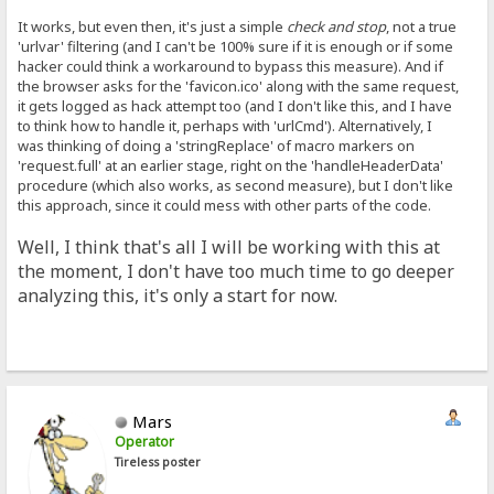
It works, but even then, it's just a simple
check and stop
, not a true
'urlvar' filtering (and I can't be 100% sure if it is enough or if some
hacker could think a workaround to bypass this measure). And if
the browser asks for the 'favicon.ico' along with the same request,
it gets logged as hack attempt too (and I don't like this, and I have
to think how to handle it, perhaps with 'urlCmd'). Alternatively, I
was thinking of doing a 'stringReplace' of macro markers on
'request.full' at an earlier stage, right on the 'handleHeaderData'
procedure (which also works, as second measure), but I don't like
this approach, since it could mess with other parts of the code.
Well, I think that's all I will be working with this at
the moment, I don't have too much time to go deeper
analyzing this, it's only a start for now.
Mars
Operator
Tireless poster