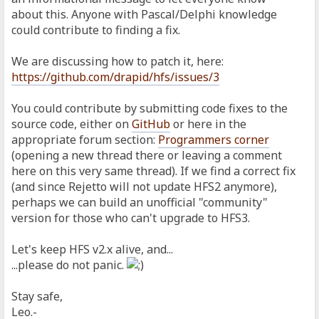
about this. Anyone with Pascal/Delphi knowledge
could contribute to finding a fix.
We are discussing how to patch it, here:
https://github.com/drapid/hfs/issues/3
You could contribute by submitting code fixes to the
source code, either on
GitHub
or here in the
appropriate forum section:
Programmers corner
(opening a new thread there or leaving a comment
here on this very same thread). If we find a correct fix
(and since Rejetto will not update HFS2 anymore),
perhaps we can build an unofficial "community"
version for those who can't upgrade to HFS3.
Let's keep HFS v2.x alive, and...
...please do not panic.
Stay safe,
Leo.-