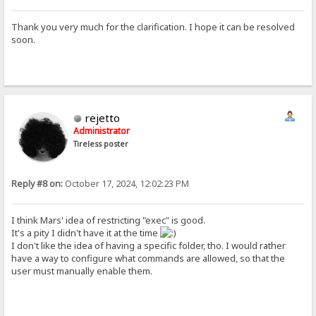
Thank you very much for the clarification. I hope it can be resolved
soon.
rejetto
Administrator
Tireless poster
Reply #8 on:
October 17, 2024, 12:02:23 PM
I think Mars' idea of restricting "exec" is good.
It's a pity I didn't have it at the time
I don't like the idea of having a specific folder, tho. I would rather
have a way to configure what commands are allowed, so that the
user must manually enable them.