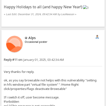
Happy Holidays to all (and happy New Year!)
«
Last Edit: December 31, 2024, 09:42:54 AM by LeoNeeson
»
Alps
Occasional poster
Reply #11 on:
January 01, 2025, 03:42:34 AM
Very thanks for reply.
ok, as you say browsable not helps with this vulnerability "setting
in hfs window part "virtual file system" " /Home Right
click/properties/flags deactivate Browsable"
If i switch it off, user become message.
!Forbidden
or||!This resource is not accessible.