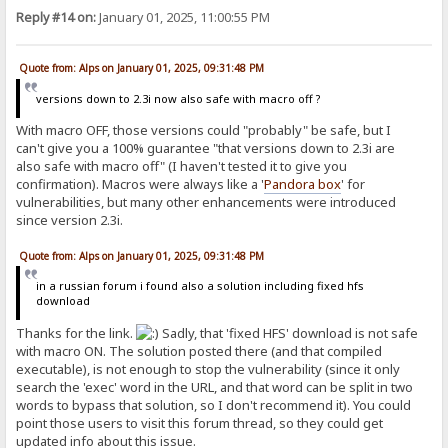
Reply #14 on:
January 01, 2025, 11:00:55 PM
Quote from: Alps on January 01, 2025, 09:31:48 PM
versions down to 2.3i now also safe with macro off ?
With macro OFF, those versions could "probably" be safe, but I
can't give you a 100% guarantee "that versions down to 2.3i are
also safe with macro off" (I haven't tested it to give you
confirmation). Macros were always like a '
Pandora
box
' for
vulnerabilities, but many other enhancements were introduced
since version 2.3i.
Quote from: Alps on January 01, 2025, 09:31:48 PM
in a russian forum i found also a solution including fixed hfs
download
Thanks for the link.
Sadly, that 'fixed HFS' download is not safe
with macro ON. The solution posted there (and that compiled
executable), is not enough to stop the vulnerability (since it only
search the 'exec' word in the URL, and that word can be split in two
words to bypass that solution, so I don't recommend it). You could
point those users to visit this forum thread, so they could get
updated info about this issue.