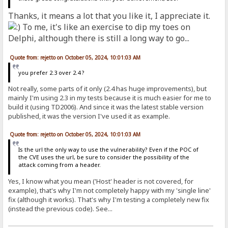
Thanks, it means a lot that you like it, I appreciate it.
To me, it's like an exercise to dip my toes on
Delphi, although there is still a long way to go...
Quote from: rejetto on October 05, 2024, 10:01:03 AM
you prefer 2.3 over 2.4 ?
Not really, some parts of it only (2.4 has huge improvements), but
mainly I'm using 2.3 in my tests because it is much easier for me to
build it (using TD2006). And since it was the latest stable version
published, it was the version I've used it as example.
Quote from: rejetto on October 05, 2024, 10:01:03 AM
Is the url the only way to use the vulnerability? Even if the POC of
the CVE uses the url, be sure to consider the possibility of the
attack coming from a header.
Yes, I know what you mean ('Host' header is not covered, for
example), that's why I'm not completely happy with my 'single line'
fix (although it works). That's why I'm testing a completely new fix
(instead the previous code). See...