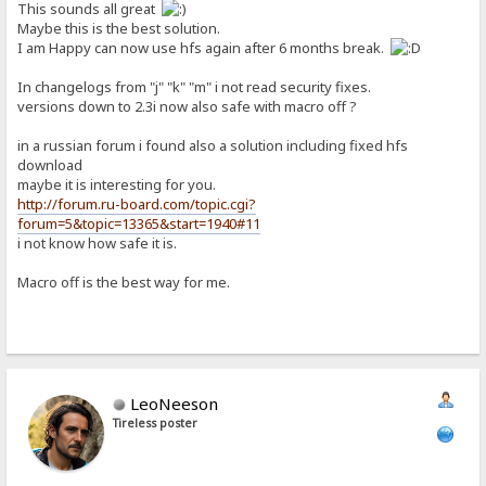
This sounds all great
Maybe this is the best solution.
I am Happy can now use hfs again after 6 months break.
In changelogs from "j" "k" "m" i not read security fixes.
versions down to 2.3i now also safe with macro off ?
in a russian forum i found also a solution including fixed hfs
download
maybe it is interesting for you.
http://forum.ru-board.com/topic.cgi?
forum=5&topic=13365&start=1940#11
i not know how safe it is.
Macro off is the best way for me.
LeoNeeson
Tireless poster