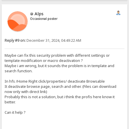
Alps
Occasional poster
Reply #9 on:
December 31, 2024, 04:49:22 AM
Maybe can fix this security problem with different settings or
template modification or macro deactivation ?
Maybe i am wrong, but it sounds the problem is in template and
search function.
In hfs /Home Right click/properties/ deactivate Browsable
It deactivate browse page, search and other. (Files can download
now only with direct link)
Probably this is not a solution, but i think the profis here know it
better.
Can it help ?