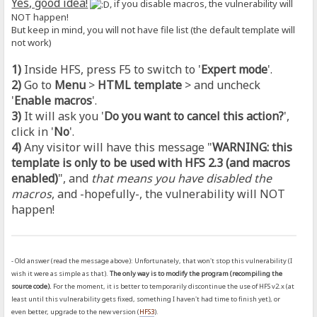
Yes, good idea!
, if you disable macros, the vulnerability will
NOT happen!
But keep in mind, you will not have file list (the default template will
not work)
1)
Inside HFS, press F5 to switch to '
Expert mode
'.
2)
Go to
Menu
>
HTML template
> and uncheck
'
Enable macros
'.
3)
It will ask you '
Do you want to cancel this action?
',
click in '
No
'.
4)
Any visitor will have this message "
WARNING: this
template is only to be used with HFS 2.3 (and macros
enabled)
", and
that means you have disabled the
macros
, and -hopefully-, the vulnerability will NOT
happen!
- Old answer (read the message above): Unfortunately, that won't stop this vulnerability (I
wish it were as simple as that).
The only way is to modify the program (recompiling the
source code).
For the moment, it is better to temporarily discontinue the use of HFS v2.x (at
least until this vulnerability gets fixed, something I haven't had time to finish yet), or
even better, upgrade to the new version (
HFS3
).