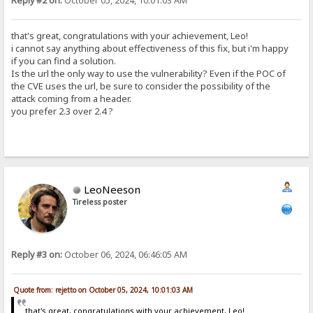
Reply #2 on:
October 05, 2024, 10:01:03 AM
that's great, congratulations with your achievement, Leo!
i cannot say anything about effectiveness of this fix, but i'm happy
if you can find a solution.
Is the url the only way to use the vulnerability? Even if the POC of
the CVE uses the url, be sure to consider the possibility of the
attack coming from a header.
you prefer 2.3 over 2.4 ?
LeoNeeson
Tireless poster
Reply #3 on:
October 06, 2024, 06:46:05 AM
Quote from: rejetto on October 05, 2024, 10:01:03 AM
that's great, congratulations with your achievement, Leo!