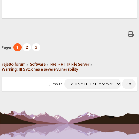
1
2
3
Pages:
rejetto forum
»
Software
»
HFS ~ HTTP File Server
»
Warning: HFS v2.x has a severe vulnerability
Jump to: