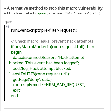
» Alternative method to stop this macro vulnerability:
Add the line marked in
green
, after line 5084 in 'main.pas' (v2.3m)
Quote
runEventScript('pre-filter-request');
// Check macro leaks, prevent hack attempts
if anyMacroMarkerIn(conn.request.full) then
begin
data.disconnectReason:='Hack attempt
blocked. This event has been logged!';
add2log('Hack attempt blocked:
'+ansiToUTF8(conn.request.url));
getPage('deny', data);
conn.reply.mode:=HRM_BAD_REQUEST;
exit;
end;