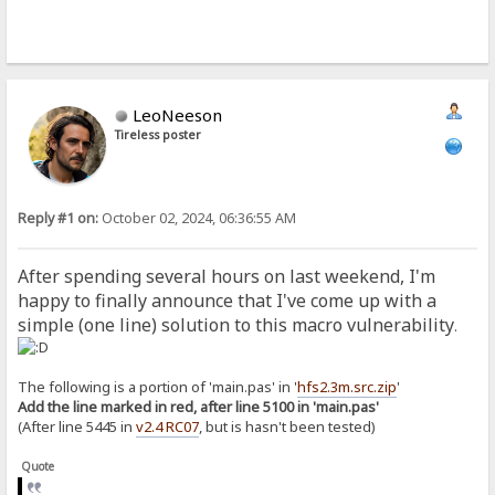
LeoNeeson
Tireless poster
Reply #1 on:
October 02, 2024, 06:36:55 AM
After spending several hours on last weekend, I'm
happy to finally announce that I've come up with a
simple (one line) solution to this macro vulnerability
.
The following is a portion of 'main.pas' in '
hfs2.3m.src.zip
'
Add the line marked in red, after line 5100 in 'main.pas'
(After line 5445 in
v2.4 RC07
, but is hasn't been tested)
Quote