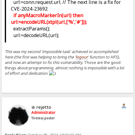
url:=conn.request.url; // The next line is a fix for
CVE-2024-23692
if anyMacroMarkerIn(url) then
url:=encodeURL(xtpl(url,['%','#']));
extractParams();
url:=decodeURL(url);
This was my second 'impossible task' achieved or accomplished
here (the first was helping to bring the '
logout
' function to HFS),
and now an attempt to fix this vulnerability.
Those are the good
things about programming:
almost nothing is impossible with a lot
of effort and dedication
.
rejetto
Administrator
Tireless poster