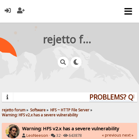
rejetto forum
PROBLEMS? QUEST
rejetto forum
»
Software
»
HFS ~ HTTP File Server
»
Warning: HFS v2.x has a severe vulnerability
Warning: HFS v2.x has a severe vulnerability
« previous
next »
LeoNeeson
·
32 ·
643878