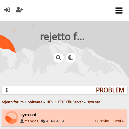
rejetto forum
PROBLEMS? 
rejetto forum
»
Software
»
HFS ~ HTTP File Server
»
sym nat
sym nat
« previous
next »
mandoz
·
4 ·
97393