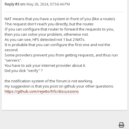
Reply #3 on:
May 26, 2024, 07:56:44 PM
NAT means that you have a system in front of you (like a router).
The request don't reach you directly, but the router.
If you can configure that router to forward the requests to you,
then you can solve your problem, otherwise not.
As you can see, HFS detected not 1 but 2 NATs.
It is probable that you can configure the first one and not the
second.
Some providers prevent you from getting requests, and thus run
"servers".
You have to ask your internet provider about it.
Did you click "verify" ?
the notification system of the forum is not working.
my suggestion is that you post on github your other questions.
https://github.com/rejetto/hfs/discussions