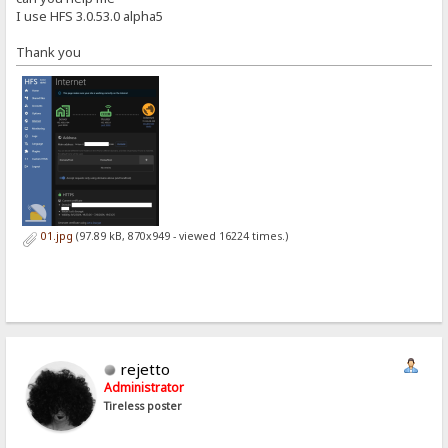
I use HFS 3.0.53.0 alpha5
Thank you
01.jpg
(97.89 kB, 870x949 - viewed 16224 times.)
rejetto
Administrator
Tireless poster