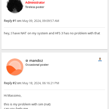
Administrator
Tireless poster
Reply #1 on:
May 09, 2024, 09:09:57 AM
hey, I have NAT on my system and HFS 3 has no problem with that
mandoz
Occasional poster
Reply #2 on:
May 18, 2024, 06:16:21 PM
Hi Massimo,
this is my problem with sim (nat)
can you help me