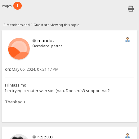
1
Pages:
0 Members and 1 Guest are viewing this topic.
mandoz
Occasional poster
on:
May 06, 2024, 07:21:17 PM
Hi Massimo,
I'm trying a router with sim (nat). Does hfs3 support nat?
Thank you
rejetto