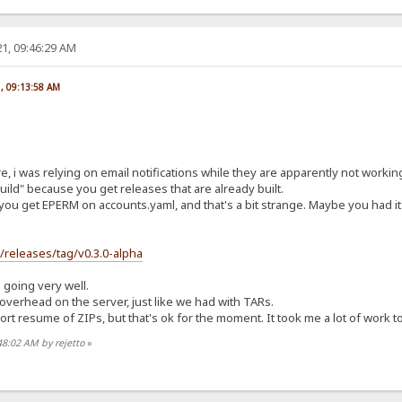
1, 09:46:29 AM
1, 09:13:58 AM
re, i was relying on email notifications while they are apparently not worki
ild" because you get releases that are already built.
you get EPERM on accounts.yaml, and that's a bit strange. Maybe you had it 
s/releases/tag/v0.3.0-alpha
s going very well.
t overhead on the server, just like we had with TARs.
t resume of ZIPs, but that's ok for the moment. It took me a lot of work to ge
48:02 AM by rejetto
»