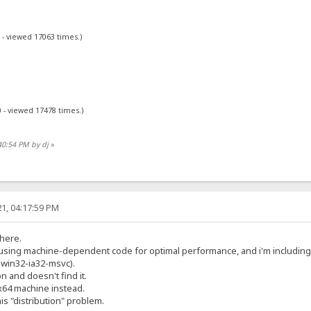
 - viewed 17063 times.)
 - viewed 17478 times.)
40:54 PM by dj
»
1, 04:17:59 PM
 here.
y using machine-dependent code for optimal performance, and i'm includin
2-win32-ia32-msvc).
on and doesn't find it.
x64 machine instead.
his "distribution" problem.