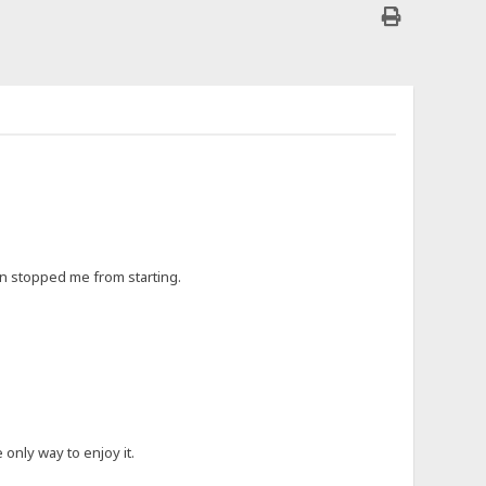
ften stopped me from starting.
 only way to enjoy it.