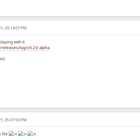
1, 03:14:07 PM
laying with it
s/releases/tag/v0.2.0-alpha
NAS.
1, 05:07:50 PM
 file