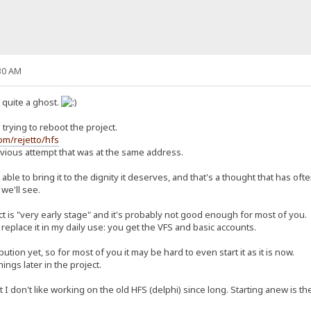
30 AM
n quite a ghost.
trying to reboot the project.
com/rejetto/hfs
revious attempt that was at the same address.
ly able to bring it to the dignity it deserves, and that's a thought that has o
 we'll see.
ct is "very early stage" and it's probably not good enough for most of you.
replace it in my daily use: you get the VFS and basic accounts.
ution yet, so for most of you it may be hard to even start it as it is now.
things later in the project.
 don't like working on the old HFS (delphi) since long. Starting anew is the