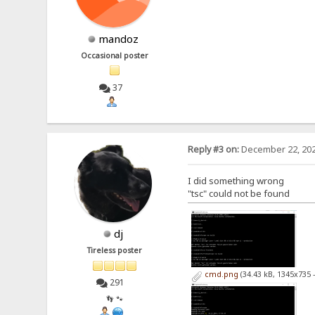
mandoz
Occasional poster
37
Reply #3 on:
December 22, 202
I did something wrong
"tsc" could not be found
dj
Tireless poster
cmd.png
(34.43 kB, 1345x735 
291
👣 🐾