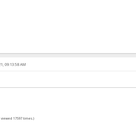
1, 09:13:58 AM
- viewed 17597 times.)