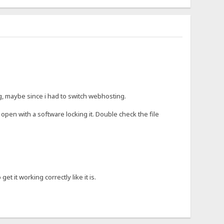
ng, maybe since i had to switch webhosting.
open with a software locking it. Double check the file
t it working correctly like it is.