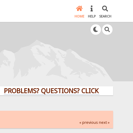
HOME
HELP
SEARCH
LEMS? QUESTIONS? CLICK HERE!
« previous
next »