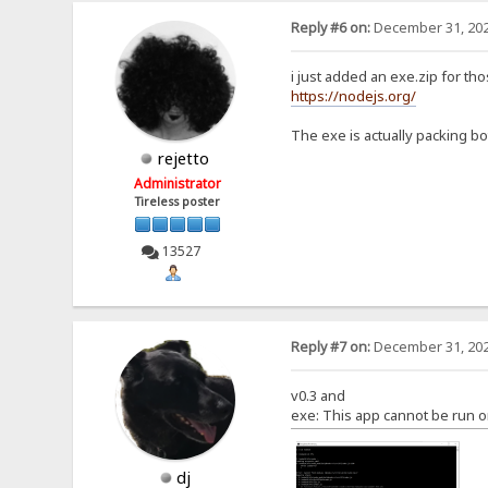
Reply #6 on:
December 31, 202
i just added an exe.zip for th
https://nodejs.org/
The exe is actually packing bot
rejetto
Administrator
Tireless poster
13527
Reply #7 on:
December 31, 202
v0.3 and
exe: This app cannot be run o
dj