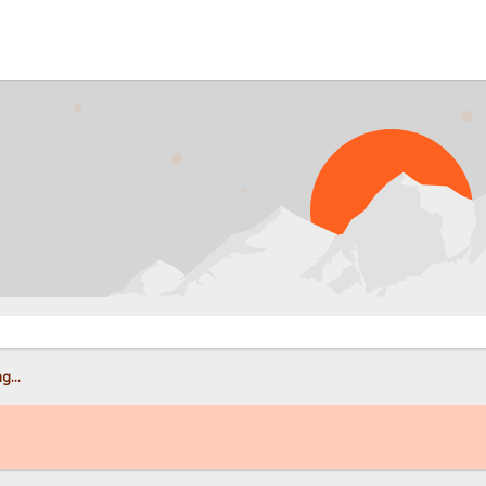
PROB
g...