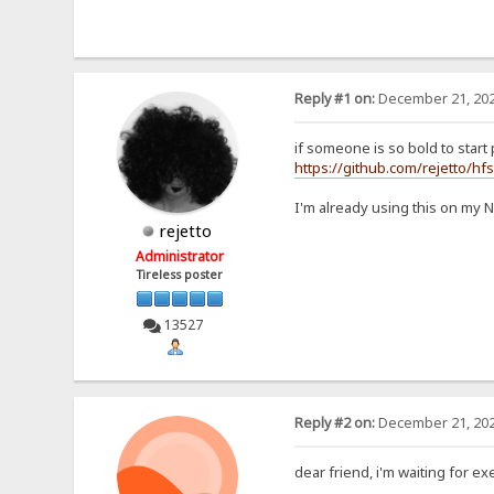
Reply #1 on:
December 21, 202
if someone is so bold to start p
https://github.com/rejetto/hf
I'm already using this on my 
rejetto
Administrator
Tireless poster
13527
Reply #2 on:
December 21, 202
dear friend, i'm waiting for exe