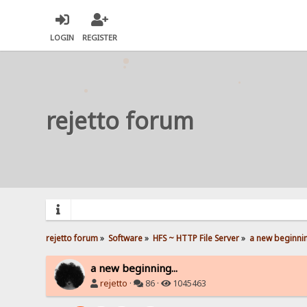
LOGIN
REGISTER
rejetto forum
rejetto forum
»
Software
»
HFS ~ HTTP File Server
»
a new beginnin
a new beginning...
rejetto
·
86 ·
1045463