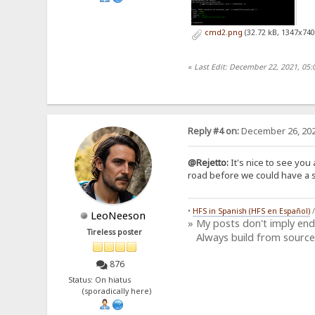
cmd2.png
(32.72 kB, 1347x740
«
Last Edit: December 22, 2021, 05:
Reply #4 on:
December 26, 202
@Rejetto:
It's nice to see you 
road before we could have a si
•
HFS in Spanish (HFS en Español)
LeoNeeson
» My posts don't imply en
Tireless poster
Always build from source
876
Status: On hiatus
(sporadically here)