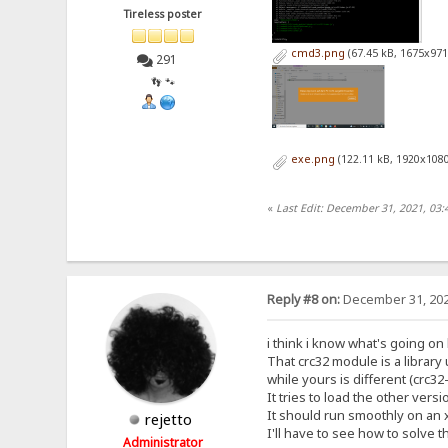
Tireless poster
cmd3.png
(67.45 kB, 1675x971
291
👣 🐾
exe.png
(122.11 kB, 1920x1080
«
Last Edit: December 31, 2021, 03:
Reply #8 on:
December 31, 202
i think i know what's going on
That crc32 module is a librar
while yours is different (crc3
It tries to load the other versi
It should run smoothly on an 
rejetto
I'll have to see how to solve t
Administrator