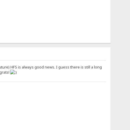
uture) HFS is always good news. I guess there is still a long
rats!