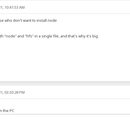
1, 10:41:53 AM
ose who don't want to install node
h "node" and "hfs" in a single file, and that's why it's big.
1, 03:30:28 PM
n the PC