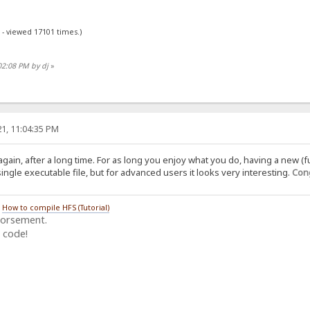
 - viewed 17101 times.)
02:08 PM by dj
»
1, 11:04:35 PM
again, after a long time. For as long you enjoy what you do, having a new (f
ngle executable file, but for advanced users it looks very interesting.
Cong
/
How to compile HFS (Tutorial)
dorsement.
 code!