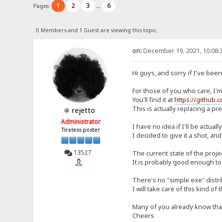
1
2
3
6
Pages:
...
0 Members and 1 Guest are viewing this topic.
on:
December 19, 2021, 10:08:
Hi guys, and sorry if I've bee
For those of you who care, I'm 
You'll find it at
https://github.
This is actually replacing a p
rejetto
Administrator
I have no idea if I'll be actual
Tireless poster
I decided to give it a shot, and
13527
The current state of the proje
It is probably good enough to 
There's no "simple exe" distrib
I will take care of this kind of 
Many of you already know that I
Cheers