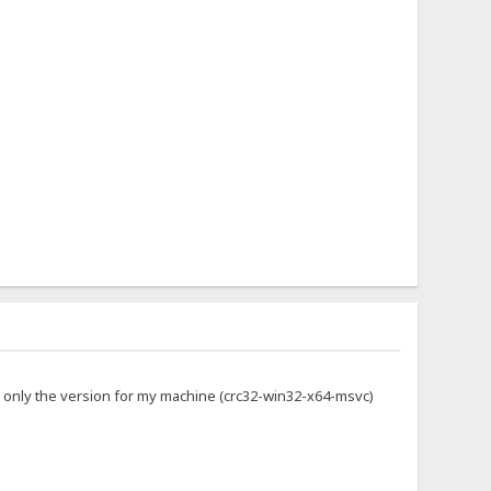
g only the version for my machine (crc32-win32-x64-msvc)