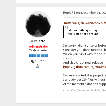
Reply #5 on:
December 31, 202
Quote from: dj on December 22, 202
I did something wrong
"tsc" could not be found
rejetto
I'm sorry i didn't answer befo
Administrator
Consider you don't need to "bu
Tireless poster
WHen you run it with "node ." 
status.
13527
And also check new release
https://github.com/rejetto/hf
I'm very excited, this project i
I already got ZIP files withou
At the moment it doesn't suppor
«
Last Edit: December 31, 2021, 09: