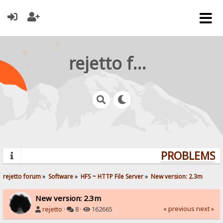
rejetto forum
PROBLEMS? Q
rejetto forum
»
Software
»
HFS ~ HTTP File Server
»
New version: 2.3m
New version: 2.3m
« previous
next »
rejetto
·
8 ·
162665