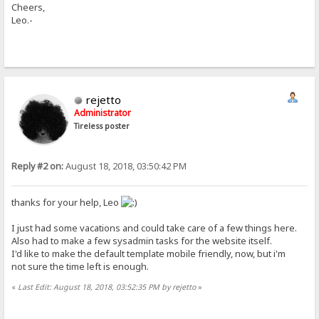
Cheers,
Leo.-
rejetto
Administrator
Tireless poster
Reply #2 on:
August 18, 2018, 03:50:42 PM
thanks for your help, Leo
I just had some vacations and could take care of a few things here.
Also had to make a few sysadmin tasks for the website itself.
I'd like to make the default template mobile friendly, now, but i'm
not sure the time left is enough.
«
Last Edit: August 18, 2018, 03:52:35 PM by rejetto
»