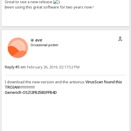
Great to see a new release
Been using this great software for two years now !
ave
Occasional poster
Reply #5 on:
February 26, 2019, 02:17:52 PM
I download the new version and the antivirus
VirusScan found this
TROIAN
!!!!!!!!!!!!!!!!!!
GenericR-OSZ!2FB25BDFFB4D