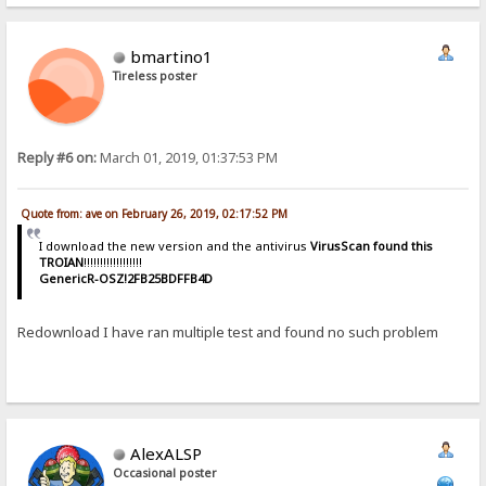
bmartino1
Tireless poster
Reply #6 on:
March 01, 2019, 01:37:53 PM
Quote from: ave on February 26, 2019, 02:17:52 PM
I download the new version and the antivirus
VirusScan found this
TROIAN
!!!!!!!!!!!!!!!!!!
GenericR-OSZ!2FB25BDFFB4D
Redownload I have ran multiple test and found no such problem
AlexALSP
Occasional poster