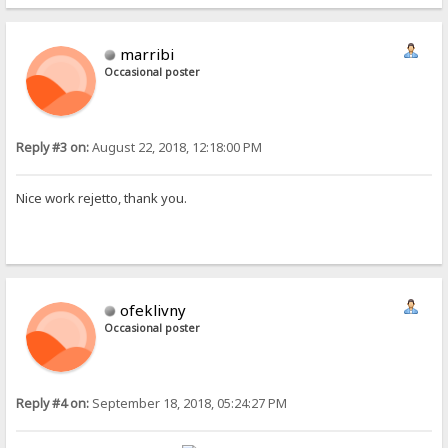
marribi
Occasional poster
Reply #3 on:
August 22, 2018, 12:18:00 PM
Nice work rejetto, thank you.
ofeklivny
Occasional poster
Reply #4 on:
September 18, 2018, 05:24:27 PM