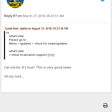
Reply #7 on:
March 27, 2019, 06:41:51 AM
Quote from: rejetto on August 15, 2018, 05:27:36 PM
what's new
Please go to:
Menu > updates > check for news/updates
what's new
+ initial localization support
[link]
Can not be. It's true? This is very good news.
Oh my God....