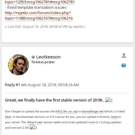
topic=12059.msg1062781#msg1062781
- fixed template translation issues
http://rejetto.com/forum/index.php?
topic=11880.msg1062167#msg106216
«
Last Edit: August 16, 2018, 09:08:32 PM by rejetto
»
LeoNeeson
Tireless poster
Reply #1 on:
August 18, 2018, 09:58:24 AM
Great!, we finally have the first stable version of 2018!...
Don't forget to upload the sources file (
hfs2.3m.src.zip
) in
SourceForge.net
(which is linked
here
, in the download section), or if it's easier for you, you can upload it directly,
here
on
your server. The '
What's new
' section needs also to be updated (since it's listing updates
until version 2.3k)