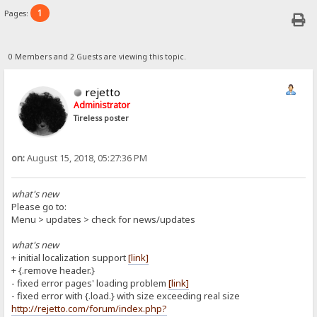
1
Pages:
0 Members and 2 Guests are viewing this topic.
rejetto
Administrator
Tireless poster
on:
August 15, 2018, 05:27:36 PM
what's new
Please go to:
Menu > updates > check for news/updates
what's new
+ initial localization support
[link]
+ {.remove header.}
- fixed error pages' loading problem
[link]
- fixed error with {.load.} with size exceeding real size
http://rejetto.com/forum/index.php?