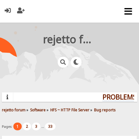
rejetto forum
PROBLEMS? 
rejetto forum
»
Software
»
HFS ~ HTTP File Server
»
Bug reports
1
2
3
33
Pages:
...