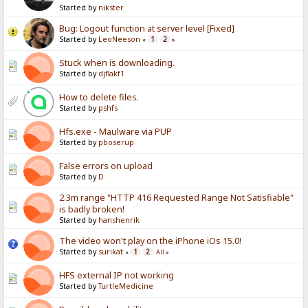
Started by
nikster
Bug: Logout function at server level [Fixed]
Started by
LeoNeeson
1
2
«
»
Stuck when is downloading.
Started by
djflakf1
How to delete files.
Started by
pshfs
Hfs.exe - Maulware via PUP
Started by
pboserup
False errors on upload
Started by
D
2.3m range "HTTP 416 Requested Range Not Satisfiable"
is badly broken!
Started by
hanshenrik
The video won't play on the iPhone iOs 15.0!
Started by
surikat
1
2
«
All
»
HFS external IP not working
Started by
TurtleMedicine