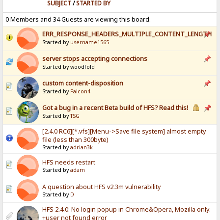
SUBJECT
/
STARTED BY
0 Members and 34 Guests are viewing this board.
ERR_RESPONSE_HEADERS_MULTIPLE_CONTENT_LENGTH
Started by
username1565
server stops accepting connections
Started by woodfold
custom content-disposition
Started by
Falcon4
Got a bug in a recent Beta build of HFS? Read this!
Started by
TSG
[2.4.0 RC6][*.vfs][Menu->Save file system] almost empty
file (less than 300byte)
Started by
adrian3k
HFS needs restart
Started by
adam
A question about HFS v2.3m vulnerability
Started by
D
HFS 2.4.0: No login popup in Chrome&Opera, Mozilla only.
+user not found error