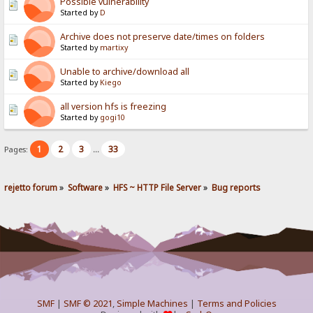
Possible vulnerability
Started by
D
Archive does not preserve date/times on folders
Started by
martixy
Unable to archive/download all
Started by
Kiego
all version hfs is freezing
Started by
gogi10
1
2
3
33
Pages:
...
rejetto forum
»
Software
»
HFS ~ HTTP File Server
»
Bug reports
SMF
|
SMF © 2021
,
Simple Machines
|
Terms and Policies