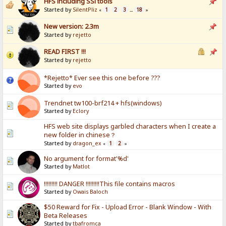
HFS including SSl tools
Started by
SilentPliz
1
2
3
18
«
...
»
New version: 2.3m
Started by
rejetto
READ FIRST !!!
Started by
rejetto
*Rejetto* Ever see this one before ???
Started by
evo
Trendnet tw100-brf214 + hfs(windows)
Started by
Eclory
HFS web site displays garbled characters when I create a
new folder in chinese？
Started by
dragon_ex
1
2
«
»
No argument for format'%d'
Started by
Matlot
!!!!!!!!! DANGER !!!!!!!!!This file contains macros
Started by
Owais Baloch
$50 Reward for Fix - Upload Error - Blank Window - With
Beta Releases
Started by
tbafromca