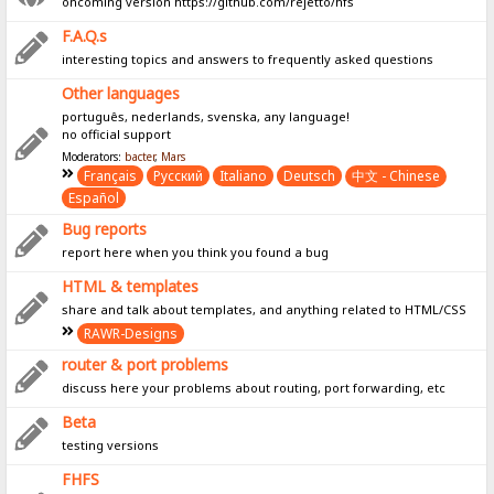
oncoming version https://github.com/rejetto/hfs
F.A.Q.s
interesting topics and answers to frequently asked questions
Other languages
português, nederlands, svenska, any language!
no official support
Moderators:
bacter
,
Mars
Français
Pусский
Italiano
Deutsch
中文 - Chinese
Español
Bug reports
report here when you think you found a bug
HTML & templates
share and talk about templates, and anything related to HTML/CSS
RAWR-Designs
router & port problems
discuss here your problems about routing, port forwarding, etc
Beta
testing versions
FHFS