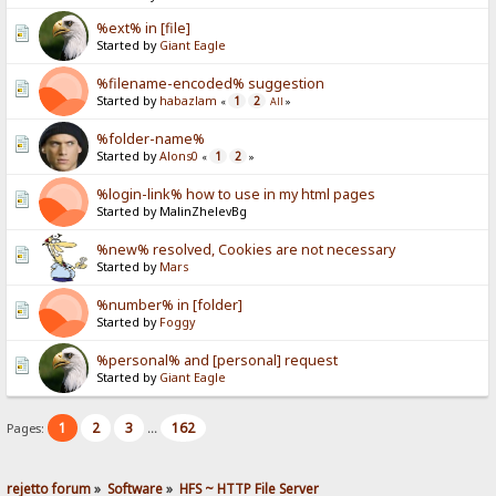
%ext% in [file]
Started by
Giant Eagle
%filename-encoded% suggestion
Started by
habazlam
1
2
«
All
»
%folder-name%
Started by
Alons0
1
2
«
»
%login-link% how to use in my html pages
Started by MalinZhelevBg
%new% resolved, Cookies are not necessary
Started by
Mars
%number% in [folder]
Started by
Foggy
%personal% and [personal] request
Started by
Giant Eagle
1
2
3
162
Pages:
...
rejetto forum
»
Software
»
HFS ~ HTTP File Server