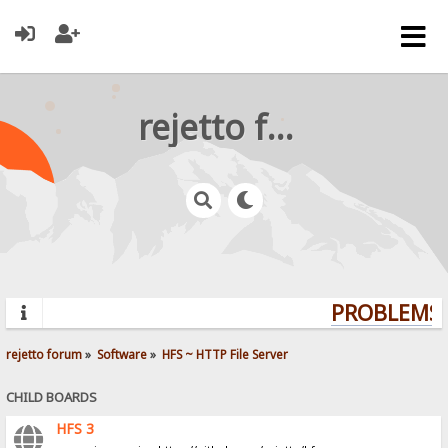
rejetto forum
PROBLEMS? 
rejetto forum
»
Software
»
HFS ~ HTTP File Server
CHILD BOARDS
HFS 3