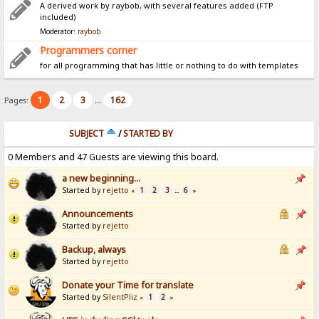
A derived work by raybob, with several features added (FTP
included)
Moderator:
raybob
Programmers corner
for all programming that has little or nothing to do with templates
1
2
3
162
Pages:
...
SUBJECT
/
STARTED BY
0 Members and 47 Guests are viewing this board.
a new beginning...
Started by
rejetto
1
2
3
6
«
...
»
Announcements
Started by
rejetto
Backup, always
Started by
rejetto
Donate your Time for translate
Started by
SilentPliz
1
2
«
»