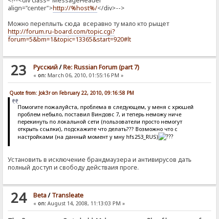
<!--<div class="MessageHeader"
align="center">
http://%host%/
</div>-->
Можно переплыть сюда всеравно ту мало кто рыщет
http://forum.ru-board.com/topic.cgi?
forum=5&bm=1&topic=13365&start=920#lt
23
Pусский
/
Re: Russian Forum (part 7)
«
on:
March 06, 2010, 01:55:16 PM »
Quote from: Jok3r on February 22, 2010, 09:16:58 PM
Помогите пожалуйста, проблема в следующем, у меня с хрюшей
проблем небыло, поставил Виндовс 7, и теперь неможу ниче
перекинуть по локальной сети (пользователи просто немогут
открыть ссылки), подскажите что делать??? Возможно что с
настройками (на данный момент у мну hfs253_RUS)
Установить в исключение брандмаузера и антивирусов дать
полный доступ и свободу действаия проге.
24
Beta
/
Transleate
«
on:
August 14, 2008, 11:13:03 PM »