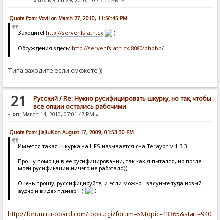
«
on:
March 29, 2010, 10:43:22 AM »
Quote from: Vovil on March 27, 2010, 11:50:45 PM
Заходите!
http://servehfs.ath.cx
Обсуждения здесь:
http://servehfs.ath.cx:8080/phpbb/
Типа заходите если сможете ))
21
Pусский
/
Re: Нужно русифицировать шкурку, но так, чтобы
все опции остались рабочими
«
on:
March 14, 2010, 07:01:47 PM »
Quote from: JleJluK on August 17, 2009, 01:53:30 PM
Имеется такая шкурка на HFS называется она Terayon v.1.3.3
Прошу помощи в ее русифицировании, так как я пытался, но после
моей русификации ничего не работало((
Очень прошу, руссифицируйте, и если можно - засуньте туда новый
аудио и видео плэйер! =)
http://forum.ru-board.com/topic.cgi?forum=5&topic=13365&start=940