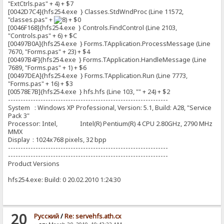
"ExtCtrls.pas" + 4) + $7
[0042D7C4]{hfs254.exe } Classes.StdWndProc (Line 11572,
"classes.pas" +
+ $0
[0046F168]{hfs254.exe } Controls.FindControl (Line 2103,
"Controls.pas" + 6) + $C
[00497B0A]{hfs254.exe } Forms.TApplication.ProcessMessage (Line
7670, "Forms.pas" + 23) + $4
[00497B4F]{hfs254.exe } Forms.TApplication.HandleMessage (Line
7689, "Forms.pas" + 1) + $6
[00497DEA]{hfs254.exe } Forms.TApplication.Run (Line 7773,
"Forms.pas" + 16) + $3
[00578E7B]{hfs254.exe } hfs.hfs (Line 103, "" + 24) + $2
----------------------------------------------------------------
System : Windows XP Professional, Version: 5.1, Build: A28, "Service
Pack 3"
Processor: Intel, Intel(R) Pentium(R) 4 CPU 2.80GHz, 2790 MHz
MMX
Display : 1024x768 pixels, 32 bpp
----------------------------------------------------------------
----------------------------------------------------------------
Product Versions
hfs254.exe: Build: 0 20.02.2010 1:24:30
20
Pусский
/
Re: servehfs.ath.cx