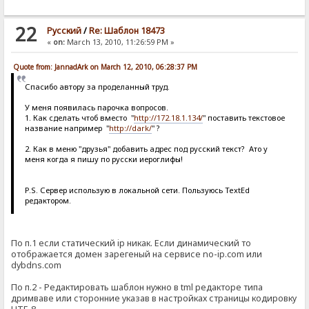
22
Pусский
/
Re: Шаблон 18473
«
on:
March 13, 2010, 11:26:59 PM »
Quote from: JannadArk on March 12, 2010, 06:28:37 PM
Спасибо автору за проделанный труд.
У меня появилась парочка вопросов.
1. Как сделать чтоб вместо "
http://172.18.1.134/
" поставить текстовое
название например "
http://dark/
" ?
2. Как в меню "друзья" добавить адрес под русский текст? Ато у
меня когда я пишу по русски иероглифы!
Р.S. Сервер использую в локальной сети. Пользуюсь TextEd
редактором.
По п.1 если статический ip никак. Если динамический то
отображается домен зарегеный на сервисе no-ip.com или
dybdns.com
По п.2 - Редактировать шаблон нужно в tml редакторе типа
дримваве или сторонние указав в настройках страницы кодировку