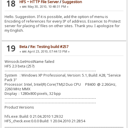
18
HFS ~ HTTP File Server
/
Suggestion
«
on:
May 30, 2010, 10:48:31 PM »
Hello. Suggestion. If it is possible, add the option of menu is
Encoding of references for every IP of address. Essence: to Protect
server for placing of files on other sites. Thank you. I apologize for
my English.
19
Beta
/
Re: Testing build #257
«
on:
April 23, 2010, 07:44:13 PM »
Winsock.GetHostName failed
HFS 2.3 beta (257)
----------------------------------------------------------------
System : Windows XP Professional, Version: 5.1, Build: A28, "Service
Pack 3"
Processor: Intel, Intel(R) Core(TM)2 Duo CPU P8400 @ 2.26GHz,
2260 MHz MMX
Display : 1280x800 pixels, 32 bpp
----------------------------------------------------------------
----------------------------------------------------------------
Product Versions
hfs.exe: Build: 0 21.04.2010 1:29:32
HFS_check.exe:0.0.0 Build: 1 20.04.2010 21:28:54
_______________________________________________________________________