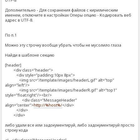
UTF-8
Дополнительно - Для сохранения файлов с кирилическим
именем, отключите в настройках Оперы опцию - Кодировать веб
адрес в UTF-8.
По п.1
Можно эту строчку вообще убрать чтобы не мусолило глаза
Найди в шаблоне секцию
[header]
<div class="header">
<div style="padding:10px 8px">
<img src="/template/images/headerL.gif" alt="top"
align="left"/>
<img src="/template/images/headerR.gif" alt="top1"
style="float:right"/><br/>
<div class="MessageHeader"
align="center">
http://%host%/
</div>
</div>
</div>
либо удали все или задокументируй, либо задокументируй просто
строку кода