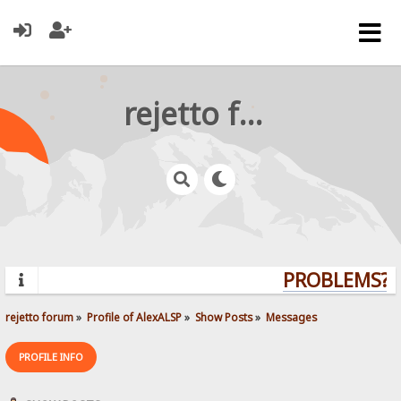
rejetto forum
PROBLEMS? Q
rejetto forum
»
Profile of AlexALSP
»
Show Posts
»
Messages
PROFILE INFO