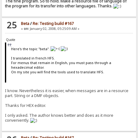
The fine program. So to hold. Make a resource file of language of
the program for its transfer into other languages. Thanks.
25
Beta
/
Re: Testing build #167
«
on:
January 02, 2008, 05:25:09 AM »
Quote
Here's the topic "beta".
I translated in french HFS.
For menus that remain in English, you must pass through a
hexadecimal editor.
On my site you will find the tools used to translate HFS.
I know. Nevertheless it is easier, when messages are in a resource
part. String or a DMF obgects.
Thanks for HEX editor.
I only asked. The author knows better and does as it more
conveniently.
Beta
/
Re: Testing build #167