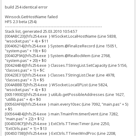
build 254 identical error
Winsock.GetHostName failed
HFS 2.3 beta (254)
----------------------------------------------------------------
Stack list, generated 25.03.2010 10:54:57
[004ABC23]{hfs254.exe } WSocket.LocalHostName (Line 5838,
"wsocket.pas" + 4) + $11
[00406214]{hfs254.exe } System.@FinalizeRecord (Line 15051,
"system.pas" + 19) + $0
[00402F9A]{hfs254.exe } System.@ReallocMem (Line 2768,
"system.pas" + 20) + $0
[004244B4]{hfs254.exe } Classes.TStringList.SetCapacity (Line 5156,
"classes.pas" + 1) + $C
[00423E31]{hfs254.exe } Classes.TStringList.Clear (Line 4978,
"classes.pas" + 7) + $5
[004ABBB7]{hfs254.exe } WSocket.LocalIPList (Line 5824,
"wsocket.pas" + 4) + $3
[0051993D]{hfs254.exe } utilLib.getPossibleAddresses (Line 1627,
"utillib.pas" + 4) + $0
[00563AF6]{hfs254.exe } main.every10sec (Line 7092, "main.pas" + 5)
+ $5
[005644B4]{hfs254.exe } main.TmainFrm.timerEvent (Line 7282,
"main.pas" + 22) + $12
[0045D8CF]{hfs254.exe } ExtCtrls.TTimer.Timer (Line 2250,
"ExtCtrls.pas" + 1) + $13
[0045D73B]{hfs254.exe } ExtCtrls.TTimer.WndProc (Line 2208,