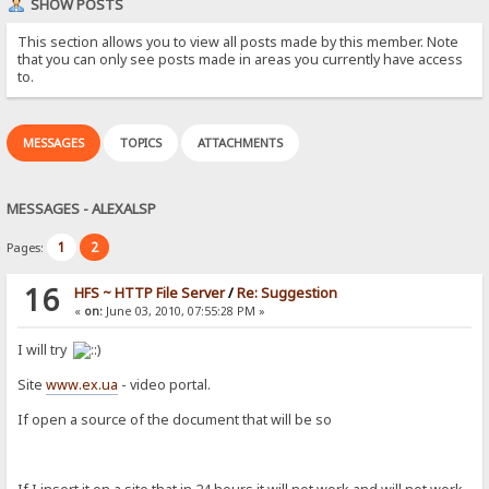
SHOW POSTS
This section allows you to view all posts made by this member. Note
that you can only see posts made in areas you currently have access
to.
MESSAGES
TOPICS
ATTACHMENTS
MESSAGES - ALEXALSP
1
2
Pages:
16
HFS ~ HTTP File Server
/
Re: Suggestion
«
on:
June 03, 2010, 07:55:28 PM »
I will try
Site
www.ex.ua
- video portal.
If open a source of the document that will be so