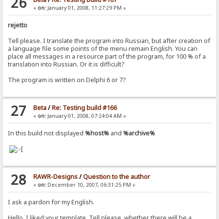
26
«
on:
January 01, 2008, 11:27:29 PM »
rejetto
Tell please. I translate the program into Russian, but after creation of
a language file some points of the menu remain English. You can
place all messages in a resource part of the program, for 100 % of a
translation into Russian. Or it is difficult?
The program is written on Delphi 6 or 7?
27
Beta
/
Re: Testing build #166
«
on:
January 01, 2008, 07:24:04 AM »
In this build not displayed
%host%
and
%archive%
28
RAWR-Designs
/
Question to the author
«
on:
December 10, 2007, 06:31:25 PM »
I ask a pardon for my English.
Hello. I liked your template. Tell please, whether there will be a