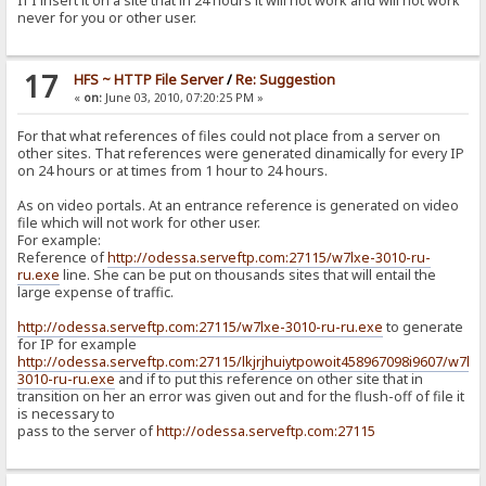
If I insert it on a site that in 24 hours it will not work and will not work
never for you or other user.
17
HFS ~ HTTP File Server
/
Re: Suggestion
«
on:
June 03, 2010, 07:20:25 PM »
For that what references of files could not place from a server on
other sites. That references were generated dinamically for every IP
on 24 hours or at times from 1 hour to 24 hours.
As on video portals. At an entrance reference is generated on video
file which will not work for other user.
For example:
Reference of
http://odessa.serveftp.com:27115/w7lxe-3010-ru-
ru.exe
line. She can be put on thousands sites that will entail the
large expense of traffic.
http://odessa.serveftp.com:27115/w7lxe-3010-ru-ru.exe
to generate
for IP for example
http://odessa.serveftp.com:27115/lkjrjhuiytpowoit458967098i9607/w7lxe
3010-ru-ru.exe
and if to put this reference on other site that in
transition on her an error was given out and for the flush-off of file it
is necessary to
pass to the server of
http://odessa.serveftp.com:27115