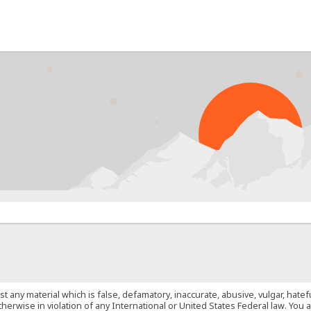
PROB
st any material which is false, defamatory, inaccurate, abusive, vulgar, hate
 otherwise in violation of any International or United States Federal law. Yo