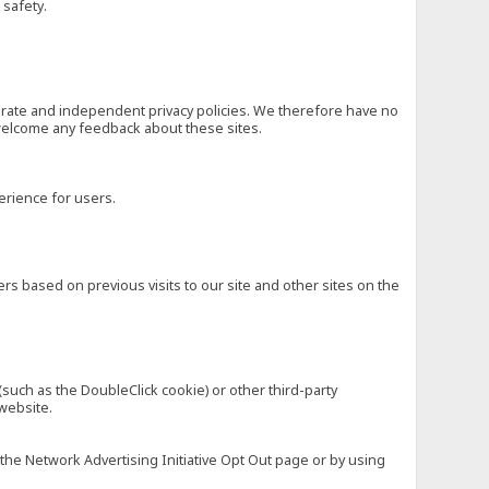
 safety.
eparate and independent privacy policies. We therefore have no
nd welcome any feedback about these sites.
erience for users.
rs based on previous visits to our site and other sites on the
(such as the DoubleClick cookie) or other third-party
 website.
 the Network Advertising Initiative Opt Out page or by using