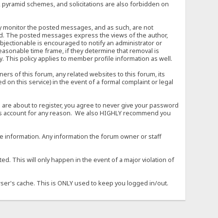
, pyramid schemes, and solicitations are also forbidden on
vely monitor the posted messages, and as such, are not
ed. The posted messages express the views of the author,
objectionable is encouraged to notify an administrator or
easonable time frame, if they determine that removal is
. This policy applies to member profile information as well.
s of this forum, any related websites to this forum, its
ed on this service) in the event of a formal complaint or legal
 are about to register, you agree to never give your password
son's account for any reason. We also HIGHLY recommend you
urate information. Any information the forum owner or staff
d. This will only happen in the event of a major violation of
wser's cache. This is ONLY used to keep you logged in/out.