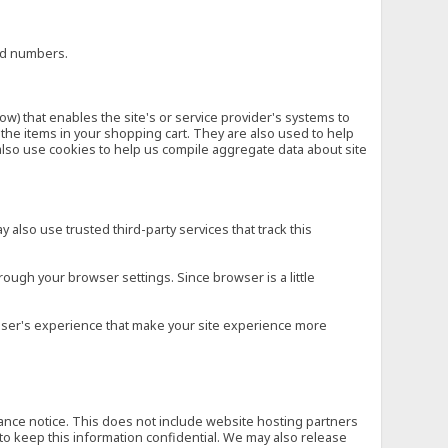
ard numbers.
low) that enables the site's or service provider's systems to
he items in your shopping cart. They are also used to help
also use cookies to help us compile aggregate data about site
 also use trusted third-party services that track this
rough your browser settings. Since browser is a little
e user's experience that make your site experience more
vance notice. This does not include website hosting partners
to keep this information confidential. We may also release