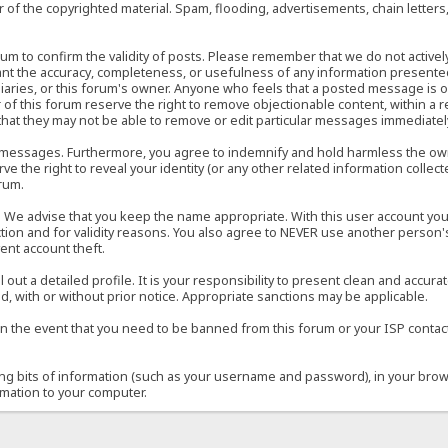
of the copyrighted material. Spam, flooding, advertisements, chain letters
 forum to confirm the validity of posts. Please remember that we do not acti
rant the accuracy, completeness, or usefulness of any information present
sidiaries, or this forum's owner. Anyone who feels that a posted message is 
of this forum reserve the right to remove objectionable content, within a r
that they may not be able to remove or edit particular messages immediately
 messages. Furthermore, you agree to indemnify and hold harmless the owner
ve the right to reveal your identity (or any other related information collect
orum.
e. We advise that you keep the name appropriate. With this user account you
ection and for validity reasons. You also agree to NEVER use another per
ent account theft.
ill out a detailed profile. It is your responsibility to present clean and acc
d, with or without prior notice. Appropriate sanctions may be applicable.
in the event that you need to be banned from this forum or your ISP contacte
ining bits of information (such as your username and password), in your bro
rmation to your computer.