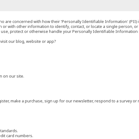
o are concerned with how their 'Personally Identifiable Information' (PII) i
 or with other information to identify, contact, or locate a single person, or 
t, use, protect or otherwise handle your Personally Identifiable Information
visit our blog, website or app?
 on our site.
ster, make a purchase, sign up for our newsletter, respond to a survey or 
standards.
edit card numbers.