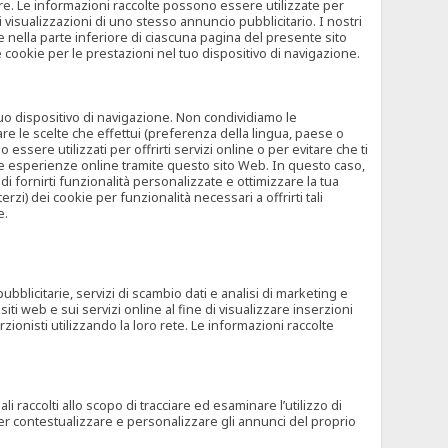
rore. Le informazioni raccolte possono essere utilizzate per
visualizzazioni di uno stesso annuncio pubblicitario. I nostri
 nella parte inferiore di ciascuna pagina del presente sito
e cookie per le prestazioni nel tuo dispositivo di navigazione.
 tuo dispositivo di navigazione. Non condividiamo le
are le scelte che effettui (preferenza della lingua, paese o
ssere utilizzati per offrirti servizi online o per evitare che ti
altre esperienze online tramite questo sito Web. In questo caso,
 di fornirti funzionalità personalizzate e ottimizzare la tua
zi) dei cookie per funzionalità necessari a offrirti tali
e.
ubblicitarie, servizi di scambio dati e analisi di marketing e
siti web e sui servizi online al fine di visualizzare inserzioni
rzionisti utilizzando la loro rete. Le informazioni raccolte
 raccolti allo scopo di tracciare ed esaminare l’utilizzo di
 per contestualizzare e personalizzare gli annunci del proprio