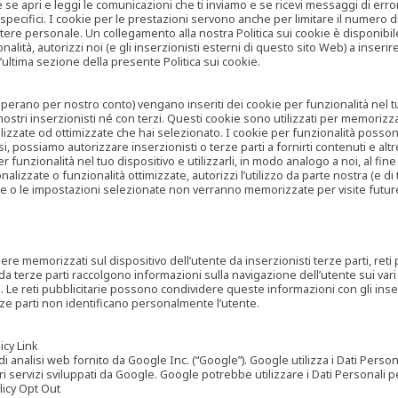
are se apri e leggi le comunicazioni che ti inviamo e se ricevi messaggi di er
cifici. I cookie per le prestazioni servono anche per limitare il numero di 
tere personale. Un collegamento alla nostra Politica sui cookie è disponibile
ità, autorizzi noi (e gli inserzionisti esterni di questo sito Web) a inserir
l’ultima sezione della presente Politica sui cookie.
he operano per nostro conto) vengano inseriti dei cookie per funzionalità nel
nostri inserzionisti né con terzi. Questi cookie sono utilizzati per memorizz
lizzate od ottimizzate che hai selezionato. I cookie per funzionalità possono e
casi, possiamo autorizzare inserzionisti o terze parti a fornirti contenuti e 
 funzionalità nel tuo dispositivo e utilizzarli, in modo analogo a noi, al fine
zate o funzionalità ottimizzate, autorizzi l’utilizzo da parte nostra (e di ter
ze o le impostazioni selezionate non verranno memorizzate per visite futur
re memorizzati sul dispositivo dell’utente da inserzionisti terze parti, reti p
ta da terze parti raccolgono informazioni sulla navigazione dell’utente sui vari 
rti. Le reti pubblicitarie possono condividere queste informazioni con gli inse
erze parti non identificano personalmente l’utente.
cy Link
analisi web fornito da Google Inc. (“Google”). Google utilizza i Dati Personali
tri servizi sviluppati da Google. Google potrebbe utilizzare i Dati Personali
licy Opt Out