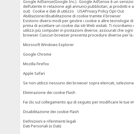
Google AdSense(Google Inc.) Google AdSense è un servizio di ad
dell’utente in relazione agli annunci pubblicitari, ai prodotti 
out) Cookie e dati di utilizzo USAPrivacy Policy Opt-Out
Abilitazione/disabilitazione di cookie tramite il browser
Esistono diversi modi per gestire i cookie e altre tecnologie di
prima di accettare un cookie dai siti Web visitati. Ti ricordiam
utilizzi più computer in postazioni diverse, assicurati che ogni
browser. Ciascun browser presenta procedure diverse per la ges
Microsoft Windows Explorer
Google Chrome
Mozilla Firefox
Apple Safari
Se non utilizzi nessuno dei browser sopra elencati, seleziona “c
Eliminazione dei cookie Flash
Fai clic sul collegamento qui di seguito per modificare le tue im
Disabilitazione dei cookie Flash
Definizioni e riferimenti legali
Dati Personali (o Dati)