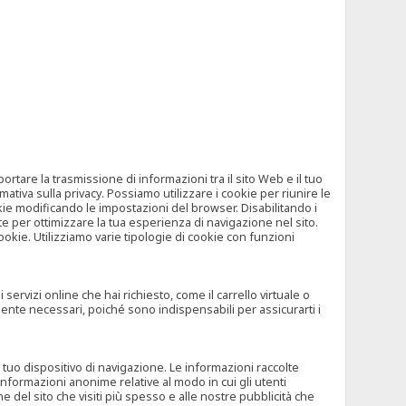
tare la trasmissione di informazioni tra il sito Web e il tuo
mativa sulla privacy. Possiamo utilizzare i cookie per riunire le
okie modificando le impostazioni del browser. Disabilitando i
 per ottimizzare la tua esperienza di navigazione nel sito.
ookie. Utilizziamo varie tipologie di cookie con funzioni
rvizi online che hai richiesto, come il carrello virtuale o
mente necessari, poiché sono indispensabili per assicurarti i
l tuo dispositivo di navigazione. Le informazioni raccolte
nformazioni anonime relative al modo in cui gli utenti
e del sito che visiti più spesso e alle nostre pubblicità che