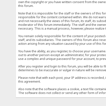
own the copyright or you have written consent from the owner 
this forum.
Note that it is impossible for the staff or the owners of this
responsible for the content contained within. We do not war
and not necessarily the views of this forum, its staff, its sub
moderator of this forum immediately. The staff and the owner 
necessary. This is a manual process, however, please realize 
You remain solely responsible for the content of your posted
staff, and its subsidiaries. The owners of this forum also reser
action arising from any situation caused by your use of this f
You have the ability, as you register, to choose your usernam
out to another person except an administrator, for your prot
use a complex and unique password for your account, to prev
After you register and login to this forum, you will be able to f
determines to be inaccurate or vulgar in nature will be remove
Please note that with each post, your IP address is recorded, 
this agreement.
Also note that the software places a cookie, a text file conta
The software does not collect or send any other form of info