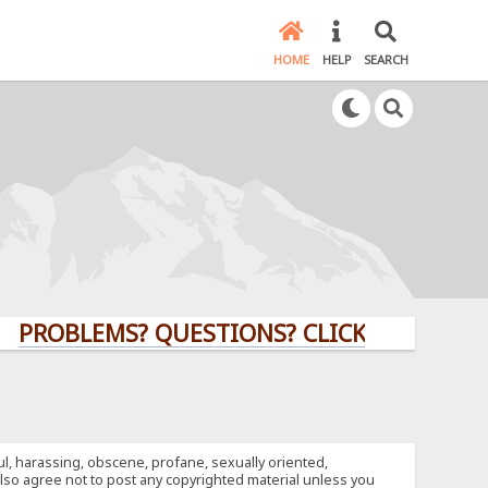
HOME
HELP
SEARCH
LEMS? QUESTIONS? CLICK HERE!
ful, harassing, obscene, profane, sexually oriented,
u also agree not to post any copyrighted material unless you