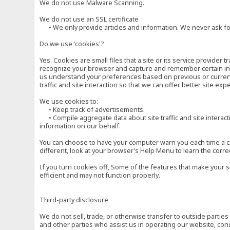
We do not use Malware Scanning.
We do not use an SSL certificate
• We only provide articles and information. We never ask for
Do we use 'cookies'?
Yes. Cookies are small files that a site or its service provide
recognize your browser and capture and remember certain inf
us understand your preferences based on previous or current 
traffic and site interaction so that we can offer better site exp
We use cookies to:
• Keep track of advertisements.
• Compile aggregate data about site traffic and site interactio
information on our behalf.
You can choose to have your computer warn you each time a cook
different, look at your browser's Help Menu to learn the corre
If you turn cookies off, Some of the features that make your 
efficient and may not function properly.
Third-party disclosure
We do not sell, trade, or otherwise transfer to outside parti
and other parties who assist us in operating our website, con