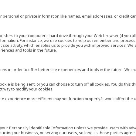
 personal or private information like names, email addresses, or credit c
r transfers to your computer's hard drive through your Web browser (if you al
ormation. For instance, we use cookies to help us remember and process t
site activity, which enables us to provide you with improved services. We 
eriences and tools in the future.
ns in order to offer better site experiences and tools in the future. We may
ie is being sent, or you can choose to turn off all cookies. You do this th
ct way to modify your cookies.
site experience more efficient may not function properly.It won't affect th
es your Personally Identifiable Information unless we provide users with ad
ducting our business, or serving our users, so long as those parties agree 