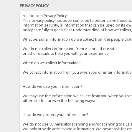
PRIVACY POLICY
rejetto.com Privacy Policy
This privacy policy has been compiled to better serve those wh
information security, is information that can be used on its own
policy carefully to get a clear understanding of how we collec
What personal information do we collect from the people that 
We do not collect information from visitors of our site.
or other details to help you with your experience.
When do we collect information?
We collect information from you when you or enter information
How do we use your information?
We may use the information we collect from you when you regi
other site features in the following ways:
How do we protect your information?
We do not use vulnerability scanning and/or scanning to PCI 
We only provide articles and information. We never ask for cr