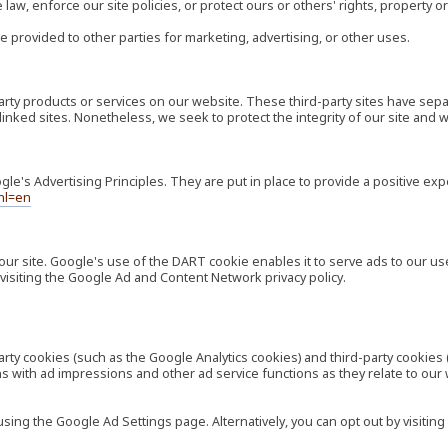
law, enforce our site policies, or protect ours or others' rights, property or
e provided to other parties for marketing, advertising, or other uses.
-party products or services on our website. These third-party sites have s
ese linked sites. Nonetheless, we seek to protect the integrity of our site a
's Advertising Principles. They are put in place to provide a positive exp
hl=en
our site. Google's use of the DART cookie enables it to serve ads to our use
visiting the Google Ad and Content Network privacy policy.
rty cookies (such as the Google Analytics cookies) and third-party cookies 
ns with ad impressions and other ad service functions as they relate to our
ng the Google Ad Settings page. Alternatively, you can opt out by visiting