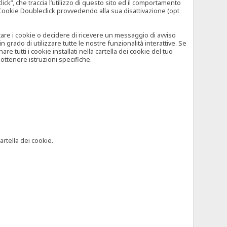
”, che traccia l’utilizzo di questo sito ed il comportamento
il Cookie Doubleclick provvedendo alla sua disattivazione (opt
iutare i cookie o decidere di ricevere un messaggio di avviso
grado di utilizzare tutte le nostre funzionalità interattive. Se
 tutti i cookie installati nella cartella dei cookie del tuo
ottenere istruzioni specifiche.
artella dei cookie.