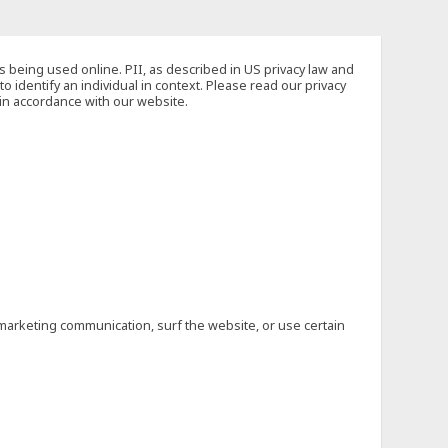
s being used online. PII, as described in US privacy law and
to identify an individual in context. Please read our privacy
 in accordance with our website.
marketing communication, surf the website, or use certain