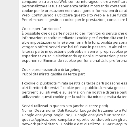
compaiono su altri siti Web con cui interagisci, oltre a verific
personalizzare la tua esperienza online mostrando contenuti spe
cookie per le prestazioni non raccolgono informazioni di carat
Web. Continuando a utilizzare questo sito Web e le sue funzional
Per eliminare o gestire i cookie per le prestazioni, consultare 
Cookie per funzionalità
È possibile che da parte nostra (o dei i fornitori di servizi c
informazioni raccolte mediante i cookie per funzionalità con i 
altre impostazioni online) e per fornirti le funzionalità persona
vengano offerti servizi che hai rifiutato in passato. In alcuni 
la terza parte in questione potrebbe inserire i propri cookie per
esperienza d’uso. Selezionando opzioni e impostazioni personaliz
esperienze. Eliminando i cookie per funzionalità, le preferen
Cookie promozionali o di targeting
Pubblicità mirata gestita da terze parti
I cookie di pubblicità mirata gestita da terze parti possono esse
altri fornitori di servizi. I cookie per la pubblicità mirata gesti
pertinenti sui siti web e sui servizi online nostri e di terze pa
utilizzando questi cookie per la pubblicità mirata gestita da t
Servizi utilizzati in questo sito (anche di terze parti)
Nome Descrizione Dati Raccolti Luogo del trattamento e Poli
Google Analytics(Google Inc.) Google Analytics è un servizio di 
questa Applicazione, compilare report e condividerli con gli al
network pubblicitario Cookie e dati di utilizzo USAPrivacy Po