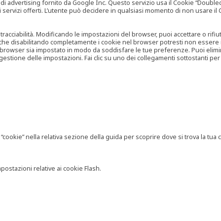
vertising fornito da Google Inc. Questo servizio usa il Cookie “Doubleclick
e ai servizi offerti. L’utente può decidere in qualsiasi momento di non usare 
 tracciabilità. Modificando le impostazioni del browser, puoi accettare o rif
o che disabilitando completamente i cookie nel browser potresti non essere in 
 browser sia impostato in modo da soddisfare le tue preferenze. Puoi eliminare
tione delle impostazioni. Fai clic su uno dei collegamenti sottostanti per 
ookie” nella relativa sezione della guida per scoprire dove si trova la tua c
postazioni relative ai cookie Flash.