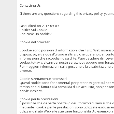
Contacting Us
If there are any questions regarding this privacy policy, you 
Last Edited on 2017-09-09
Politica Sui Cookie
Che cos’è un cookie?
Cookie del browser:
I cookie sono porzioni di informazioni che il sito Web inserisc
dispositivo, e tra quest’ultimo e altri siti che operano per cont
informazioni che raccogliamo su di te. Puoi decidere di ricevere
cookie, tuttavia, alcuni dei nostri servizi potrebbero non fun
Per maggiori informazioni sulla gestione o la disabilitazione de
diverse.
Cookie strettamente necessari
Questi cookie sono fondamentali per poter navigare sul sito Web
l’emissione di fattura alla convalida di un acquisto, non posso
servizi richiesti.
Cookie per le prestazioni
È possibile che da parte nostra (o dei i fornitori di servizi ch
mediante i cookie per le prestazioni sono utilizzate esclusivam
utilizzano il sito Web e le sue varie funzionalità. Ad esempio, 