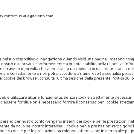
may contact us at a@rejetto.com
e nel tuo dispositivo di navigazione quando visiti una pagina. Possono compor
o nostro o in privato, conformemente a quanto stabilito nella rispettiva Infor
 un avviso ogni volta che viene inviato un cookie o di disabilitare tutti i co
zionare correttamente e non potrai accedere a numerose funzionalità pensate
i cookie del browser, consulta l’ultima sezione della presente Politica sui c
 e utilizzare alcune funzionalità. Senza i cookie strettamente necessari, i se
no essere forniti. Non è necessario fornire il consenso per i cookie stretta
e operano per nostro conto) vengano inseriti dei cookie per le prestazioni ne
ente da noi o nel nostro interesse. I cookie per le prestazioni raccolgono i
i nostri cookie per le prestazioni raccolgono informazioni in merito alle pagin