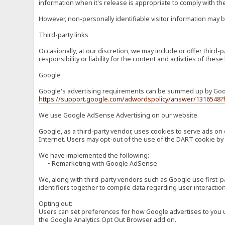
information when it's release is appropriate to comply with the 
However, non-personally identifiable visitor information may b
Third-party links
Occasionally, at our discretion, we may include or offer third
responsibility or liability for the content and activities of th
Google
Google's advertising requirements can be summed up by Google
https://support.google.com/adwordspolicy/answer/1316548?
We use Google AdSense Advertising on our website.
Google, as a third-party vendor, uses cookies to serve ads on 
Internet. Users may opt-out of the use of the DART cookie by 
We have implemented the following:
• Remarketing with Google AdSense
We, along with third-party vendors such as Google use first-pa
identifiers together to compile data regarding user interactio
Opting out:
Users can set preferences for how Google advertises to you usi
the Google Analytics Opt Out Browser add on.