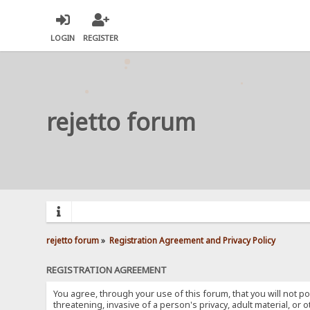
LOGIN
REGISTER
rejetto forum
rejetto forum
»
Registration Agreement and Privacy Policy
REGISTRATION AGREEMENT
You agree, through your use of this forum, that you will not po
threatening, invasive of a person's privacy, adult material, or