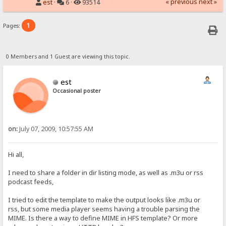
« previous
next »
est
·
6 ·
93514
1
Pages:
0 Members and 1 Guest are viewing this topic.
est
Occasional poster
on:
July 07, 2009, 10:57:55 AM
Hi all,
I need to share a folder in dir listing mode, as well as .m3u or rss
podcast feeds,
I tried to edit the template to make the output looks like .m3u or
rss, but some media player seems having a trouble parsing the
MIME. Is there a way to define MIME in HFS template? Or more