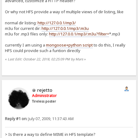
advanced, customize a HTTP header?
Or why not HFS provide a way of multiple views of dir listing, like
normal dir listing:
http://127.0.0.1/mp3/
m3u for current dir:
http://127.0.0.1/mp3/:m3u
m3u for .mp3 files only:
http://127.0.0.1/mp3/:m3u?filter=
*.mp3
currently I am using a
mongoose+python script
to do this, I really
HFS could provide such a funtion directly
«
Last Edit: October 22, 2018, 02:25:09 PM by Mars
»
rejetto
Administrator
Tireless poster
Reply #1 on:
July 07, 2009, 11:37:43 AM
> Is there a way to define MIME in HFS template?