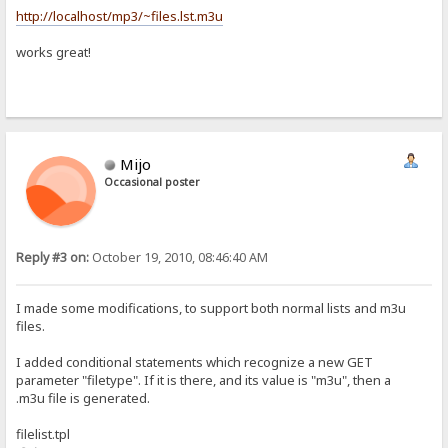
http://localhost/mp3/~files.lst.m3u
works great!
Mijo
Occasional poster
Reply #3 on:
October 19, 2010, 08:46:40 AM
I made some modifications, to support both normal lists and m3u
files.
I added conditional statements which recognize a new GET
parameter "filetype". If it is there, and its value is "m3u", then a
.m3u file is generated.
filelist.tpl