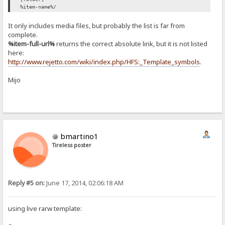
%item-name%/
It only includes media files, but probably the list is far from
complete.
%item-full-url%
returns the correct absolute link, but it is not listed
here:
http://www.rejetto.com/wiki/index.php/HFS:_Template_symbols
.
Mijo
bmartino1
Tireless poster
Reply #5 on:
June 17, 2014, 02:06:18 AM
using live rarw template: