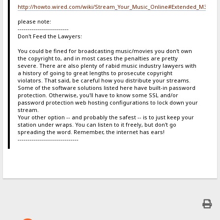
http://howto.wired.com/wiki/Stream_Your_Music_Online#Extended_M3U
please note:
--------------------------
Don't Feed the Lawyers:
You could be fined for broadcasting music/movies you don't own
the copyright to, and in most cases the penalties are pretty
severe. There are also plenty of rabid music industry lawyers with
a history of going to great lengths to prosecute copyright
violators. That said, be careful how you distribute your streams.
Some of the software solutions listed here have built-in password
protection. Otherwise, you'll have to know some SSL and/or
password protection web hosting configurations to lock down your
stream.
Your other option -- and probably the safest -- is to just keep your
station under wraps. You can listen to it freely, but don't go
spreading the word. Remember, the internet has ears!
-------------------------------