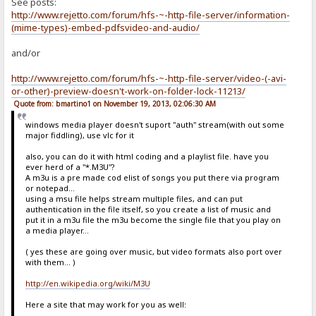
See posts:
http://www.rejetto.com/forum/hfs-~-http-file-server/information-
(mime-types)-embed-pdfsvideo-and-audio/
and/or
http://www.rejetto.com/forum/hfs-~-http-file-server/video-(-avi-
or-other)-preview-doesn't-work-on-folder-lock-11213/
Quote from: bmartino1 on November 19, 2013, 02:06:30 AM
windows media player doesn't suport "auth" stream(with out some
major fiddling), use vlc for it
also, you can do it with html coding and a playlist file. have you
ever herd of a "*.M3U"?
A m3u is a pre made cod elist of songs you put there via program
or notepad...
using a msu file helps stream multiple files, and can put
authentication in the file itself, so you create a list of music and
put it in a m3u file the m3u become the single file that you play on
a media player...
( yes these are going over music, but video formats also port over
with them... )
http://en.wikipedia.org/wiki/M3U
Here a site that may work for you as well: