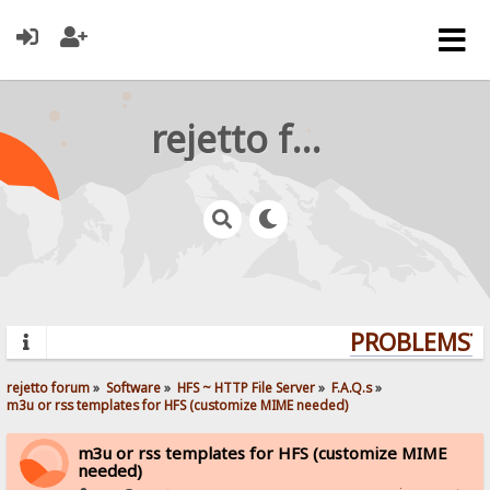
rejetto forum
PROBLEMS? Q
rejetto forum
»
Software
»
HFS ~ HTTP File Server
»
F.A.Q.s
»
m3u or rss templates for HFS (customize MIME needed)
m3u or rss templates for HFS (customize MIME
needed)