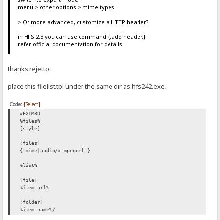
menu > other options > mime types
> Or more advanced, customize a HTTP header?
in HFS 2.3 you can use command {.add header.}
refer official documentation for details
thanks rejetto
place this filelist.tpl under the same dir as hfs242.exe,
Code:
[Select]
#EXTM3U
%files%
[style]
[files]
{.mime|audio/x-mpegurl.}
%list%
[file]
%item-url%
[folder]
%item-name%/