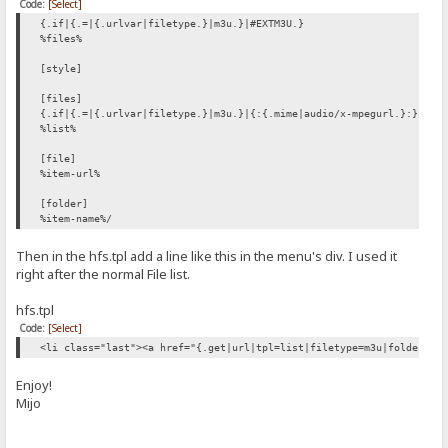
Code:
[Select]
{.if|{.=|{.urlvar|filetype.}|m3u.}|#EXTM3U.}
%files%
[style]
[files]
{.if|{.=|{.urlvar|filetype.}|m3u.}|{:{.mime|audio/x-mpegurl.}:}.}
%list%
[file]
%item-url%
[folder]
%item-name%/
Then in the hfs.tpl add a line like this in the menu's div. I used it
right after the normal File list.
hfs.tpl
Code:
[Select]
<li class="last"><a href="{.get|url|tpl=list|filetype=m3u|folders-f
Enjoy!
Mijo