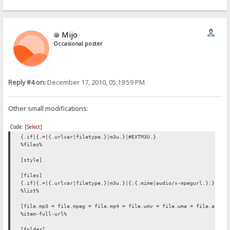
Mijo
Occasional poster
Reply #4 on:
December 17, 2010, 05:19:59 PM
Other small modifications:
Code:
[Select]
{.if|{.=|{.urlvar|filetype.}|m3u.}|#EXTM3U.}
%files%
[style]
[files]
{.if|{.=|{.urlvar|filetype.}|m3u.}|{:{.mime|audio/x-mpegurl.}:}.}
%list%
[file.mp3 = file.mpeg = file.mp4 = file.wmv = file.wma = file.avi =
%item-full-url%
[folder]