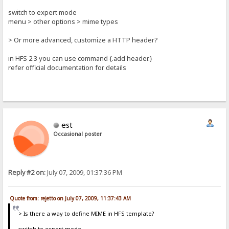
switch to expert mode
menu > other options > mime types
> Or more advanced, customize a HTTP header?
in HFS 2.3 you can use command {.add header.}
refer official documentation for details
est
Occasional poster
Reply #2 on:
July 07, 2009, 01:37:36 PM
Quote from: rejetto on July 07, 2009, 11:37:43 AM
> Is there a way to define MIME in HFS template?
switch to expert mode