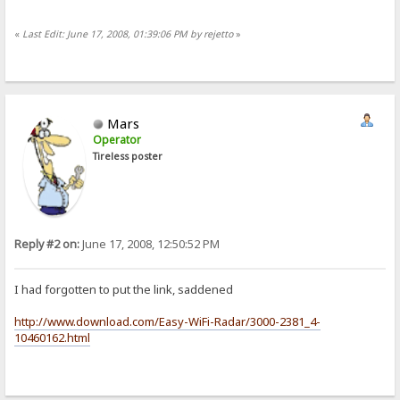
«
Last Edit: June 17, 2008, 01:39:06 PM by rejetto
»
Mars
Operator
Tireless poster
Reply #2 on:
June 17, 2008, 12:50:52 PM
I had forgotten to put the link, saddened
http://www.download.com/Easy-WiFi-Radar/3000-2381_4-
10460162.html