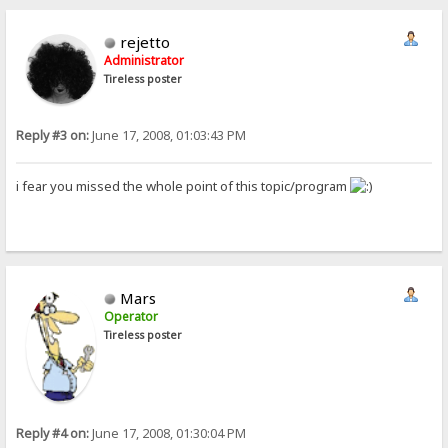
rejetto
Administrator
Tireless poster
Reply #3 on:
June 17, 2008, 01:03:43 PM
i fear you missed the whole point of this topic/program
Mars
Operator
Tireless poster
Reply #4 on:
June 17, 2008, 01:30:04 PM