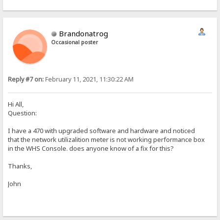
Brandonatrog
Occasional poster
Reply #7 on:
February 11, 2021, 11:30:22 AM
Hi All,
Question:
I have a 470 with upgraded software and hardware and noticed
that the network utilizalition meter is not working performance box
in the WHS Console. does anyone know of a fix for this?
Thanks,
John