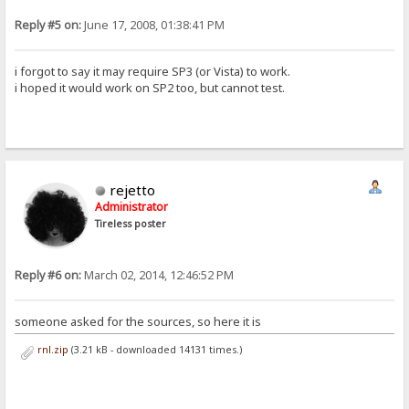
Reply #5 on:
June 17, 2008, 01:38:41 PM
i forgot to say it may require SP3 (or Vista) to work.
i hoped it would work on SP2 too, but cannot test.
rejetto
Administrator
Tireless poster
Reply #6 on:
March 02, 2014, 12:46:52 PM
someone asked for the sources, so here it is
rnl.zip
(3.21 kB - downloaded 14131 times.)