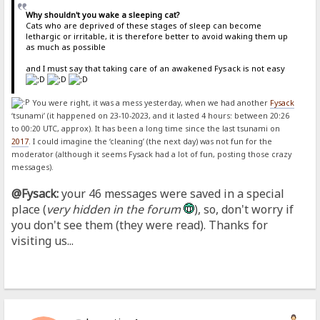
Why shouldn't you wake a sleeping cat?
Cats who are deprived of these stages of sleep can become
lethargic or irritable, it is therefore better to avoid waking them up
as much as possible
and I must say that taking care of an awakened Fysack is not easy
You were right, it was a mess yesterday, when we had another
Fysack
‘tsunami’ (it happened on 23-10-2023, and it lasted 4 hours: between 20:26
to 00:20 UTC, approx). It has been a long time since the last tsunami on
2017
. I could imagine the ‘cleaning’ (the next day) was not fun for the
moderator (although it seems Fysack had a lot of fun, posting those crazy
messages).
@Fysack:
your 46 messages were saved in a special
place (
very hidden in the forum
), so, don't worry if
you don't see them (they were read). Thanks for
visiting us...