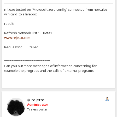
rnl.exe tested on 'Microsoft zero config' connected from hercules
wifi card to a livebox
result:
Refresh Network List 1.0 Beta1
www.rejetto.com
Requesting ..... failed
*************************
Can you put more messages of information concerning for
example the progress and the calls of external programs.
rejetto
Administrator
Tireless poster