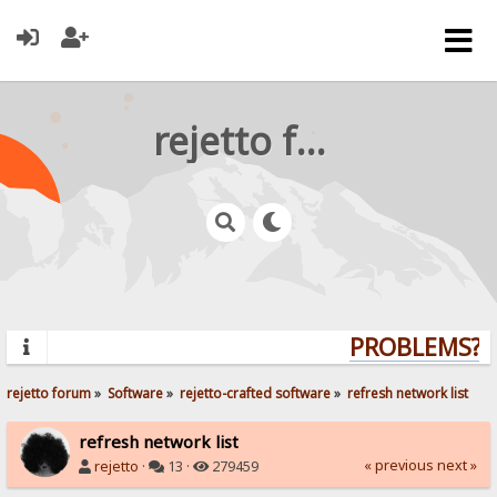
rejetto forum
PROBLEMS? Q
rejetto forum
»
Software
»
rejetto-crafted software
»
refresh network list
refresh network list
« previous
next »
rejetto
·
13 ·
279459