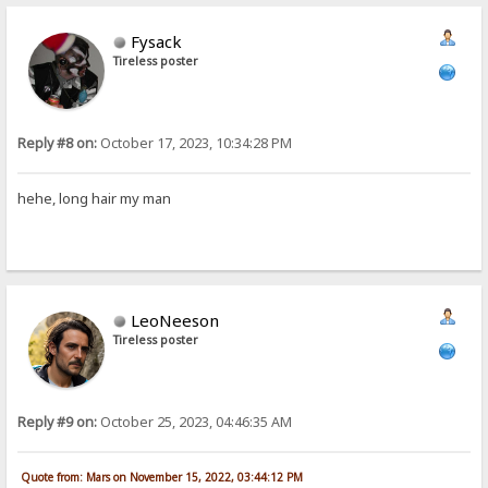
Fysack
Tireless poster
Reply #8 on:
October 17, 2023, 10:34:28 PM
hehe, long hair my man
LeoNeeson
Tireless poster
Reply #9 on:
October 25, 2023, 04:46:35 AM
Quote from: Mars on November 15, 2022, 03:44:12 PM