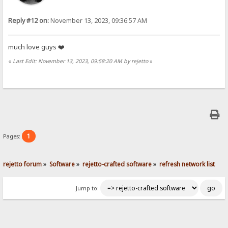
Reply #12 on:
November 13, 2023, 09:36:57 AM
much love guys ❤️
«
Last Edit: November 13, 2023, 09:58:20 AM by rejetto
»
1
Pages:
rejetto forum
»
Software
»
rejetto-crafted software
»
refresh network list
Jump to: