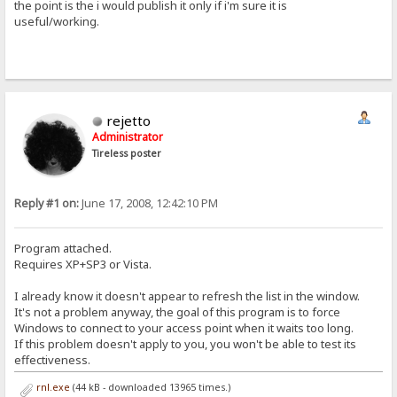
the point is the i would publish it only if i'm sure it is
useful/working.
rejetto
Administrator
Tireless poster
Reply #1 on:
June 17, 2008, 12:42:10 PM
Program attached.
Requires XP+SP3 or Vista.
I already know it doesn't appear to refresh the list in the window.
It's not a problem anyway, the goal of this program is to force
Windows to connect to your access point when it waits too long.
If this problem doesn't apply to you, you won't be able to test its
effectiveness.
rnl.exe
(44 kB - downloaded 13965 times.)