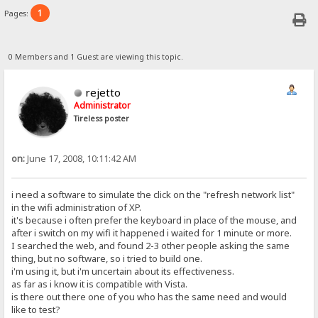
1
Pages:
0 Members and 1 Guest are viewing this topic.
rejetto
Administrator
Tireless poster
on:
June 17, 2008, 10:11:42 AM
i need a software to simulate the click on the "refresh network list"
in the wifi administration of XP.
it's because i often prefer the keyboard in place of the mouse, and
after i switch on my wifi it happened i waited for 1 minute or more.
I searched the web, and found 2-3 other people asking the same
thing, but no software, so i tried to build one.
i'm using it, but i'm uncertain about its effectiveness.
as far as i know it is compatible with Vista.
is there out there one of you who has the same need and would
like to test?