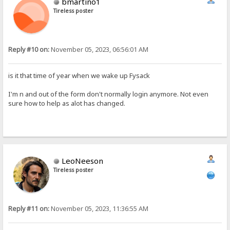
bmartino1
Tireless poster
Reply #10 on:
November 05, 2023, 06:56:01 AM
is it that time of year when we wake up Fysack
I'm n and out of the form don't normally login anymore. Not even
sure how to help as alot has changed.
LeoNeeson
Tireless poster
Reply #11 on:
November 05, 2023, 11:36:55 AM