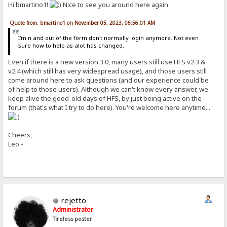
Hi bmartino1!
Nice to see you around here again.
Quote from: bmartino1 on November 05, 2023, 06:56:01 AM
I'm n and out of the form don't normally login anymore. Not even
sure how to help as alot has changed.
Even if there is a new version 3.0, many users still use HFS v2.3 &
v2.4 (which still has very widespread usage), and those users still
come around here to ask questions (and our experience could be
of help to those users). Although we can't know every answer, we
keep alive the good-old days of HFS, by just being active on the
forum (that's what I try to do here). You're welcome here anytime...
Cheers,
Leo.-
rejetto
Administrator
Tireless poster