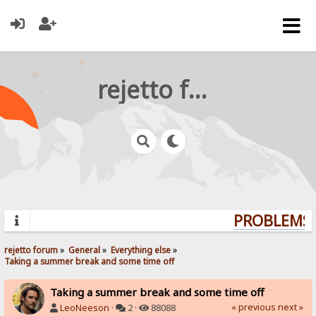
rejetto forum
PROBLEMS? 
rejetto forum
»
General
»
Everything else
»
Taking a summer break and some time off
Taking a summer break and some time off
« previous
next »
LeoNeeson
·
2 ·
88088