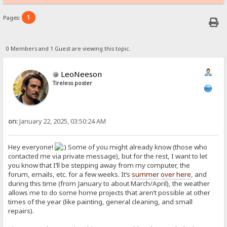
1
Pages:
0 Members and 1 Guest are viewing this topic.
LeoNeeson
Tireless poster
on:
January 22, 2025, 03:50:24 AM
Hey everyone!
Some of you might already know (those who
contacted me via private message), but for the rest, I want to let
you know that I’ll be stepping away from my computer, the
forum, emails, etc. for a few weeks. It’s
summer
over here
, and
during this time (from January to about March/April), the weather
allows me to do some home projects that aren’t possible at other
times of the year (like painting, general cleaning, and small
repairs).