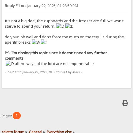
Reply #1 on:
January 22, 2025, 01:28:59 PM
It's not a big deal, the cupboards and the freezer are full, we won't
starve to spend your return.
do your job well and don't force too much on the tequila during the
aperitif breaks
PS: I'm closing this topic since it doesn't need any further
comments.
all the ways of the lord are not impenetrable
«
Last Edit: January 22, 2025, 01:31:53 PM by Mars
»
1
Pages:
rejetto forum
»
General
»
Everything else
»