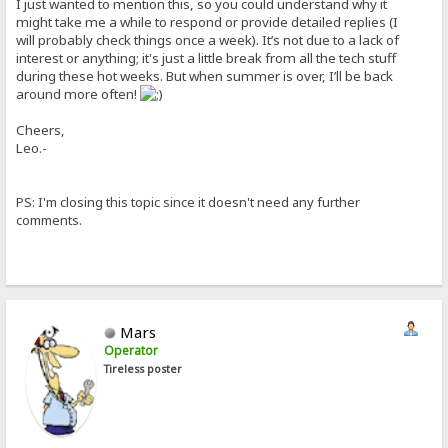
I just wanted to mention this, so you could understand why it
might take me a while to respond or provide detailed replies (I
will probably check things once a week). It’s not due to a lack of
interest or anything; it's just a little break from all the tech stuff
during these hot weeks. But when summer is over, I’ll be back
around more often!
Cheers,
Leo.-
PS: I'm closing this topic since it doesn't need any further
comments.
Mars
Operator
Tireless poster