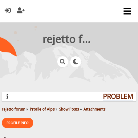
rejetto forum
PROBLEMS?
rejetto forum
»
Profile of Alps
»
Show Posts
»
Attachments
PROFILE INFO