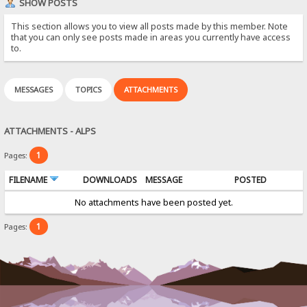
SHOW POSTS
This section allows you to view all posts made by this member. Note
that you can only see posts made in areas you currently have access
to.
MESSAGES
TOPICS
ATTACHMENTS
ATTACHMENTS - ALPS
1
Pages:
FILENAME
DOWNLOADS
MESSAGE
POSTED
No attachments have been posted yet.
1
Pages: