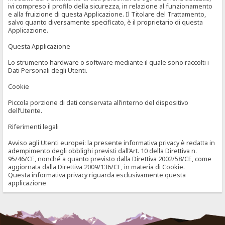
ivi compreso il profilo della sicurezza, in relazione al funzionamento
e alla fruizione di questa Applicazione. Il Titolare del Trattamento,
salvo quanto diversamente specificato, è il proprietario di questa
Applicazione.
Questa Applicazione
Lo strumento hardware o software mediante il quale sono raccolti i
Dati Personali degli Utenti.
Cookie
Piccola porzione di dati conservata all’interno del dispositivo
dell’Utente.
Riferimenti legali
Avviso agli Utenti europei: la presente informativa privacy è redatta in
adempimento degli obblighi previsti dall’Art. 10 della Direttiva n.
95/46/CE, nonché a quanto previsto dalla Direttiva 2002/58/CE, come
aggiornata dalla Direttiva 2009/136/CE, in materia di Cookie.
Questa informativa privacy riguarda esclusivamente questa
applicazione