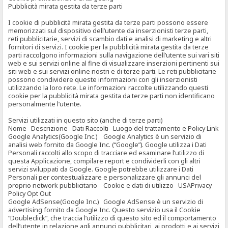
Pubblicità mirata gestita da terze parti
I cookie di pubblicità mirata gestita da terze parti possono essere
memorizzati sul dispositivo dell’utente da inserzionisti terze parti,
reti pubblicitarie, servizi di scambio dati e analisi di marketing e altri
fornitori di servizi. I cookie per la pubblicità mirata gestita da terze
parti raccolgono informazioni sulla navigazione dell’utente sui vari siti
web e sui servizi online al fine di visualizzare inserzioni pertinenti sui
siti web e sui servizi online nostri e di terze parti. Le reti pubblicitarie
possono condividere queste informazioni con gli inserzionisti
utilizzando la loro rete. Le informazioni raccolte utilizzando questi
cookie per la pubblicità mirata gestita da terze parti non identificano
personalmente l’utente.
Servizi utilizzati in questo sito (anche di terze parti)
Nome Descrizione Dati Raccolti Luogo del trattamento e Policy Link
Google Analytics(Google Inc.) Google Analytics è un servizio di
analisi web fornito da Google Inc. (“Google”). Google utilizza i Dati
Personali raccolti allo scopo di tracciare ed esaminare l’utilizzo di
questa Applicazione, compilare report e condividerli con gli altri
servizi sviluppati da Google. Google potrebbe utilizzare i Dati
Personali per contestualizzare e personalizzare gli annunci del
proprio network pubblicitario Cookie e dati di utilizzo USAPrivacy
Policy Opt Out
Google AdSense(Google Inc.) Google AdSense è un servizio di
advertising fornito da Google Inc. Questo servizio usa il Cookie
“Doubleclick”, che traccia l’utilizzo di questo sito ed il comportamento
dell’utente in relazione agli annunci pubblicitari, ai prodotti e ai servizi