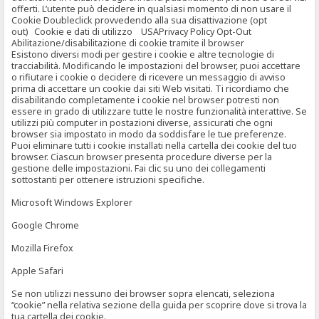
offerti. L’utente può decidere in qualsiasi momento di non usare il
Cookie Doubleclick provvedendo alla sua disattivazione (opt
out) Cookie e dati di utilizzo USAPrivacy Policy Opt-Out
Abilitazione/disabilitazione di cookie tramite il browser
Esistono diversi modi per gestire i cookie e altre tecnologie di
tracciabilità. Modificando le impostazioni del browser, puoi accettare
o rifiutare i cookie o decidere di ricevere un messaggio di avviso
prima di accettare un cookie dai siti Web visitati. Ti ricordiamo che
disabilitando completamente i cookie nel browser potresti non
essere in grado di utilizzare tutte le nostre funzionalità interattive. Se
utilizzi più computer in postazioni diverse, assicurati che ogni
browser sia impostato in modo da soddisfare le tue preferenze.
Puoi eliminare tutti i cookie installati nella cartella dei cookie del tuo
browser. Ciascun browser presenta procedure diverse per la
gestione delle impostazioni. Fai clic su uno dei collegamenti
sottostanti per ottenere istruzioni specifiche.
Microsoft Windows Explorer
Google Chrome
Mozilla Firefox
Apple Safari
Se non utilizzi nessuno dei browser sopra elencati, seleziona
“cookie” nella relativa sezione della guida per scoprire dove si trova la
tua cartella dei cookie.