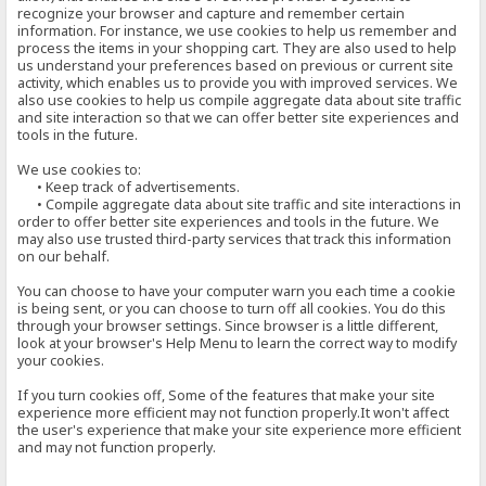
recognize your browser and capture and remember certain
information. For instance, we use cookies to help us remember and
process the items in your shopping cart. They are also used to help
us understand your preferences based on previous or current site
activity, which enables us to provide you with improved services. We
also use cookies to help us compile aggregate data about site traffic
and site interaction so that we can offer better site experiences and
tools in the future.
We use cookies to:
• Keep track of advertisements.
• Compile aggregate data about site traffic and site interactions in
order to offer better site experiences and tools in the future. We
may also use trusted third-party services that track this information
on our behalf.
You can choose to have your computer warn you each time a cookie
is being sent, or you can choose to turn off all cookies. You do this
through your browser settings. Since browser is a little different,
look at your browser's Help Menu to learn the correct way to modify
your cookies.
If you turn cookies off, Some of the features that make your site
experience more efficient may not function properly.It won't affect
the user's experience that make your site experience more efficient
and may not function properly.