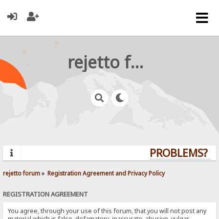
rejetto forum
PROBLEMS? QU
rejetto forum
»
Registration Agreement and Privacy Policy
REGISTRATION AGREEMENT
You agree, through your use of this forum, that you will not post any
material which is false, defamatory, inaccurate, abusive, vulgar,