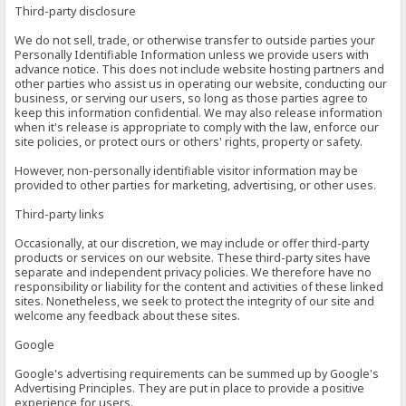
Third-party disclosure
We do not sell, trade, or otherwise transfer to outside parties your
Personally Identifiable Information unless we provide users with
advance notice. This does not include website hosting partners and
other parties who assist us in operating our website, conducting our
business, or serving our users, so long as those parties agree to
keep this information confidential. We may also release information
when it's release is appropriate to comply with the law, enforce our
site policies, or protect ours or others' rights, property or safety.
However, non-personally identifiable visitor information may be
provided to other parties for marketing, advertising, or other uses.
Third-party links
Occasionally, at our discretion, we may include or offer third-party
products or services on our website. These third-party sites have
separate and independent privacy policies. We therefore have no
responsibility or liability for the content and activities of these linked
sites. Nonetheless, we seek to protect the integrity of our site and
welcome any feedback about these sites.
Google
Google's advertising requirements can be summed up by Google's
Advertising Principles. They are put in place to provide a positive
experience for users.