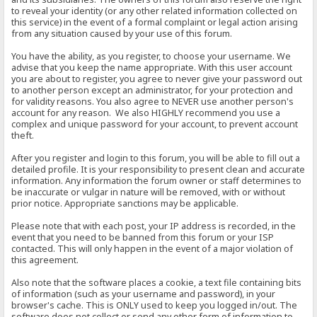
to reveal your identity (or any other related information collected on
this service) in the event of a formal complaint or legal action arising
from any situation caused by your use of this forum.
You have the ability, as you register, to choose your username. We
advise that you keep the name appropriate. With this user account
you are about to register, you agree to never give your password out
to another person except an administrator, for your protection and
for validity reasons. You also agree to NEVER use another person's
account for any reason. We also HIGHLY recommend you use a
complex and unique password for your account, to prevent account
theft.
After you register and login to this forum, you will be able to fill out a
detailed profile. It is your responsibility to present clean and accurate
information. Any information the forum owner or staff determines to
be inaccurate or vulgar in nature will be removed, with or without
prior notice. Appropriate sanctions may be applicable.
Please note that with each post, your IP address is recorded, in the
event that you need to be banned from this forum or your ISP
contacted. This will only happen in the event of a major violation of
this agreement.
Also note that the software places a cookie, a text file containing bits
of information (such as your username and password), in your
browser's cache. This is ONLY used to keep you logged in/out. The
software does not collect or send any other form of information to