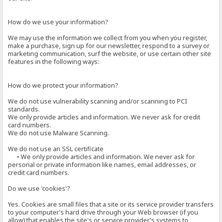
How do we use your information?
We may use the information we collect from you when you register,
make a purchase, sign up for our newsletter, respond to a survey or
marketing communication, surf the website, or use certain other site
features in the following ways:
How do we protect your information?
We do not use vulnerability scanning and/or scanning to PCI
standards.
We only provide articles and information. We never ask for credit
card numbers.
We do not use Malware Scanning.
We do not use an SSL certificate
• We only provide articles and information. We never ask for
personal or private information like names, email addresses, or
credit card numbers.
Do we use 'cookies'?
Yes. Cookies are small files that a site or its service provider transfers
to your computer's hard drive through your Web browser (if you
allow) that enables the site's or service provider's systems to