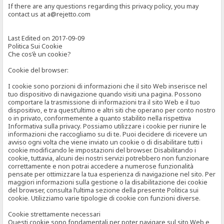
If there are any questions regarding this privacy policy, you may
contact us at a@rejetto.com
Last Edited on 2017-09-09
Politica Sui Cookie
Che cos’è un cookie?
Cookie del browser:
I cookie sono porzioni di informazioni che il sito Web inserisce nel
tuo dispositivo di navigazione quando visiti una pagina. Possono
comportare la trasmissione di informazioni tra il sito Web e il tuo
dispositivo, e tra quest’ultimo e altri siti che operano per conto nostro
o in privato, conformemente a quanto stabilito nella rispettiva
Informativa sulla privacy. Possiamo utilizzare i cookie per riunire le
informazioni che raccogliamo su di te. Puoi decidere di ricevere un
avviso ogni volta che viene inviato un cookie o di disabilitare tutti i
cookie modificando le impostazioni del browser. Disabilitando i
cookie, tuttavia, alcuni dei nostri servizi potrebbero non funzionare
correttamente e non potrai accedere a numerose funzionalità
pensate per ottimizzare la tua esperienza di navigazione nel sito. Per
maggiori informazioni sulla gestione o la disabilitazione dei cookie
del browser, consulta l’ultima sezione della presente Politica sui
cookie. Utilizziamo varie tipologie di cookie con funzioni diverse.
Cookie strettamente necessari
Questi cookie sono fondamentali per poter navigare sul sito Web e