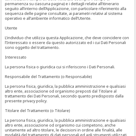
permanenza su ciascuna pagina) e i dettagli relativi all’itinerario
seguito all’interno dell’Applicazione, con particolare riferimento alla
sequenza delle pagine consultate, ai parametri relativi al sistema
operativo e all’ambiente informatico dell’Utente.
Utente
L’individuo che utilizza questa Applicazione, che deve coincidere con
l’Interessato o essere da questo autorizzato ed i cui Dati Personali
sono oggetto del trattamento.
Interessato
La persona fisica o giuridica cui si riferiscono i Dati Personali.
Responsabile del Trattamento (o Responsabile)
La persona fisica, giuridica, la pubblica amministrazione e qualsiasi
altro ente, associazione od organismo preposti dal Titolare al
trattamento dei Dati Personali, secondo quanto predisposto dalla
presente privacy policy.
Titolare del Trattamento (o Titolare)
La persona fisica, giuridica, la pubblica amministrazione e qualsiasi
altro ente, associazione od organismo cui competono, anche
unitamente ad altro titolare, le decisioni in ordine alle finalità, alle
modalità del trattamento di dati personali ed agli strumenti utilizzati,