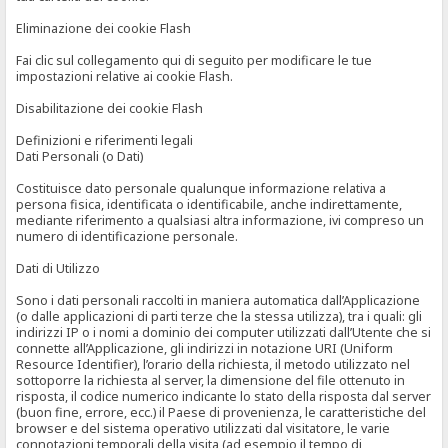
Eliminazione dei cookie Flash
Fai clic sul collegamento qui di seguito per modificare le tue
impostazioni relative ai cookie Flash.
Disabilitazione dei cookie Flash
Definizioni e riferimenti legali
Dati Personali (o Dati)
Costituisce dato personale qualunque informazione relativa a
persona fisica, identificata o identificabile, anche indirettamente,
mediante riferimento a qualsiasi altra informazione, ivi compreso un
numero di identificazione personale.
Dati di Utilizzo
Sono i dati personali raccolti in maniera automatica dall’Applicazione
(o dalle applicazioni di parti terze che la stessa utilizza), tra i quali: gli
indirizzi IP o i nomi a dominio dei computer utilizzati dall’Utente che si
connette all’Applicazione, gli indirizzi in notazione URI (Uniform
Resource Identifier), l’orario della richiesta, il metodo utilizzato nel
sottoporre la richiesta al server, la dimensione del file ottenuto in
risposta, il codice numerico indicante lo stato della risposta dal server
(buon fine, errore, ecc.) il Paese di provenienza, le caratteristiche del
browser e del sistema operativo utilizzati dal visitatore, le varie
connotazioni temporali della visita (ad esempio il tempo di