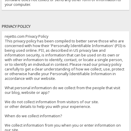
your computer.
PRIVACY POLICY
rejetto.com Privacy Policy
This privacy policy has been compiled to better serve those who are
concerned with how their 'Personally Identifiable Information' (PII) is
being used online. PII, as described in US privacy law and
information security, is information that can be used on its own or
with other information to identify, contact, or locate a single person,
or to identify an individual in context. Please read our privacy policy
carefully to get a clear understanding of how we collect, use, protect
or otherwise handle your Personally Identifiable Information in
accordance with our website.
What personal information do we collect from the people that visit
our blog, website or app?
We do not collect information from visitors of our site.
or other details to help you with your experience.
When do we collect information?
We collect information from you when you or enter information on
our site.