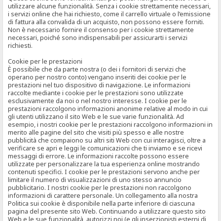
utilizzare alcune funzionalità. Senza i cookie strettamente necessari,
i servizi online che hai richiesto, come il carrello virtuale o l’emissione
di fattura alla convalida di un acquisto, non possono essere forniti.
Non è necessario fornire il consenso per i cookie strettamente
necessari, poiché sono indispensabili per assicurarti i servizi
richiesti.
Cookie per le prestazioni
È possibile che da parte nostra (o dei i fornitori di servizi che
operano per nostro conto) vengano inseriti dei cookie per le
prestazioni nel tuo dispositivo di navigazione. Le informazioni
raccolte mediante i cookie per le prestazioni sono utilizzate
esclusivamente da noi o nel nostro interesse. I cookie per le
prestazioni raccolgono informazioni anonime relative al modo in cui
gli utenti utilizzano il sito Web e le sue varie funzionalità. Ad
esempio, i nostri cookie per le prestazioni raccolgono informazioni in
merito alle pagine del sito che visiti più spesso e alle nostre
pubblicità che compaiono su altri siti Web con cui interagisci, oltre a
verificare se apri e leggi le comunicazioni che ti inviamo e se ricevi
messaggi di errore. Le informazioni raccolte possono essere
utilizzate per personalizzare la tua esperienza online mostrando
contenuti specifici. I cookie per le prestazioni servono anche per
limitare il numero di visualizzazioni di uno stesso annuncio
pubblicitario. I nostri cookie per le prestazioni non raccolgono
informazioni di carattere personale. Un collegamento alla nostra
Politica sui cookie è disponibile nella parte inferiore di ciascuna
pagina del presente sito Web. Continuando a utilizzare questo sito
Web e le sue funzionalità, autorizzi noi (e gli inserzionisti esterni di