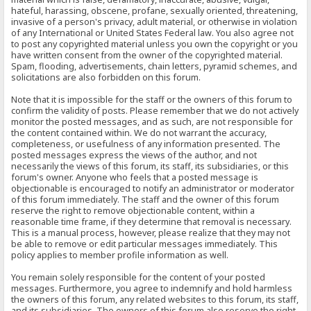
hateful, harassing, obscene, profane, sexually oriented, threatening,
invasive of a person's privacy, adult material, or otherwise in violation
of any International or United States Federal law. You also agree not
to post any copyrighted material unless you own the copyright or you
have written consent from the owner of the copyrighted material.
Spam, flooding, advertisements, chain letters, pyramid schemes, and
solicitations are also forbidden on this forum.
Note that it is impossible for the staff or the owners of this forum to
confirm the validity of posts. Please remember that we do not actively
monitor the posted messages, and as such, are not responsible for
the content contained within. We do not warrant the accuracy,
completeness, or usefulness of any information presented. The
posted messages express the views of the author, and not
necessarily the views of this forum, its staff, its subsidiaries, or this
forum's owner. Anyone who feels that a posted message is
objectionable is encouraged to notify an administrator or moderator
of this forum immediately. The staff and the owner of this forum
reserve the right to remove objectionable content, within a
reasonable time frame, if they determine that removal is necessary.
This is a manual process, however, please realize that they may not
be able to remove or edit particular messages immediately. This
policy applies to member profile information as well.
You remain solely responsible for the content of your posted
messages. Furthermore, you agree to indemnify and hold harmless
the owners of this forum, any related websites to this forum, its staff,
and its subsidiaries. The owners of this forum also reserve the right