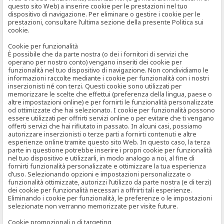
questo sito Web) a inserire cookie per le prestazioni nel tuo
dispositivo di navigazione. Per eliminare o gestire i cookie per le
prestazioni, consultare l’ultima sezione della presente Politica sui
cookie.
Cookie per funzionalità
È possibile che da parte nostra (o dei i fornitori di servizi che
operano per nostro conto) vengano inseriti dei cookie per
funzionalità nel tuo dispositivo di navigazione. Non condividiamo le
informazioni raccolte mediante i cookie per funzionalità con i nostri
inserzionisti né con terzi. Questi cookie sono utilizzati per
memorizzare le scelte che effettui (preferenza della lingua, paese o
altre impostazioni online) e per fornirti le funzionalità personalizzate
od ottimizzate che hai selezionato. I cookie per funzionalità possono
essere utilizzati per offrirti servizi online o per evitare che ti vengano
offerti servizi che hai rifiutato in passato. In alcuni casi, possiamo
autorizzare inserzionisti o terze parti a fornirti contenuti e altre
esperienze online tramite questo sito Web. In questo caso, la terza
parte in questione potrebbe inserire i propri cookie per funzionalità
nel tuo dispositivo e utilizzarli, in modo analogo a noi, al fine di
fornirti funzionalità personalizzate e ottimizzare la tua esperienza
d’uso. Selezionando opzioni e impostazioni personalizzate o
funzionalità ottimizzate, autorizzi l’utilizzo da parte nostra (e di terzi)
dei cookie per funzionalità necessari a offrirti tali esperienze.
Eliminando i cookie per funzionalità, le preferenze o le impostazioni
selezionate non verranno memorizzate per visite future.
Cookie promozionali o di targeting