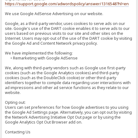
https://support.google.com/adwordspolicy/answer/1316548?hl=en
We use Google AdSense Advertising on our website.
Google, as a third-party vendor, uses cookies to serve ads on our
site. Google's use of the DART cookie enables it to serve ads to our
users based on previous visits to our site and other sites on the
Internet. Users may opt-out of the use of the DART cookie by visiting
the Google Ad and Content Network privacy policy.
We have implemented the following:
• Remarketing with Google AdSense
We, along with third-party vendors such as Google use first-party
cookies (such as the Google Analytics cookies) and third-party
cookies (such as the DoubleClick cookie) or other third-party
identifiers together to compile data regarding user interactions with
ad impressions and other ad service functions as they relate to our
website.
Opting out:
Users can set preferences for how Google advertises to you using
the Google Ad Settings page. Alternatively, you can opt out by visiting
the Network Advertising Initiative Opt Out page or by using the
Google Analytics Opt Out Browser add on.
Contacting Us