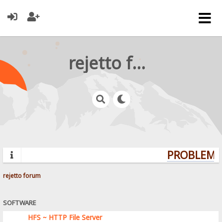
rejetto forum
PROBLEMS?
rejetto forum
SOFTWARE
HFS ~ HTTP File Server