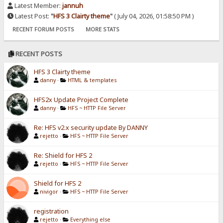
Latest Member:
jannuh
Latest Post:
"
HFS 3 Clairty theme
"
( July 04, 2026, 01:58:50 PM )
RECENT FORUM POSTS
MORE STATS
RECENT POSTS
HFS 3 Clairty theme
danny
·
HTML & templates
HFS2x Update Project Complete
danny
·
HFS ~ HTTP File Server
Re: HFS v2.x security update By DANNY
rejetto
·
HFS ~ HTTP File Server
Re: Shield for HFS 2
rejetto
·
HFS ~ HTTP File Server
Shield for HFS 2
nivigor
·
HFS ~ HTTP File Server
registration
rejetto
·
Everything else