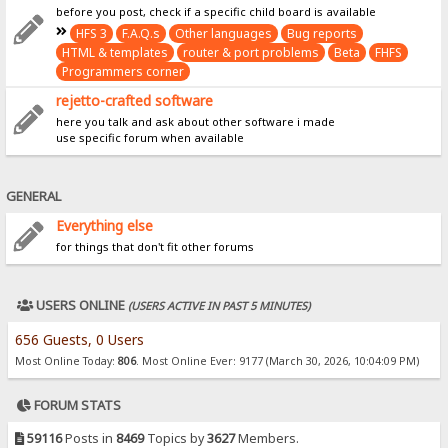
before you post, check if a specific child board is available
HFS 3
F.A.Q.s
Other languages
Bug reports
HTML & templates
router & port problems
Beta
FHFS
Programmers corner
rejetto-crafted software
here you talk and ask about other software i made
use specific forum when available
GENERAL
Everything else
for things that don't fit other forums
USERS ONLINE
(USERS ACTIVE IN PAST 5 MINUTES)
656 Guests, 0 Users
Most Online Today:
806
. Most Online Ever: 9177 (March 30, 2026, 10:04:09 PM)
FORUM STATS
59116
Posts in
8469
Topics by
3627
Members.