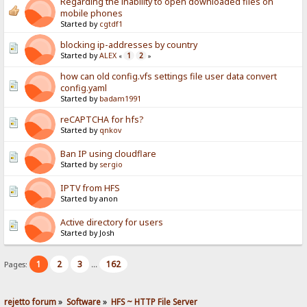
Regarding the inability to open downloaded files on
mobile phones
Started by
cgtdf1
blocking ip-addresses by country
Started by
ALEX
1
2
«
»
how can old config.vfs settings file user data convert
config.yaml
Started by
badam1991
reCAPTCHA for hfs?
Started by
qnkov
Ban IP using cloudflare
Started by
sergio
IPTV from HFS
Started by anon
Active directory for users
Started by Josh
1
2
3
162
Pages:
...
rejetto forum
»
Software
»
HFS ~ HTTP File Server