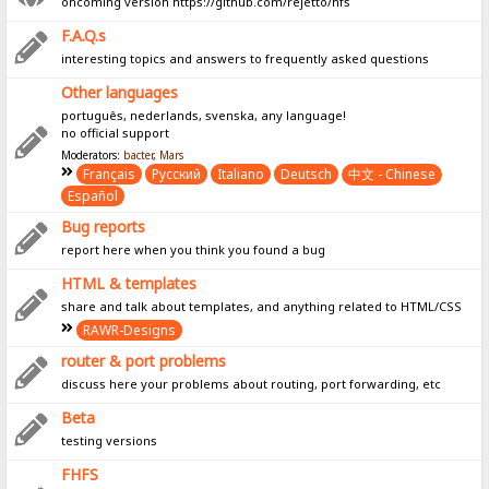
oncoming version https://github.com/rejetto/hfs
F.A.Q.s
interesting topics and answers to frequently asked questions
Other languages
português, nederlands, svenska, any language!
no official support
Moderators:
bacter
,
Mars
Français
Pусский
Italiano
Deutsch
中文 - Chinese
Español
Bug reports
report here when you think you found a bug
HTML & templates
share and talk about templates, and anything related to HTML/CSS
RAWR-Designs
router & port problems
discuss here your problems about routing, port forwarding, etc
Beta
testing versions
FHFS