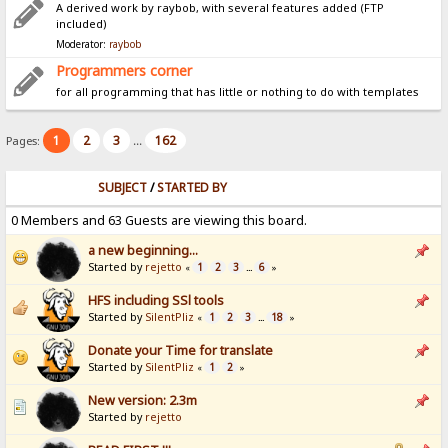
A derived work by raybob, with several features added (FTP
included)
Moderator:
raybob
Programmers corner
for all programming that has little or nothing to do with templates
1
2
3
162
Pages:
...
SUBJECT
/
STARTED BY
0 Members and 63 Guests are viewing this board.
a new beginning...
Started by
rejetto
1
2
3
6
«
...
»
HFS including SSl tools
Started by
SilentPliz
1
2
3
18
«
...
»
Donate your Time for translate
Started by
SilentPliz
1
2
«
»
New version: 2.3m
Started by
rejetto