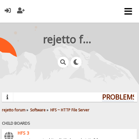
rejetto forum
PROBLEMS? 
rejetto forum
»
Software
»
HFS ~ HTTP File Server
CHILD BOARDS
HFS 3