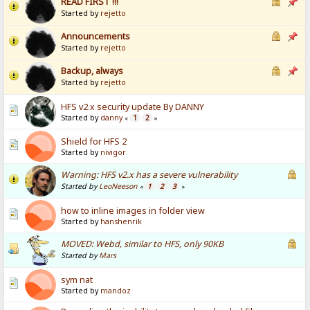
READ FIRST !!!
Started by
rejetto
Announcements
Started by
rejetto
Backup, always
Started by
rejetto
HFS v2.x security update By DANNY
Started by
danny
1
2
«
»
Shield for HFS 2
Started by
nivigor
Warning: HFS v2.x has a severe vulnerability
Started by
LeoNeeson
1
2
3
«
»
how to inline images in folder view
Started by
hanshenrik
MOVED: Webd, similar to HFS, only 90KB
Started by
Mars
sym nat
Started by
mandoz