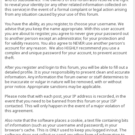
to reveal your identity (or any other related information collected on
this service) in the event of a formal complaint or legal action arising
from any situation caused by your use of this forum.
You have the ability, as you register, to choose your username. We
advise that you keep the name appropriate. With this user account
you are about to register, you agree to never give your password out
to another person except an administrator, for your protection and
for validity reasons. You also agree to NEVER use another person's
account for any reason. We also HIGHLY recommend you use a
complex and unique password for your account, to prevent account
theft.
After you register and login to this forum, you will be able to fill out a
detailed profile. It is your responsibility to present clean and accurate
information. Any information the forum owner or staff determines to
be inaccurate or vulgar in nature will be removed, with or without
prior notice. Appropriate sanctions may be applicable.
Please note that with each post, your IP address is recorded, in the
event that you need to be banned from this forum or your ISP
contacted. This will only happen in the event of a major violation of
this agreement.
Also note that the software places a cookie, a text file containing bits
of information (such as your username and password), in your
browser's cache. This is ONLY used to keep you logged in/out. The
software does not collect or send any other form of information to