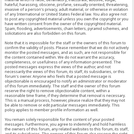
hateful, harassing, obscene, profane, sexually oriented, threatening,
invasive of a person's privacy, adult material, or otherwise in violation
of any International or United States Federal law. You also agree not
to post any copyrighted material unless you own the copyright or you
have written consent from the owner of the copyrighted material.
Spam, flooding, advertisements, chain letters, pyramid schemes, and
solicitations are also forbidden on this forum.
Note that it is impossible for the staff or the owners of this forum to
confirm the validity of posts. Please remember that we do not actively
monitor the posted messages, and as such, are not responsible for
the content contained within. We do not warrant the accuracy,
completeness, or usefulness of any information presented. The
posted messages express the views of the author, and not
necessarily the views of this forum, its staff, its subsidiaries, or this
forum's owner. Anyone who feels that a posted message is
objectionable is encouraged to notify an administrator or moderator
of this forum immediately. The staff and the owner of this forum
reserve the right to remove objectionable content, within a
reasonable time frame, if they determine that removal is necessary.
This is a manual process, however, please realize that they may not
be able to remove or edit particular messages immediately. This
policy applies to member profile information as well.
You remain solely responsible for the content of your posted
messages. Furthermore, you agree to indemnify and hold harmless
the owners of this forum, any related websites to this forum, its staff,
and its subsidiaries. The owners of this forum also reserve the right