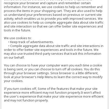
recognize your browser and capture and remember certain
information. For instance, we use cookies to help us remember and
process the items in your shopping cart. They are also used to help
us understand your preferences based on previous or current site
activity, which enables us to provide you with improved services. We
also use cookies to help us compile aggregate data about site traffic
and site interaction so that we can offer better site experiences and
tools in the future.
We use cookies to:
• Keep track of advertisements.
• Compile aggregate data about site traffic and site interactions in
order to offer better site experiences and tools in the future. We
may also use trusted third-party services that track this information
on our behalf.
You can choose to have your computer warn you each time a cookie
is being sent, or you can choose to turn off all cookies. You do this
through your browser settings. Since browser is a little different,
look at your browser's Help Menu to learn the correct way to modify
your cookies.
If you turn cookies off, Some of the features that make your site
experience more efficient may not function properly.It won't affect
the user's experience that make your site experience more efficient
and may not function properly.