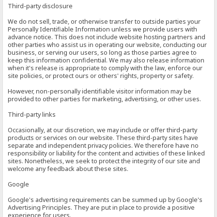
Third-party disclosure
We do not sell, trade, or otherwise transfer to outside parties your
Personally Identifiable Information unless we provide users with
advance notice. This does not include website hosting partners and
other parties who assist us in operating our website, conducting our
business, or serving our users, so long as those parties agree to
keep this information confidential. We may also release information
when it's release is appropriate to comply with the law, enforce our
site policies, or protect ours or others' rights, property or safety.
However, non-personally identifiable visitor information may be
provided to other parties for marketing, advertising, or other uses.
Third-party links
Occasionally, at our discretion, we may include or offer third-party
products or services on our website. These third-party sites have
separate and independent privacy policies. We therefore have no
responsibility or liability for the content and activities of these linked
sites. Nonetheless, we seek to protect the integrity of our site and
welcome any feedback about these sites.
Google
Google's advertising requirements can be summed up by Google's
Advertising Principles. They are put in place to provide a positive
experience for users.