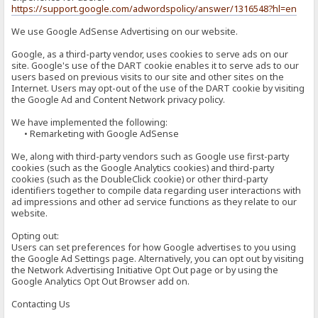
https://support.google.com/adwordspolicy/answer/1316548?hl=en
We use Google AdSense Advertising on our website.
Google, as a third-party vendor, uses cookies to serve ads on our
site. Google's use of the DART cookie enables it to serve ads to our
users based on previous visits to our site and other sites on the
Internet. Users may opt-out of the use of the DART cookie by visiting
the Google Ad and Content Network privacy policy.
We have implemented the following:
• Remarketing with Google AdSense
We, along with third-party vendors such as Google use first-party
cookies (such as the Google Analytics cookies) and third-party
cookies (such as the DoubleClick cookie) or other third-party
identifiers together to compile data regarding user interactions with
ad impressions and other ad service functions as they relate to our
website.
Opting out:
Users can set preferences for how Google advertises to you using
the Google Ad Settings page. Alternatively, you can opt out by visiting
the Network Advertising Initiative Opt Out page or by using the
Google Analytics Opt Out Browser add on.
Contacting Us