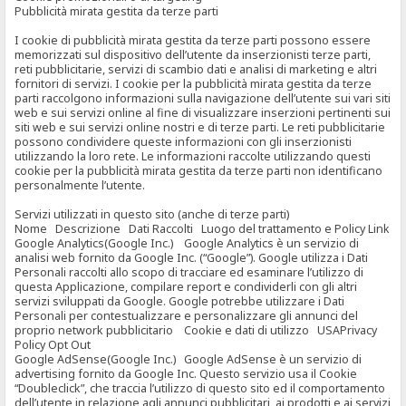
Pubblicità mirata gestita da terze parti
I cookie di pubblicità mirata gestita da terze parti possono essere
memorizzati sul dispositivo dell’utente da inserzionisti terze parti,
reti pubblicitarie, servizi di scambio dati e analisi di marketing e altri
fornitori di servizi. I cookie per la pubblicità mirata gestita da terze
parti raccolgono informazioni sulla navigazione dell’utente sui vari siti
web e sui servizi online al fine di visualizzare inserzioni pertinenti sui
siti web e sui servizi online nostri e di terze parti. Le reti pubblicitarie
possono condividere queste informazioni con gli inserzionisti
utilizzando la loro rete. Le informazioni raccolte utilizzando questi
cookie per la pubblicità mirata gestita da terze parti non identificano
personalmente l’utente.
Servizi utilizzati in questo sito (anche di terze parti)
Nome Descrizione Dati Raccolti Luogo del trattamento e Policy Link
Google Analytics(Google Inc.) Google Analytics è un servizio di
analisi web fornito da Google Inc. (“Google”). Google utilizza i Dati
Personali raccolti allo scopo di tracciare ed esaminare l’utilizzo di
questa Applicazione, compilare report e condividerli con gli altri
servizi sviluppati da Google. Google potrebbe utilizzare i Dati
Personali per contestualizzare e personalizzare gli annunci del
proprio network pubblicitario Cookie e dati di utilizzo USAPrivacy
Policy Opt Out
Google AdSense(Google Inc.) Google AdSense è un servizio di
advertising fornito da Google Inc. Questo servizio usa il Cookie
“Doubleclick”, che traccia l’utilizzo di questo sito ed il comportamento
dell’utente in relazione agli annunci pubblicitari, ai prodotti e ai servizi