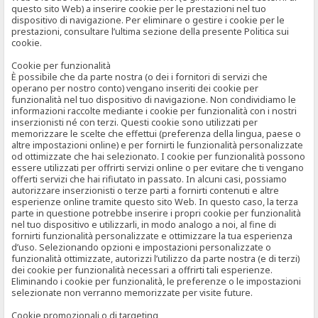
questo sito Web) a inserire cookie per le prestazioni nel tuo
dispositivo di navigazione. Per eliminare o gestire i cookie per le
prestazioni, consultare l’ultima sezione della presente Politica sui
cookie.
Cookie per funzionalità
È possibile che da parte nostra (o dei i fornitori di servizi che
operano per nostro conto) vengano inseriti dei cookie per
funzionalità nel tuo dispositivo di navigazione. Non condividiamo le
informazioni raccolte mediante i cookie per funzionalità con i nostri
inserzionisti né con terzi. Questi cookie sono utilizzati per
memorizzare le scelte che effettui (preferenza della lingua, paese o
altre impostazioni online) e per fornirti le funzionalità personalizzate
od ottimizzate che hai selezionato. I cookie per funzionalità possono
essere utilizzati per offrirti servizi online o per evitare che ti vengano
offerti servizi che hai rifiutato in passato. In alcuni casi, possiamo
autorizzare inserzionisti o terze parti a fornirti contenuti e altre
esperienze online tramite questo sito Web. In questo caso, la terza
parte in questione potrebbe inserire i propri cookie per funzionalità
nel tuo dispositivo e utilizzarli, in modo analogo a noi, al fine di
fornirti funzionalità personalizzate e ottimizzare la tua esperienza
d’uso. Selezionando opzioni e impostazioni personalizzate o
funzionalità ottimizzate, autorizzi l’utilizzo da parte nostra (e di terzi)
dei cookie per funzionalità necessari a offrirti tali esperienze.
Eliminando i cookie per funzionalità, le preferenze o le impostazioni
selezionate non verranno memorizzate per visite future.
Cookie promozionali o di targeting