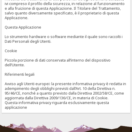
ivi compreso il profilo della sicurezza, in relazione al funzionamento
e alla fruizione di questa Applicazione. Il Titolare del Trattamento,
salvo quanto diversamente specificato, è il proprietario di questa
Applicazione.
Questa Applicazione
Lo strumento hardware o software mediante il quale sono raccolti i
Dati Personali degli Utenti.
Cookie
Piccola porzione di dati conservata all’interno del dispositivo
dell’Utente.
Riferimenti legali
Avviso agli Utenti europei: la presente informativa privacy è redatta in
adempimento degli obblighi previsti dall’Art. 10 della Direttiva n.
95/46/CE, nonché a quanto previsto dalla Direttiva 2002/58/CE, come
aggiornata dalla Direttiva 2009/136/CE, in materia di Cookie.
Questa informativa privacy riguarda esclusivamente questa
applicazione