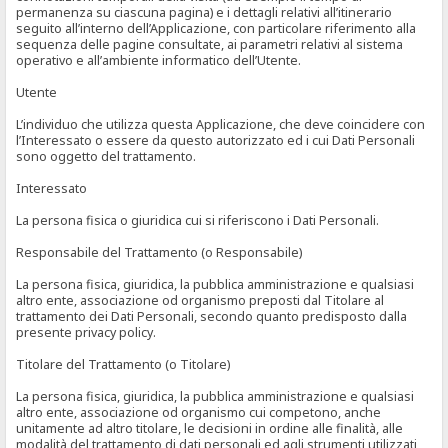
permanenza su ciascuna pagina) e i dettagli relativi all’itinerario
seguito all’interno dell’Applicazione, con particolare riferimento alla
sequenza delle pagine consultate, ai parametri relativi al sistema
operativo e all’ambiente informatico dell’Utente.
Utente
L’individuo che utilizza questa Applicazione, che deve coincidere con
l’Interessato o essere da questo autorizzato ed i cui Dati Personali
sono oggetto del trattamento.
Interessato
La persona fisica o giuridica cui si riferiscono i Dati Personali.
Responsabile del Trattamento (o Responsabile)
La persona fisica, giuridica, la pubblica amministrazione e qualsiasi
altro ente, associazione od organismo preposti dal Titolare al
trattamento dei Dati Personali, secondo quanto predisposto dalla
presente privacy policy.
Titolare del Trattamento (o Titolare)
La persona fisica, giuridica, la pubblica amministrazione e qualsiasi
altro ente, associazione od organismo cui competono, anche
unitamente ad altro titolare, le decisioni in ordine alle finalità, alle
modalità del trattamento di dati personali ed agli strumenti utilizzati,