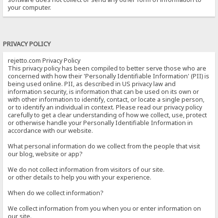
your computer.
PRIVACY POLICY
rejetto.com Privacy Policy
This privacy policy has been compiled to better serve those who are
concerned with how their 'Personally Identifiable Information' (PII) is
being used online. PII, as described in US privacy law and
information security, is information that can be used on its own or
with other information to identify, contact, or locate a single person,
or to identify an individual in context. Please read our privacy policy
carefully to get a clear understanding of how we collect, use, protect
or otherwise handle your Personally Identifiable Information in
accordance with our website.
What personal information do we collect from the people that visit
our blog, website or app?
We do not collect information from visitors of our site.
or other details to help you with your experience.
When do we collect information?
We collect information from you when you or enter information on
our site.