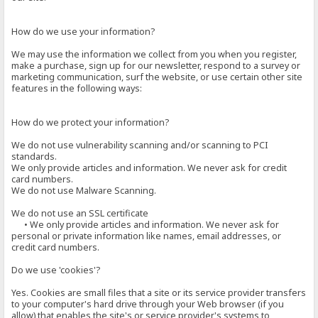
How do we use your information?
We may use the information we collect from you when you register,
make a purchase, sign up for our newsletter, respond to a survey or
marketing communication, surf the website, or use certain other site
features in the following ways:
How do we protect your information?
We do not use vulnerability scanning and/or scanning to PCI
standards.
We only provide articles and information. We never ask for credit
card numbers.
We do not use Malware Scanning.
We do not use an SSL certificate
• We only provide articles and information. We never ask for
personal or private information like names, email addresses, or
credit card numbers.
Do we use 'cookies'?
Yes. Cookies are small files that a site or its service provider transfers
to your computer's hard drive through your Web browser (if you
allow) that enables the site's or service provider's systems to