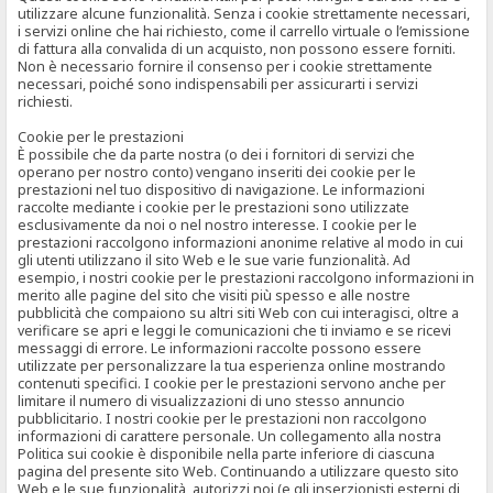
utilizzare alcune funzionalità. Senza i cookie strettamente necessari,
i servizi online che hai richiesto, come il carrello virtuale o l’emissione
di fattura alla convalida di un acquisto, non possono essere forniti.
Non è necessario fornire il consenso per i cookie strettamente
necessari, poiché sono indispensabili per assicurarti i servizi
richiesti.
Cookie per le prestazioni
È possibile che da parte nostra (o dei i fornitori di servizi che
operano per nostro conto) vengano inseriti dei cookie per le
prestazioni nel tuo dispositivo di navigazione. Le informazioni
raccolte mediante i cookie per le prestazioni sono utilizzate
esclusivamente da noi o nel nostro interesse. I cookie per le
prestazioni raccolgono informazioni anonime relative al modo in cui
gli utenti utilizzano il sito Web e le sue varie funzionalità. Ad
esempio, i nostri cookie per le prestazioni raccolgono informazioni in
merito alle pagine del sito che visiti più spesso e alle nostre
pubblicità che compaiono su altri siti Web con cui interagisci, oltre a
verificare se apri e leggi le comunicazioni che ti inviamo e se ricevi
messaggi di errore. Le informazioni raccolte possono essere
utilizzate per personalizzare la tua esperienza online mostrando
contenuti specifici. I cookie per le prestazioni servono anche per
limitare il numero di visualizzazioni di uno stesso annuncio
pubblicitario. I nostri cookie per le prestazioni non raccolgono
informazioni di carattere personale. Un collegamento alla nostra
Politica sui cookie è disponibile nella parte inferiore di ciascuna
pagina del presente sito Web. Continuando a utilizzare questo sito
Web e le sue funzionalità, autorizzi noi (e gli inserzionisti esterni di