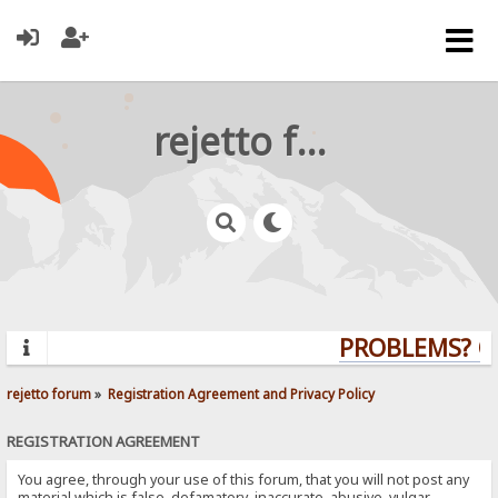
rejetto forum
PROBLEMS? QUE
rejetto forum
»
Registration Agreement and Privacy Policy
REGISTRATION AGREEMENT
You agree, through your use of this forum, that you will not post any
material which is false, defamatory, inaccurate, abusive, vulgar,