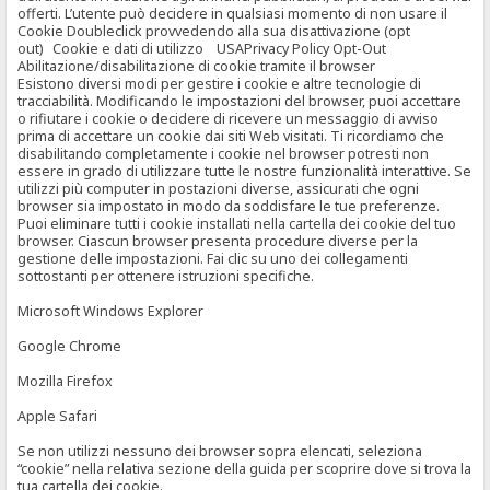
offerti. L’utente può decidere in qualsiasi momento di non usare il
Cookie Doubleclick provvedendo alla sua disattivazione (opt
out) Cookie e dati di utilizzo USAPrivacy Policy Opt-Out
Abilitazione/disabilitazione di cookie tramite il browser
Esistono diversi modi per gestire i cookie e altre tecnologie di
tracciabilità. Modificando le impostazioni del browser, puoi accettare
o rifiutare i cookie o decidere di ricevere un messaggio di avviso
prima di accettare un cookie dai siti Web visitati. Ti ricordiamo che
disabilitando completamente i cookie nel browser potresti non
essere in grado di utilizzare tutte le nostre funzionalità interattive. Se
utilizzi più computer in postazioni diverse, assicurati che ogni
browser sia impostato in modo da soddisfare le tue preferenze.
Puoi eliminare tutti i cookie installati nella cartella dei cookie del tuo
browser. Ciascun browser presenta procedure diverse per la
gestione delle impostazioni. Fai clic su uno dei collegamenti
sottostanti per ottenere istruzioni specifiche.
Microsoft Windows Explorer
Google Chrome
Mozilla Firefox
Apple Safari
Se non utilizzi nessuno dei browser sopra elencati, seleziona
“cookie” nella relativa sezione della guida per scoprire dove si trova la
tua cartella dei cookie.