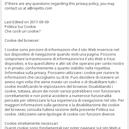
If there are any questions regarding this privacy policy, you may
contact us at a@rejetto.com
Last Edited on 2017-09-09
Politica Sui Cookie
Che cos’è un cookie?
Cookie del browser:
I cookie sono porzioni di informazioni che il sito Web inserisce nel
tuo dispositivo di navigazione quando visiti una pagina. Possono
comportare la trasmissione di informazioni tra il sito Web e il tuo
dispositivo, e tra quest’ultimo e altri siti che operano per conto nostro
o in privato, conformemente a quanto stabilito nella rispettiva
Informativa sulla privacy. Possiamo utilizzare i cookie per riunire le
informazioni che raccogliamo su di te. Puoi decidere di ricevere un
avviso ogni volta che viene inviato un cookie o di disabilitare tutti i
cookie modificando le impostazioni del browser. Disabilitando i
cookie, tuttavia, alcuni dei nostri servizi potrebbero non funzionare
correttamente e non potrai accedere a numerose funzionalità
pensate per ottimizzare la tua esperienza di navigazione nel sito. Per
maggiori informazioni sulla gestione o la disabilitazione dei cookie
del browser, consulta l’ultima sezione della presente Politica sui
cookie. Utilizziamo varie tipologie di cookie con funzioni diverse.
Cookie strettamente necessari
Questi cookie sono fondamentali per poter navigare sul sito Web e