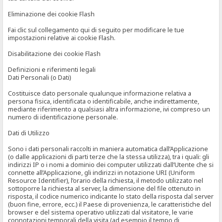
Eliminazione dei cookie Flash
Fai clic sul collegamento qui di seguito per modificare le tue
impostazioni relative ai cookie Flash.
Disabilitazione dei cookie Flash
Definizioni e riferimenti legali
Dati Personali (o Dati)
Costituisce dato personale qualunque informazione relativa a
persona fisica, identificata o identificabile, anche indirettamente,
mediante riferimento a qualsiasi altra informazione, ivi compreso un
numero di identificazione personale.
Dati di Utilizzo
Sono i dati personali raccolti in maniera automatica dall’Applicazione
(o dalle applicazioni di parti terze che la stessa utilizza), tra i quali: gli
indirizzi IP o i nomi a dominio dei computer utilizzati dall’Utente che si
connette all’Applicazione, gli indirizzi in notazione URI (Uniform
Resource Identifier), l’orario della richiesta, il metodo utilizzato nel
sottoporre la richiesta al server, la dimensione del file ottenuto in
risposta, il codice numerico indicante lo stato della risposta dal server
(buon fine, errore, ecc.) il Paese di provenienza, le caratteristiche del
browser e del sistema operativo utilizzati dal visitatore, le varie
connotazioni temporali della visita (ad esempio il tempo di