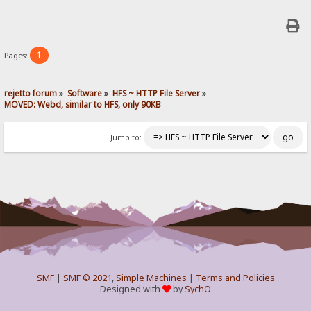
1
Pages:
rejetto forum
»
Software
»
HFS ~ HTTP File Server
»
MOVED: Webd, similar to HFS, only 90KB
Jump to:
SMF
|
SMF © 2021
,
Simple Machines
|
Terms and Policies
Designed with
by
SychO