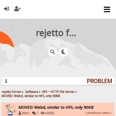
rejetto forum
PROBLEMS?
rejetto forum
»
Software
»
HFS ~ HTTP File Server
»
MOVED: Webd, similar to HFS, only 90KB
MOVED: Webd, similar to HFS, only 90KB
« previous
next »
Mars
·
1 ·
60683