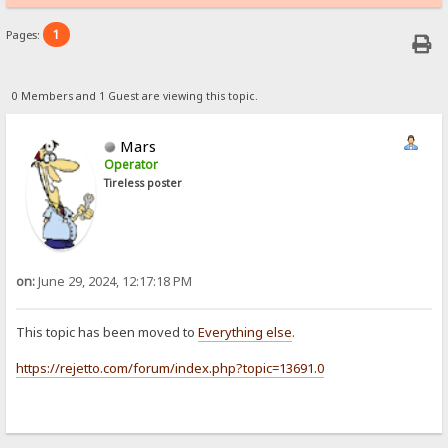
1
Pages:
0 Members and 1 Guest are viewing this topic.
Mars
Operator
Tireless poster
on:
June 29, 2024, 12:17:18 PM
This topic has been moved to
Everything else
.
https://rejetto.com/forum/index.php?topic=13691.0