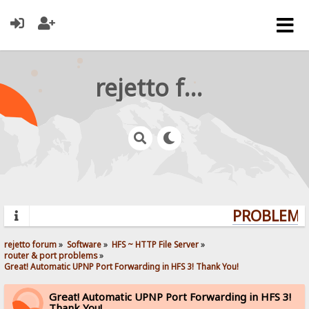
rejetto forum
PROBLEMS?
rejetto forum
»
Software
»
HFS ~ HTTP File Server
»
router & port problems
»
Great! Automatic UPNP Port Forwarding in HFS 3! Thank You!
Great! Automatic UPNP Port Forwarding in HFS 3!
Thank You!