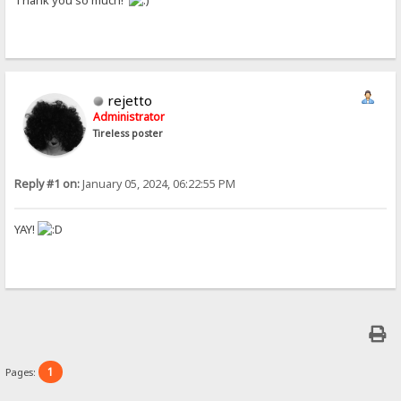
Thank you so much!
rejetto
Administrator
Tireless poster
Reply #1 on:
January 05, 2024, 06:22:55 PM
YAY!
1
Pages: