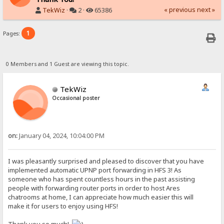
« previous
next »
TekWiz
·
2 ·
65386
1
Pages:
0 Members and 1 Guest are viewing this topic.
TekWiz
Occasional poster
on:
January 04, 2024, 10:04:00 PM
I was pleasantly surprised and pleased to discover that you have
implemented automatic UPNP port forwarding in HFS 3! As
someone who has spent countless hours in the past assisting
people with forwarding router ports in order to host Ares
chatrooms at home, I can appreciate how much easier this will
make it for users to enjoy using HFS!