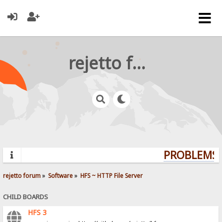
rejetto forum
PROBLEMS? 
rejetto forum
»
Software
»
HFS ~ HTTP File Server
CHILD BOARDS
HFS 3