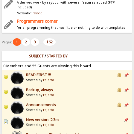
A derived work by raybob, with several features added (FTP
included)
Moderator:
raybob
Programmers corner
for all programming that has little or nothing to do with templates
1
2
3
162
Pages:
...
SUBJECT
/
STARTED BY
0 Members and 55 Guests are viewing this board.
READ FIRST !!!
Started by
rejetto
Backup, always
Started by
rejetto
Announcements
Started by
rejetto
New version: 2.3m
Started by
rejetto