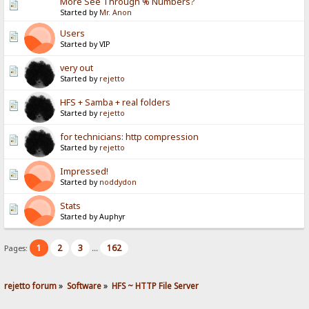
More See Through % Numbers?
Started by
Mr. Anon
Users
Started by VIP
very out
Started by
rejetto
HFS + Samba + real folders
Started by
rejetto
for technicians: http compression
Started by
rejetto
Impressed!
Started by
noddydon
Stats
Started by Auphyr
1
2
3
162
Pages:
...
rejetto forum
»
Software
»
HFS ~ HTTP File Server