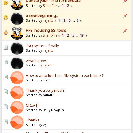
Donate your Time for translate
Started by
SilentPliz
1
2
«
»
a new beginning...
Started by
rejetto
1
2
3
6
«
...
»
HFS including SSl tools
Started by
SilentPliz
1
2
3
18
«
...
»
FAQ system, finally
Started by
rejetto
what's new
Started by
rejetto
How to auto load the file system each time ?
Started by ickt
Thank you very much!
Started by raindu
GREAT!!
Started by BaBy DrAgOn
Thanks
Started by vvj