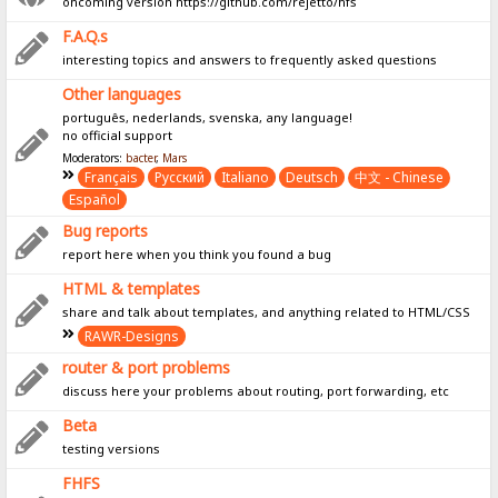
oncoming version https://github.com/rejetto/hfs
F.A.Q.s
interesting topics and answers to frequently asked questions
Other languages
português, nederlands, svenska, any language!
no official support
Moderators:
bacter
,
Mars
Français
Pусский
Italiano
Deutsch
中文 - Chinese
Español
Bug reports
report here when you think you found a bug
HTML & templates
share and talk about templates, and anything related to HTML/CSS
RAWR-Designs
router & port problems
discuss here your problems about routing, port forwarding, etc
Beta
testing versions
FHFS