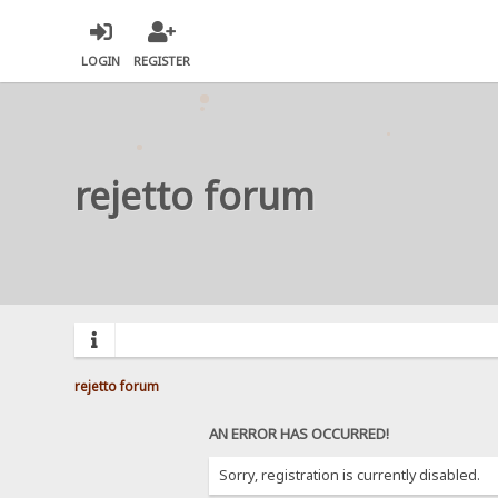
LOGIN
REGISTER
rejetto forum
rejetto forum
AN ERROR HAS OCCURRED!
Sorry, registration is currently disabled.