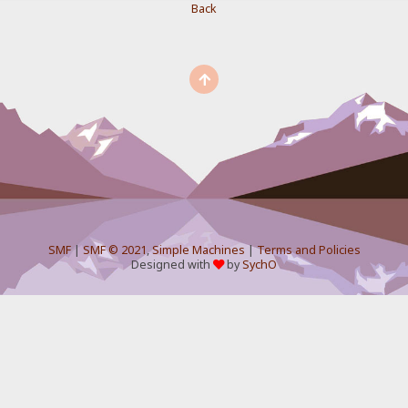
Back
SMF
|
SMF © 2021
,
Simple Machines
|
Terms and Policies
Designed with
by
SychO