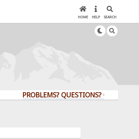
HOME
HELP
SEARCH
PROBLEMS? QUESTIONS? CLICK HERE!