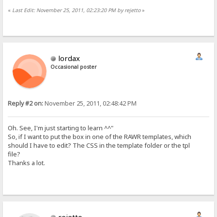
«
Last Edit: November 25, 2011, 02:23:20 PM by rejetto
»
lordax
Occasional poster
Reply #2 on:
November 25, 2011, 02:48:42 PM
Oh. See, I'm just starting to learn ^^"
So, if I want to put the box in one of the RAWR templates, which
should I have to edit? The CSS in the template folder or the tpl
file?
Thanks a lot.