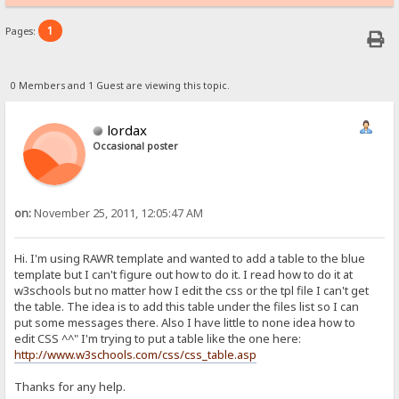
1
Pages:
0 Members and 1 Guest are viewing this topic.
lordax
Occasional poster
on:
November 25, 2011, 12:05:47 AM
Hi. I'm using RAWR template and wanted to add a table to the blue
template but I can't figure out how to do it. I read how to do it at
w3schools but no matter how I edit the css or the tpl file I can't get
the table. The idea is to add this table under the files list so I can
put some messages there. Also I have little to none idea how to
edit CSS ^^" I'm trying to put a table like the one here:
http://www.w3schools.com/css/css_table.asp
Thanks for any help.