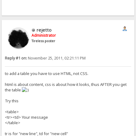
rejetto
Administrator
Tireless poster
Reply #1 on:
November 25, 2011, 02:21:11 PM
to add a table you have to use HTML, not CSS.
html is about content, css is about how it looks, thus AFTER you get
the table
Try this
<table>
<tr><td> Your message
</table>
tr is for "new line", td for "new cell"