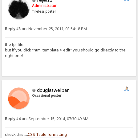
rejetto
Administrator
Tireless poster
Reply #3 on:
November 25, 2011, 03:54:18 PM
the tpl file.
but if you click "html template > edit" you should go directly to the
right one!
douglaswelbar
Occasional poster
Reply #4 on:
September 15, 2014, 07:30:49 AM
check this ....
CSS Table formatting