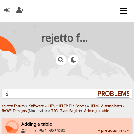
rejetto forum
PROBLEMS? 
rejetto forum
»
Software
»
HFS ~ HTTP File Server
»
HTML & templates
»
RAWR-Designs
(Moderators:
TSG
,
Giant Eagle
) »
Adding a table
Adding a table
« previous
next »
lordax
·
5 ·
36260