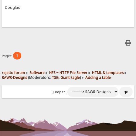
Douglas
1
Pages:
rejetto forum
»
Software
»
HFS ~ HTTP File Server
»
HTML & templates
»
RAWR-Designs
(Moderators:
TSG
,
Giant Eagle
) »
Adding a table
Jump to: