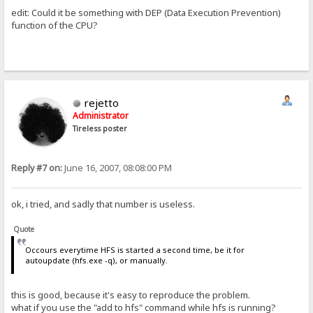
edit: Could it be something with DEP (Data Execution Prevention)
function of the CPU?
rejetto
Administrator
Tireless poster
Reply #7 on:
June 16, 2007, 08:08:00 PM
ok, i tried, and sadly that number is useless.
Quote
Occours everytime HFS is started a second time, be it for
autoupdate (hfs.exe -q), or manually.
this is good, because it's easy to reproduce the problem.
what if you use the "add to hfs" command while hfs is running?