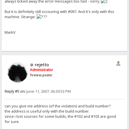
always ticked away the error messages too fast - sorry.
But it is definitely still occouring with #097. And it's only with this
machine. Strange.
MarkV
rejetto
Administrator
Tireless poster
Reply #5 on:
June 11, 2007, 06:30:53 PM
can you give me address (of the violation) and build number?
the address is useful only with the build number.
since i lost sources for some builds, the #102 and #103 are good
for sure.