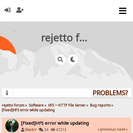
rejetto forum
PROBLEMS? QU
rejetto forum
»
Software
»
HFS ~ HTTP File Server
»
Bug reports
»
[Fixed]HFS error while updating
[Fixed]HFS error while updating
« previous
next »
MarkV
·
24 ·
47213