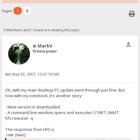
1
2
Pages:
0 Members and 1 Guest are viewing this topic.
MarkV
Tireless poster
on:
May 03, 2007, 12:41:19 AM
OK, with my main desktop PC update went through just fine. But
now with my notebook, it's another story:
- New version is downloaded
- A command line window opens and executes START /WAIT
hfs.new.exe -q
The response from HFS is
Code:
[Select]