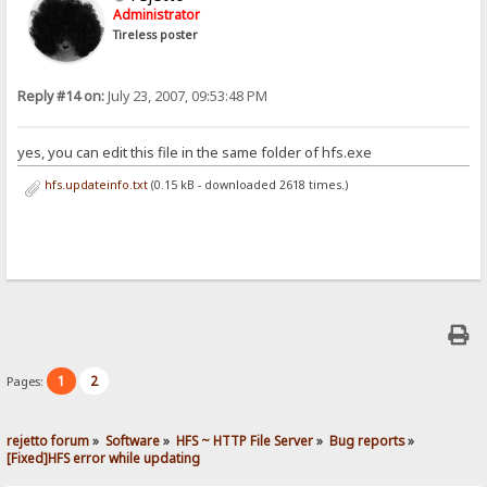
Administrator
Tireless poster
Reply #14 on:
July 23, 2007, 09:53:48 PM
yes, you can edit this file in the same folder of hfs.exe
hfs.updateinfo.txt
(0.15 kB - downloaded 2618 times.)
1
2
Pages:
rejetto forum
»
Software
»
HFS ~ HTTP File Server
»
Bug reports
»
[Fixed]HFS error while updating