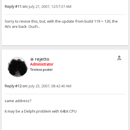
Reply #11 on:
July 21, 2007, 12:57:37 AM
Sorry to revive this, but, with the update from build 119 > 120, the
AVs are back. Ouch...
rejetto
Administrator
Tireless poster
Reply #12 on:
July 23, 2007, 08:42:40 AM
same address?
it may be a Delphi problem with 64bit CPU