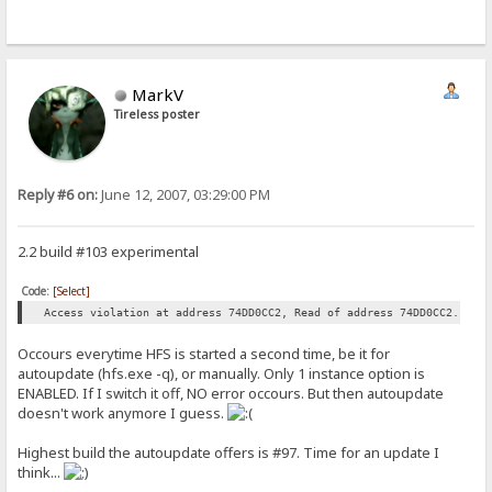
MarkV
Tireless poster
Reply #6 on:
June 12, 2007, 03:29:00 PM
2.2 build #103 experimental
Code:
[Select]
Access violation at address 74DD0CC2, Read of address 74DD0CC2.
Occours everytime HFS is started a second time, be it for
autoupdate (hfs.exe -q), or manually. Only 1 instance option is
ENABLED. If I switch it off, NO error occours. But then autoupdate
doesn't work anymore I guess.
Highest build the autoupdate offers is #97. Time for an update I
think...