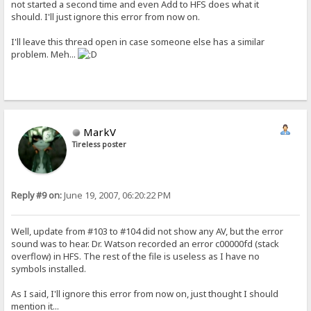
not started a second time and even Add to HFS does what it
should. I'll just ignore this error from now on.
I'll leave this thread open in case someone else has a similar
problem. Meh...
MarkV
Tireless poster
Reply #9 on:
June 19, 2007, 06:20:22 PM
Well, update from #103 to #104 did not show any AV, but the error
sound was to hear. Dr. Watson recorded an error c00000fd (stack
overflow) in HFS. The rest of the file is useless as I have no
symbols installed.
As I said, I'll ignore this error from now on, just thought I should
mention it...