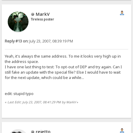
MarkV
Tireless poster
Reply #13 on:
July 23, 2007, 08:39:19 PM
Yeah, it's always the same address. To me it looks very high up in
the address space.
I have one last thing to test: To opt-out of DEP and try again. Can I
still fake an update with the special file? Else I would have to wait
for the next update, which could be a while...
edit: stupid typo
«
Last Edit: July 23, 2007, 08:41:29 PM by MarkV
»
rejetto