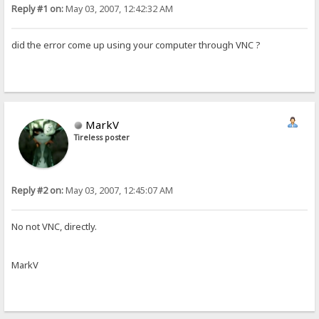
Reply #1 on:
May 03, 2007, 12:42:32 AM
did the error come up using your computer through VNC ?
MarkV
Tireless poster
Reply #2 on:
May 03, 2007, 12:45:07 AM
No not VNC, directly.
MarkV