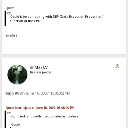
Quote
Could it be something with DEP (Data Execution Prevention)
function of the CPU?
no idea
MarkV
Tireless poster
Reply #8 on:
June 16, 2007, 10:35:02 PM
Quote from: rejetto on June 16, 2007, 08:08:00 PM
ok, i tried, and sadly that number is useless.
Quote