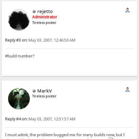
rejetto
Administrator
Tireless poster
Reply #3 on:
May 03, 2007, 12:46:50 AM
#build number?
MarkV
Tireless poster
Reply #4 on:
May 03, 2007, 12:51:57 AM
I must admit, the problem bugged me for many builds now, but I