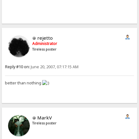
rejetto
Administrator
Tireless poster
Reply #10 on:
June 20, 2007, 07:17:15 AM
better than nothing
MarkV
Tireless poster