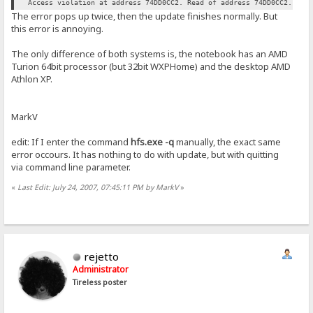
Access violation at address 74DD0CC2. Read of address 74DD0CC2.
The error pops up twice, then the update finishes normally. But
this error is annoying.
The only difference of both systems is, the notebook has an AMD
Turion 64bit processor (but 32bit WXPHome) and the desktop AMD
Athlon XP.
MarkV
edit: If I enter the command
hfs.exe -q
manually, the exact same
error occours. It has nothing to do with update, but with quitting
via command line parameter.
«
Last Edit: July 24, 2007, 07:45:11 PM by MarkV
»
rejetto
Administrator
Tireless poster