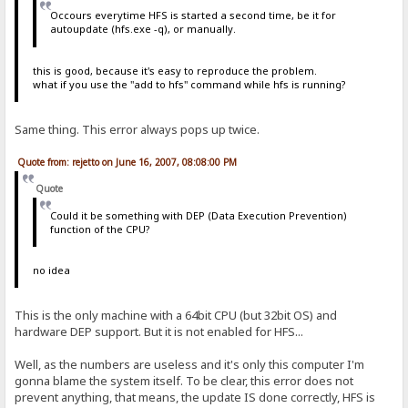
Occours everytime HFS is started a second time, be it for
autoupdate (hfs.exe -q), or manually.
this is good, because it's easy to reproduce the problem.
what if you use the "add to hfs" command while hfs is running?
Same thing. This error always pops up twice.
Quote from: rejetto on June 16, 2007, 08:08:00 PM
Quote
Could it be something with DEP (Data Execution Prevention)
function of the CPU?
no idea
This is the only machine with a 64bit CPU (but 32bit OS) and
hardware DEP support. But it is not enabled for HFS...
Well, as the numbers are useless and it's only this computer I'm
gonna blame the system itself. To be clear, this error does not
prevent anything, that means, the update IS done correctly, HFS is