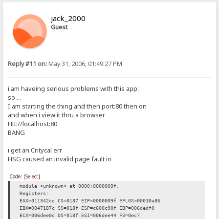
jack_2000
Guest
Reply #11 on:
May 31, 2006, 01:49:27 PM
i am haveing serious problems with this app:
so ...
I am starting the thing and then port:80 then on
and when i view it thru a browser
Htt://localhost:80
BANG
i get an Critycal err
HSG caused an invalid page fault in
Code:
[Select]
module <unknown> at 0000:0000009f.
Registers:
EAX=011342cc CS=0187 EIP=0000009f EFLGS=00010a86
EBX=0047187c SS=018f ESP=c600c90f EBP=006dedf0
ECX=006dee0c DS=018f ESI=006dee44 FS=0ec7