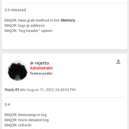
0.3 released
MAJOR: New grab method in list:
Memory
MAJOR: logs ip address
MAJOR: "log header" option
rejetto
Administrator
Tireless poster
Reply #3 on:
August 15, 2002, 04:49:03 PM
0.4
MAJOR: timestamp in log
MAJOR: more detailed log
MAJOR: refresh