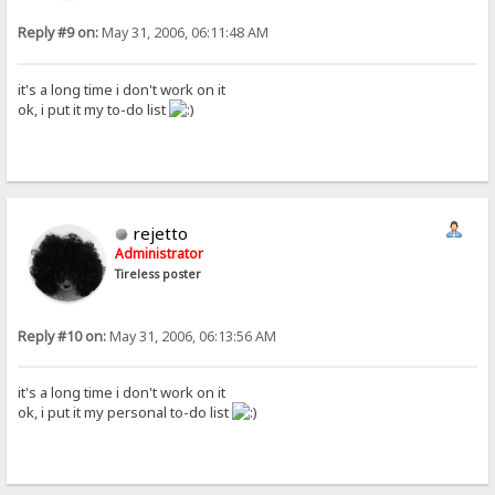
Reply #9 on:
May 31, 2006, 06:11:48 AM
it's a long time i don't work on it
ok, i put it my to-do list
rejetto
Administrator
Tireless poster
Reply #10 on:
May 31, 2006, 06:13:56 AM
it's a long time i don't work on it
ok, i put it my personal to-do list