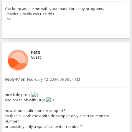
You keep amaze me with your marvelous tiny programs.
Thanks. I really can use this.
:^^:
Pete
Guest
Reply #7 on:
February 12, 2004, 06:08:54 AM
nice little prog.
and great job with HFS!
how about multi-monitor support?
so that it'll grab the entire desktop or only a certain monitor
number.
or possibly only a specific monitor number?