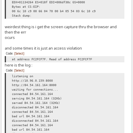
EDX=01134264 ES=018f EDI=006df38c GS=0000
Bytes at CS:EIP:
00 6c 10 c9 00 66 04 70 00 b4 05 54 03 6c 10 c9
Stack dump:
weirdest thing is i get the screen capture thru the browser and
then the err
ocurs
and some times it is just an access violation
Code:
[Select]
at address FC2FCF7F. Read of address FC2FCF7F
here is the log :
Code:
[Select]
listening on
http://10.96.0.159:8000
http://84.54.161.164:8000
waiting for connections...
connected 84.54.161.164
serving 84.54.161.164 (32Kb)
served 84.54.161.164 (32Kb)
disconnected 84.54.161.164
connected 84.54.161.164
bad url 84.54.161.164
disconnected 84.54.161.164
connected 84.54.161.164
bad url 84.54.161.164