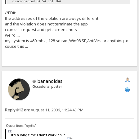
disconnected 84.54.161.164
//EDit:
the addresses of the violation are aways different
and the violation does not terminate the app
i can still request and get screen shots
weird ....
my system is 460 mhz , 128 sd ram,Win98 SE,AntiVirs or anything to
couse this ...
bananoidas
Occasional poster
Reply #12 on:
August 11, 2006, 11:24:43 PM
Quote from: "rejetto"
it's a long time i don't work on it