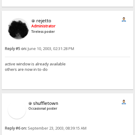
rejetto
Administrator
Tireless poster
Reply #5 on:
June 10, 2003, 02:31:28 PM
active window is already available
others are now in to-do
shuffletown
Occasional poster
Reply #6 on:
September 23, 2003, 08:39:15 AM