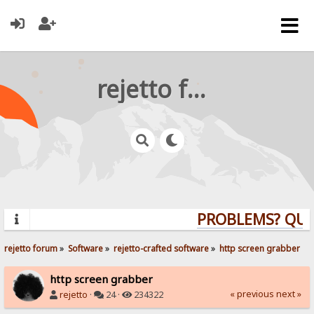
rejetto forum
PROBLEMS? QUES
rejetto forum
»
Software
»
rejetto-crafted software
»
http screen grabber
http screen grabber
« previous
next »
rejetto
·
24 ·
234322