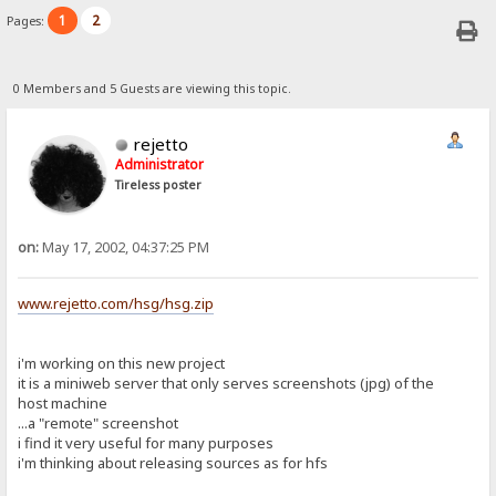
1
2
Pages:
0 Members and 5 Guests are viewing this topic.
rejetto
Administrator
Tireless poster
on:
May 17, 2002, 04:37:25 PM
www.rejetto.com/hsg/hsg.zip
i'm working on this new project
it is a miniweb server that only serves screenshots (jpg) of the
host machine
...a "remote" screenshot
i find it very useful for many purposes
i'm thinking about releasing sources as for hfs