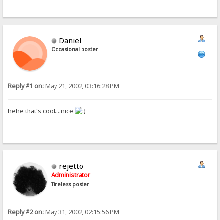
Daniel
Occasional poster
Reply #1 on:
May 21, 2002, 03:16:28 PM
hehe that's cool....nice
rejetto
Administrator
Tireless poster
Reply #2 on:
May 31, 2002, 02:15:56 PM