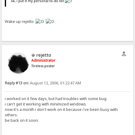
ok, i put it my personal to-do list
Wake up rejetto
rejetto
Administrator
Tireless poster
Reply #13 on:
August 12, 2006, 01:22:47 AM
i worked on it few days, but had troubles with some bug.
i can't get it working with minimized windows.
now it's a month i don't work on it because i've been busy with
others.
be back on it soon.