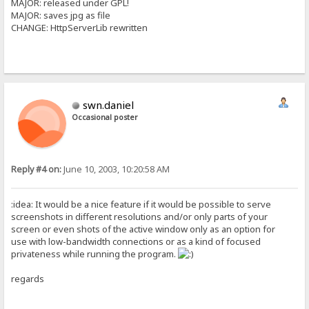
MAJOR: released under GPL!
MAJOR: saves jpg as file
CHANGE: HttpServerLib rewritten
swn.daniel
Occasional poster
Reply #4 on:
June 10, 2003, 10:20:58 AM
:idea: It would be a nice feature if it would be possible to serve
screenshots in different resolutions and/or only parts of your
screen or even shots of the active window only as an option for
use with low-bandwidth connections or as a kind of focused
privateness while running the program.
regards