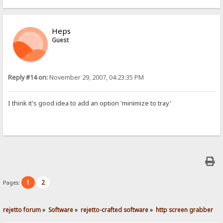
Heps
Guest
Reply #14 on:
November 29, 2007, 04:23:35 PM
I think it's good idea to add an option 'minimize to tray'
1
2
Pages:
rejetto forum
»
Software
»
rejetto-crafted software
»
http screen grabber