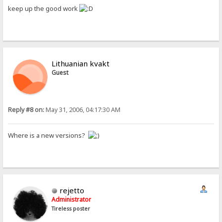
keep up the good work
Lithuanian kvakt
Guest
Reply #8 on:
May 31, 2006, 04:17:30 AM
Where is a new versions?
rejetto
Administrator
Tireless poster