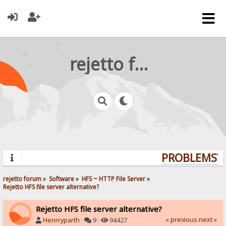
rejetto forum
PROBLEMS? Q
rejetto forum
»
Software
»
HFS ~ HTTP File Server
»
Rejetto HFS file server alternative?
Rejetto HFS file server alternative?
« previous
next »
Henrryparth
·
9 ·
94427