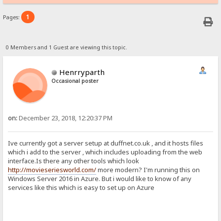
1
Pages:
0 Members and 1 Guest are viewing this topic.
Henrryparth
Occasional poster
on:
December 23, 2018, 12:20:37 PM
Ive currently got a server setup at duffnet.co.uk , and it hosts files
which i add to the server , which includes uploading from the web
interface.Is there any other tools which look
http://movieseriesworld.com/
more modern? I'm running this on
Windows Server 2016 in Azure. But i would like to know of any
services like this which is easy to set up on Azure