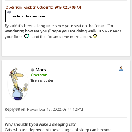
Quote from: Fysack on October 12, 2019, 02:07:09 AM
madmax leo my man
Fysack!
it's been a long time since your visit on the forum.
I'm
wondering how are you (I hope you are doing well).
HFS v2 needs
your fixes!
...and this forum some more action.
Mars
Operator
Tireless poster
Reply #8 on:
November 15, 2022, 03:44:12 PM
Why shouldn't you wake a sleeping cat?
Cats who are deprived of these stages of sleep can become