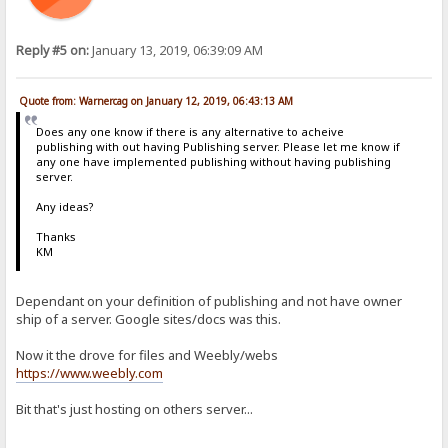
Reply #5 on:
January 13, 2019, 06:39:09 AM
Quote from: Warnercag on January 12, 2019, 06:43:13 AM
Does any one know if there is any alternative to acheive
publishing with out having Publishing server. Please let me know if
any one have implemented publishing without having publishing
server.
Any ideas?
Thanks
KM
Dependant on your definition of publishing and not have owner
ship of a server. Google sites/docs was this.
Now it the drove for files and Weebly/webs
https://www.weebly.com
Bit that's just hosting on others server...