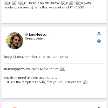
There is np alternative
(with
laughingtearsemoji) hehe that was a joke right? :-DDDD
LeoNeeson
Tireless poster
Reply #3 on:
December 31, 2018, 12:23:12 PM
@Henrryparth:
Welcome to the forum!
You don't need an alternative server...
Just use the template
HFSFlix
, that you could find
here
.