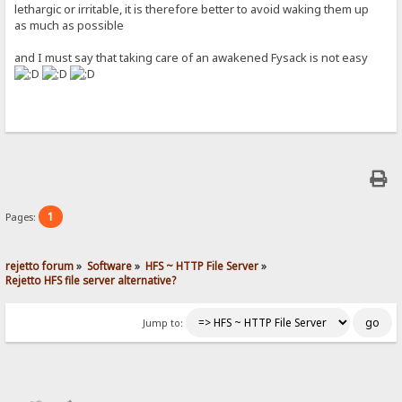
lethargic or irritable, it is therefore better to avoid waking them up
as much as possible
and I must say that taking care of an awakened Fysack is not easy
1
Pages:
rejetto forum
»
Software
»
HFS ~ HTTP File Server
»
Rejetto HFS file server alternative?
Jump to: