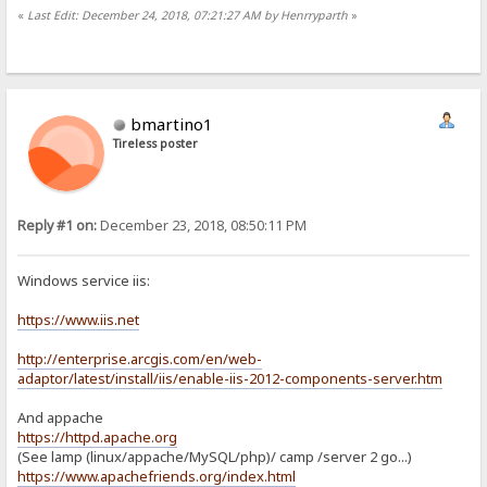
«
Last Edit: December 24, 2018, 07:21:27 AM by Henrryparth
»
bmartino1
Tireless poster
Reply #1 on:
December 23, 2018, 08:50:11 PM
Windows service iis:
https://www.iis.net
http://enterprise.arcgis.com/en/web-
adaptor/latest/install/iis/enable-iis-2012-components-server.htm
And appache
https://httpd.apache.org
(See lamp (linux/appache/MySQL/php)/ camp /server 2 go...)
https://www.apachefriends.org/index.html