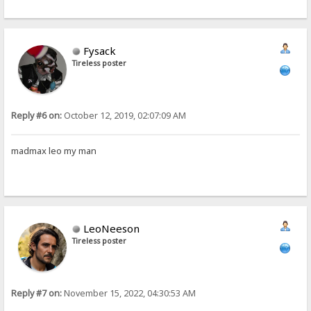
Fysack
Tireless poster
Reply #6 on:
October 12, 2019, 02:07:09 AM
madmax leo my man
LeoNeeson
Tireless poster
Reply #7 on:
November 15, 2022, 04:30:53 AM