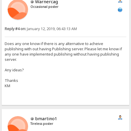
Warnercag
Occasional poster
Reply #4 on:
January 12, 2019, 06:43:13 AM
Does any one know if there is any alternative to acheive
publishing with out having Publishing server. Please let me know if
any one have implemented publishing without having publishing
server.
Any ideas?
Thanks
KM
bmartino1
Tireless poster