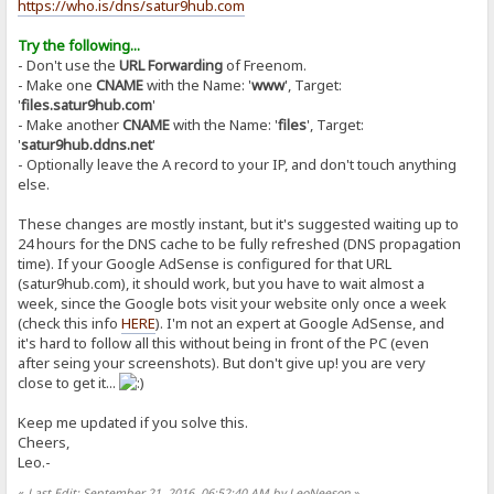
https://who.is/dns/satur9hub.com
Try the following...
- Don't use the
URL Forwarding
of Freenom.
- Make one
CNAME
with the Name: '
www
', Target:
'
files.satur9hub.com
'
- Make another
CNAME
with the Name: '
files
', Target:
'
satur9hub.ddns.net
'
- Optionally leave the A record to your IP, and don't touch anything
else.
These changes are mostly instant, but it's suggested waiting up to
24 hours for the DNS cache to be fully refreshed (DNS propagation
time). If your Google AdSense is configured for that URL
(satur9hub.com), it should work, but you have to wait almost a
week, since the Google bots visit your website only once a week
(check this info
HERE
). I'm not an expert at Google AdSense, and
it's hard to follow all this without being in front of the PC (even
after seing your screenshots). But don't give up! you are very
close to get it...
Keep me updated if you solve this.
Cheers,
Leo.-
«
Last Edit: September 21, 2016, 06:52:40 AM by LeoNeeson
»