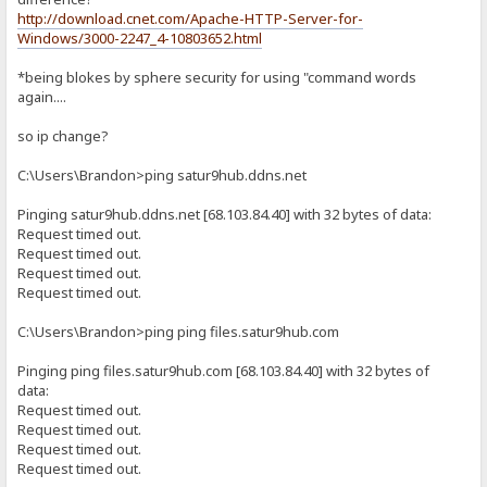
http://download.cnet.com/Apache-HTTP-Server-for-
Windows/3000-2247_4-10803652.html
*being blokes by sphere security for using "command words
again....
so ip change?
C:\Users\Brandon>ping satur9hub.ddns.net
Pinging satur9hub.ddns.net [68.103.84.40] with 32 bytes of data:
Request timed out.
Request timed out.
Request timed out.
Request timed out.
C:\Users\Brandon>ping ping files.satur9hub.com
Pinging ping files.satur9hub.com [68.103.84.40] with 32 bytes of
data:
Request timed out.
Request timed out.
Request timed out.
Request timed out.