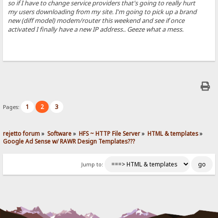
so if I have to change service providers that's going to really hurt
my users downloading from my site. I'm going to pick up a brand
new (diff model) modem/router this weekend and see if once
activated I finally have a new IP address.. Geeze what a mess.
1
2
3
Pages:
rejetto forum
»
Software
»
HFS ~ HTTP File Server
»
HTML & templates
»
Google Ad Sense w/ RAWR Design Templates???
Jump to: