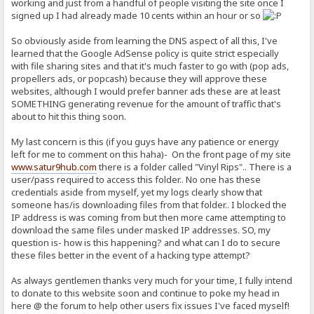
working and just from a handful of people visiting the site once I
signed up I had already made 10 cents within an hour or so
So obviously aside from learning the DNS aspect of all this, I've
learned that the Google AdSense policy is quite strict especially
with file sharing sites and that it's much faster to go with (pop ads,
propellers ads, or popcash) because they will approve these
websites, although I would prefer banner ads these are at least
SOMETHING generating revenue for the amount of traffic that's
about to hit this thing soon.
My last concern is this (if you guys have any patience or energy
left for me to comment on this haha)- On the front page of my site
www.satur9hub.com
there is a folder called "Vinyl Rips".. There is a
user/pass required to access this folder.. No one has these
credentials aside from myself, yet my logs clearly show that
someone has/is downloading files from that folder.. I blocked the
IP address is was coming from but then more came attempting to
download the same files under masked IP addresses. SO, my
question is- how is this happening? and what can I do to secure
these files better in the event of a hacking type attempt?
As always gentlemen thanks very much for your time, I fully intend
to donate to this website soon and continue to poke my head in
here @ the forum to help other users fix issues I've faced myself!