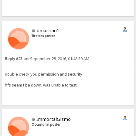
bmartino1
Tireless poster
Reply #23 on:
September 28, 2016, 01:48:30 AM
double check you permission and security
hfs seem t be down, was unable to test...
ImmortalGizmo
Occasional poster