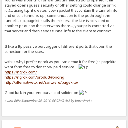
stayed open i guess security or other setting could change or fix
it...)... using tcp, it creates it own packet that contain the tunnel info
and once a tunnel is up , communication to the pc through the
tunnel is up. pagekite calls them kites... the kite is activated on
another pc out on the interwebs there..., your pc is contacted via
that server and then sends tunnel info to the client to connect.
It like a ftp passive port trigger of different ports that open the
conection for the sites.
with is why i prefer ngrok as you can demo it for free(as pagekite
went form free to donation/ paid service....
):
https://ngrok.com/
https://ngrok.com/product#pricing
http://alternativeto.net/software/pagekite/
Good luck in your endourvs and solider on
«
Last Edit: September 29, 2016, 06:07:42 AM by bmartino1
»