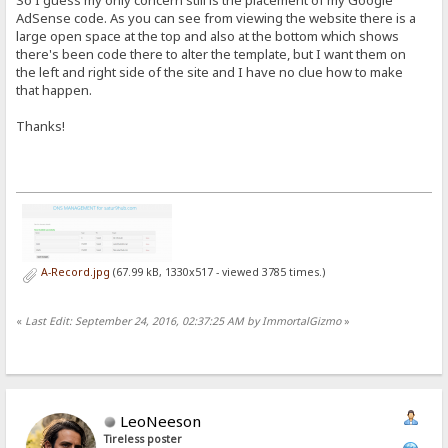
So I guess my only concern still is the placement of my Google
AdSense code. As you can see from viewing the website there is a
large open space at the top and also at the bottom which shows
there's been code there to alter the template, but I want them on
the left and right side of the site and I have no clue how to make
that happen.
Thanks!
A-Record.jpg
(67.99 kB, 1330x517 - viewed 3785 times.)
«
Last Edit: September 24, 2016, 02:37:25 AM by ImmortalGizmo
»
LeoNeeson
Tireless poster