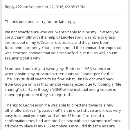
Reply #22 on:
September 27, 2016, 09:26:37 PM
Thanks bmartino, sorry for the late reply-
I'm not exactly sure why you weren't able to ping my IP when you
tried, thankfully with the help of LeoNeeson I was able to grasp
the concept of my A/Cname records etc and they have been
functioning properly..Your screenshot of the command prompt that
was attached showed that you misspelled "Satur9" as well so I'm
assuming that's why?
I confused both of you having my "Betternet" VPN service on
when posting my previous screenshots so I apologize for that.
The DNS stuff all seems to be fine, what I finally got word back
from Google on was that my site was rejected due to it being a "file
sharing" site. Even though NONE of the material being hosted is
copyright protected they still rejected it.
Thanks to LeoNeeson, he was able to direct me towards a few
other alternatives ("popads.net") is the one I chose and it was very
easy to submit your site, and within 12 hours I received a
confirmation they had accepted it along with an attachment of their
ad code to place in my CSS template. Once I did this the ads are