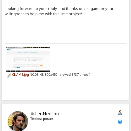
Looking forward to your reply, and thanks once again for your
willingness to help me with this little project!
CNAME.jpg
(60.08 kB, 800x450 - viewed 3737 times.)
LeoNeeson
Tireless poster