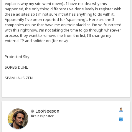
explains why my site went down).. I have no idea why this
happened, the only thing different I've done lately is register with
these ad sites so I'm not sure if that has anything to do with it..
Apparently I've been reported for 'spamming'.. Here are the 3
companies online that have me on their blacklist. I'm so frustrated
with this right now, I'm not taking the time to go through whatever
process they want to remove me from the list, I'll change my
external IP and solider on (for now)
Protected Sky
SORBS DUHL
SPAMHAUS ZEN
LeoNeeson
Tireless poster