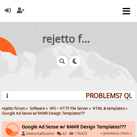
rejetto forum
PROBLEMS? QUEST
rejetto forum
»
Software
»
HFS ~ HTTP File Server
»
HTML & templates
»
Google Ad Sense w/ RAWR Design Templates???
Google Ad Sense w/ RAWR Design Templates???
« previous
next »
ImmortalGizmo
·
42 ·
176473