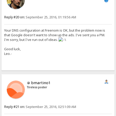
Reply #20 on:
September 25, 2016, 01:19:56 AM
Your DNS configuration at Freenom is OK, but the problem now is
that Google doesn't want to show up the ads. I've sent you a PM.
I'm sorry, but I've run out of ideas.
Good luck,
Leo.-
bmartino1
Tireless poster
Reply #21 on:
September 25, 2016, 02:51:09 AM