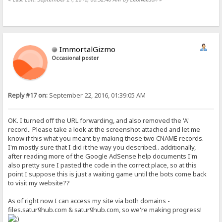
ImmortalGizmo
Occasional poster
Reply #17 on:
September 22, 2016, 01:39:05 AM
OK. I turned off the URL forwarding, and also removed the 'A'
record.. Please take a look at the screenshot attached and let me
know if this what you meant by making those two CNAME records.
I'm mostly sure that I did it the way you described.. additionally,
after reading more of the Google AdSense help documents I'm
also pretty sure I pasted the code in the correct place, so at this
point I suppose this is just a waiting game until the bots come back
to visit my website??
As of right now I can access my site via both domains -
files.satur9hub.com & satur9hub.com, so we're making progress!