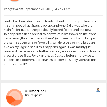
Reply #24 on:
September 28, 2016, 04:27:23 AM
Looks like I was doing some troubleshooting when you looked at
it, sorry about that. Site is back up, and what I did was take the
main folder INSIDE the previously locked folder and put new
folder permissions on that folder which now shows on the front
page "everythingfromheretothere" (and seems to be locked just
the same as the one before). All I can do at this point is keep an
eye on my logs to see if this happens again. I was mainly just
curious if there was any further security measures I should take to
protect these files..For example, as I asked before - is it wise to
put this on a different port than 80 or does HFS only work via this
port by default?
bmartino1
Tireless poster