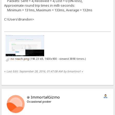
Packets: Sent = 4, Received = 4, Lost = 0 (0% loss),
Approximate round trip times in milli-seconds:
Minimum = 131ms, Maximum = 133ms, Average = 132ms
C:\Users\Brandon>
no reach.png
(198.23 kB, 1600x900 - viewed 3890 times.)
«
Last Edit: September 28, 2016, 01:47:08 AM by bmartino1
»
ImmortalGizmo
Occasional poster