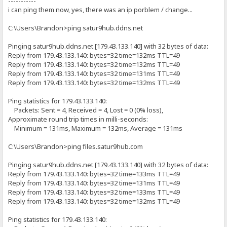
-----------
i can ping them now, yes, there was an ip porblem / change...
C:\Users\Brandon>ping satur9hub.ddns.net
Pinging satur9hub.ddns.net [179.43.133.140] with 32 bytes of data:
Reply from 179.43.133.140: bytes=32 time=132ms TTL=49
Reply from 179.43.133.140: bytes=32 time=132ms TTL=49
Reply from 179.43.133.140: bytes=32 time=131ms TTL=49
Reply from 179.43.133.140: bytes=32 time=132ms TTL=49
Ping statistics for 179.43.133.140:
Packets: Sent = 4, Received = 4, Lost = 0 (0% loss),
Approximate round trip times in milli-seconds:
Minimum = 131ms, Maximum = 132ms, Average = 131ms
C:\Users\Brandon>ping files.satur9hub.com
Pinging satur9hub.ddns.net [179.43.133.140] with 32 bytes of data:
Reply from 179.43.133.140: bytes=32 time=133ms TTL=49
Reply from 179.43.133.140: bytes=32 time=131ms TTL=49
Reply from 179.43.133.140: bytes=32 time=133ms TTL=49
Reply from 179.43.133.140: bytes=32 time=132ms TTL=49
Ping statistics for 179.43.133.140: