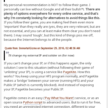
My personal recommendation is NOT to follow their game. I
personally can live without Google and all their bullsh*t.
There are
plenty of options everywhere for every online service, and that's
why I'm constantly looking for alternatives to avoid things like this.
If you follow their game, you are making feel them even more
'important' than they really are (yes, they are very relevant, but are
not essential, and you can at least make them clear you don't need
them). I may sound 'tough', but this kind of things piss me off,
because the Internet belongs to all the people.
Quote from: ImmortalGizmo on September 29, 2016, 02:48:36 AM
I'll change my external IP and solider on (for now)
If you can't change your IP, or if this happens again, the only
solution I see to this situation (without following their game of
'unlisting' your IP), is using a service like
PageKite
. How this
works? You keep using your HFS program normally, and PageKite
makes a 'bridge' between your server (running HFS) and your
Public IP (which is currently blocked). And instead of exposing
your IP, PageKite becomes your Public IP.
PageKite comes in an easy ('
Pay What You Want
') service, or as an
open source
Python script
to advanced users. But to run it for free,
you need an unrestricted internet connection, different to your