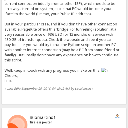
current connection (ideally from another ISP), which needs to be
an always turned on system, since that PC would become your
'face' to the world (I mean, your Public IP address).
But in your particular case, and if you don't have other connection
available, PageKite offers this 'bridge' (or tunneling) solution, at a
very reasonable price of $36 USD for 12 months of service with
130 GB of transfer quota. Check the website and see if you can
pay for it, or you would try to run the Python script on another PC
with another internet connection (may be a PC from some friend or
family). But I really don't have any experience on how to configure
this script.
Well, keep in touch with any progress you make on this.
Cheers,
Leo.-
«
Last Edit: September 29, 2016, 04:45:12 AM by LeoNeeson
»
bmartino1
Tireless poster