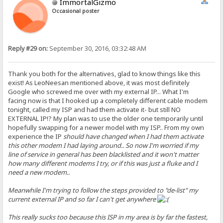
ImmortalGizmo
Occasional poster
Reply #29 on:
September 30, 2016, 03:32:48 AM
Thank you both for the alternatives, glad to know things like this
exist! As LeoNeesan mentioned above, it was most definitely
Google who screwed me over with my external IP... What I'm
facing now is that I hooked up a completely different cable modem
tonight, called my ISP and had them activate it- but still NO
EXTERNAL IP!? My plan was to use the older one temporarily until
hopefully swapping for a newer model with my ISP.. From my own
experience the IP
should
have changed when I had them activate
this other modem I had laying around.. So now I'm worried if my
line of service in general has been blacklisted and it won't matter
how many different modems I try, or if this was just a fluke and I
need a new modem..
Meanwhile I'm trying to follow the steps provided to "de-list" my
current external IP and so far I can't get anywhere
This really sucks too because this ISP in my area is by far the fastest,