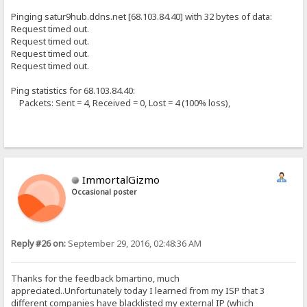
Pinging satur9hub.ddns.net [68.103.84.40] with 32 bytes of data:
Request timed out.
Request timed out.
Request timed out.
Request timed out.
Ping statistics for 68.103.84.40:
Packets: Sent = 4, Received = 0, Lost = 4 (100% loss),
ImmortalGizmo
Occasional poster
Reply #26 on:
September 29, 2016, 02:48:36 AM
Thanks for the feedback bmartino, much
appreciated..Unfortunately today I learned from my ISP that 3
different companies have blacklisted my external IP (which