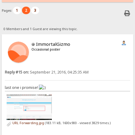
1
2
3
Pages:
0 Members and 1 Guest are viewing this topic.
ImmortalGizmo
Occasional poster
Reply #15 on:
September 21, 2016, 04:25:35 AM
last one i promise!
URL Forwarding.jpg
(183.11 kB, 1600x900 - viewed 3829 times.)