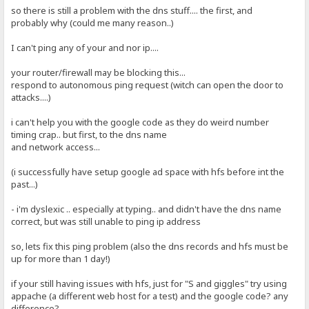
so there is still a problem with the dns stuff.... the first, and
probably why (could me many reason..)
I can't ping any of your and nor ip....
your router/firewall may be blocking this...
respond to autonomous ping request (witch can open the door to
attacks....)
i can't help you with the google code as they do weird number
timing crap.. but first, to the dns name
and network access...
(i successfully have setup google ad space with hfs before int the
past...)
- i'm dyslexic .. especially at typing.. and didn't have the dns name
correct, but was still unable to ping ip address
so, lets fix this ping problem (also the dns records and hfs must be
up for more than 1 day!)
if your still having issues with hfs, just for "S and giggles" try using
appache (a different web host for a test) and the google code? any
difference?