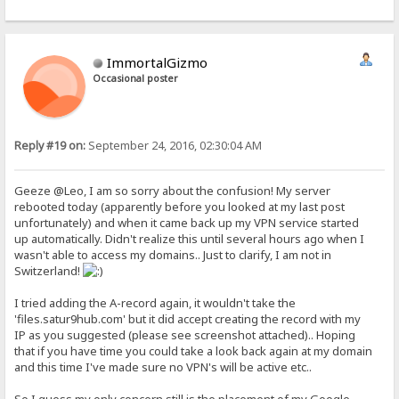
ImmortalGizmo
Occasional poster
Reply #19 on:
September 24, 2016, 02:30:04 AM
Geeze @Leo, I am so sorry about the confusion! My server
rebooted today (apparently before you looked at my last post
unfortunately) and when it came back up my VPN service started
up automatically. Didn't realize this until several hours ago when I
wasn't able to access my domains.. Just to clarify, I am not in
Switzerland!
I tried adding the A-record again, it wouldn't take the
'files.satur9hub.com' but it did accept creating the record with my
IP as you suggested (please see screenshot attached).. Hoping
that if you have time you could take a look back again at my domain
and this time I've made sure no VPN's will be active etc..