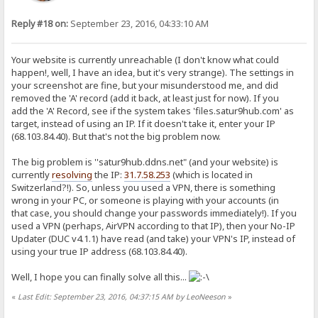
Reply #18 on:
September 23, 2016, 04:33:10 AM
Your website is currently unreachable (I don't know what could
happen!, well, I have an idea, but it's very strange). The settings in
your screenshot are fine, but your misunderstood me, and did
removed the 'A' record (add it back, at least just for now). If you
add the 'A' Record, see if the system takes 'files.satur9hub.com' as
target, instead of using an IP. If it doesn't take it, enter your IP
(68.103.84.40). But that's not the big problem now.
The big problem is ''satur9hub.ddns.net" (and your website) is
currently
resolving
the IP:
31.7.58.253
(which is located in
Switzerland?!). So, unless you used a VPN, there is something
wrong in your PC, or someone is playing with your accounts (in
that case, you should change your passwords immediately!). If you
used a VPN (perhaps, AirVPN according to that IP), then your No-IP
Updater (DUC v4.1.1) have read (and take) your VPN's IP, instead of
using your true IP address (68.103.84.40).
Well, I hope you can finally solve all this...
«
Last Edit: September 23, 2016, 04:37:15 AM by LeoNeeson
»