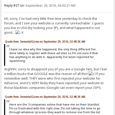
Reply #27 on:
September 29, 2016, 04:30:21 AM
Hi!, sorry, I've had very little free time yesterday to check the
forum, and I see your website is currently 'unreachable'. I guess
you live in USA (by looking your
IP
), and what happened is not
good...
Quote from: ImmortalGizmo on September 29, 2016, 02:48:36 AM
I have no idea why this happened, the only thing different I've
done lately is register with these ad sites so I'm not sure if that
has anything to do with it.. Apparently I've been reported for
'spamming'.
Arghhh!, sorry to disappoint you (if you are a Google fan), but I bet
a million bucks that GOOGLE was the reason of all this!
If you
remember well, THEY were who first rejected your website for
AdSense, and it's VERY likely they have reported your website to
those blacklists companies (Google can even report your ISP!).
Quote from: ImmortalGizmo on September 29, 2016, 02:48:36 AM
Here are the 3 companies online that have me on their blacklist.
I'm so frustrated with this right now, I'm not taking the time to go
through whatever process they want to remove me from the list