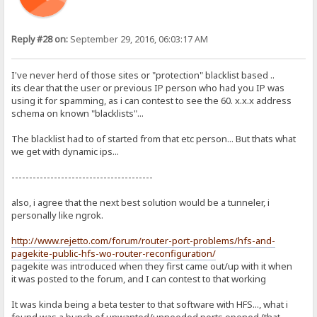
Reply #28 on:
September 29, 2016, 06:03:17 AM
I've never herd of those sites or "protection" blacklist based ..
its clear that the user or previous IP person who had you IP was
using it for spamming, as i can contest to see the 60. x.x.x address
schema on known "blacklists"...
The blacklist had to of started from that etc person... But thats what
we get with dynamic ips...
----------------------------------------
also, i agree that the next best solution would be a tunneler, i
personally like ngrok.
http://www.rejetto.com/forum/router-port-problems/hfs-and-
pagekite-public-hfs-wo-router-reconfiguration/
pagekite was introduced when they first came out/up with it when
it was posted to the forum, and I can contest to that working
It was kinda being a beta tester to that software with HFS..., what i
found was a bunch of unwanted/unneeded ports opened (that