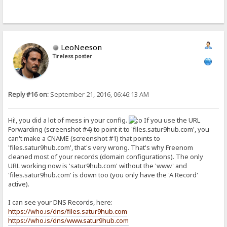
LeoNeeson
Tireless poster
Reply #16 on:
September 21, 2016, 06:46:13 AM
Hi!, you did a lot of mess in your config.
If you use the URL
Forwarding (screenshot #4) to point it to 'files.satur9hub.com', you
can't make a CNAME (screenshot #1) that points to
'files.satur9hub.com', that's very wrong. That's why Freenom
cleaned most of your records (domain configurations). The only
URL working now is 'satur9hub.com' without the 'www' and
'files.satur9hub.com' is down too (you only have the 'A Record'
active).
I can see your DNS Records, here:
https://who.is/dns/files.satur9hub.com
https://who.is/dns/www.satur9hub.com