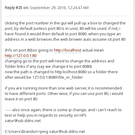
Reply #25 on:
September 29, 2016, 12:24:47 AM
clicking the port number in the gui will pull up a box to changed the
port, by default (unless port 80 is in use), 80 will be used. if not, i
have found it would then default to port 8080. when you type an
address in a web browser, the web brower auto assume sit port 80
(hfs on port 80)so going to
http://localhost
actual mean
http://127.0.0.1:80
changing go to the port will need to change the address and
folder links if any (say we change it to port 8080)
now the path is changed to http:loclhost:8080 so a folder there
after would be 127.0.0.1:8080\file_or_folder
if you are running more than one web server, it is recommended
to have different ports. Other wise, if you can use port 80, i would
leave it on port 80.
-----also once again, there is some ip change, and i can't reach to
test or help you in regards to security on HFS
satur9hub.ddns.net
C:\Users\Brandon>ping satur9hub.ddns.net