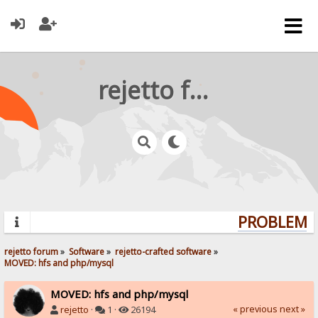
rejetto forum
PROBLEMS?
rejetto forum
»
Software
»
rejetto-crafted software
»
MOVED: hfs and php/mysql
MOVED: hfs and php/mysql
« previous
next »
rejetto
·
1 ·
26194