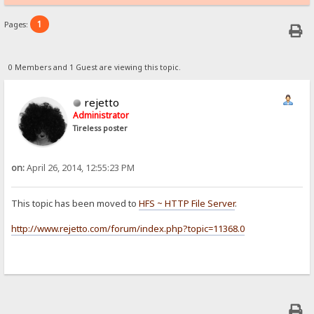
1
Pages:
0 Members and 1 Guest are viewing this topic.
rejetto
Administrator
Tireless poster
on:
April 26, 2014, 12:55:23 PM
This topic has been moved to
HFS ~ HTTP File Server
.
http://www.rejetto.com/forum/index.php?topic=11368.0