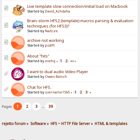
Live template slow connection/initial load on Macbook
Started by
David_Azhdaha
Brain-storm HFS2 (template) macros parsing & evaluation
techniques (for HFS3)?
Started by
NaitLee
archive not working
Started by
pss0ft
About "hits"
Started by
evehq
1
2
«
All
»
I want to dual audio Video Player
Started by
Owais Baloch
Chat for HFS.
Started by
username1565
1
2
3
«
»
1
2
3
39
Pages:
...
rejetto forum
»
Software
»
HFS ~ HTTP File Server
»
HTML & templates