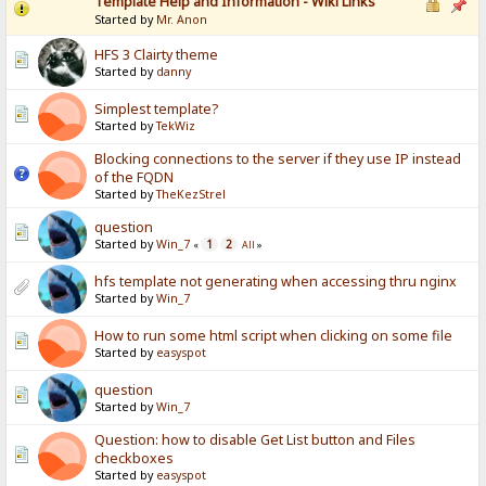
Template Help and Information - Wiki Links
Started by
Mr. Anon
HFS 3 Clairty theme
Started by
danny
Simplest template?
Started by
TekWiz
Blocking connections to the server if they use IP instead
of the FQDN
Started by
TheKezStrel
question
Started by
Win_7
1
2
«
All
»
hfs template not generating when accessing thru nginx
Started by
Win_7
How to run some html script when clicking on some file
Started by
easyspot
question
Started by
Win_7
Question: how to disable Get List button and Files
checkboxes
Started by
easyspot