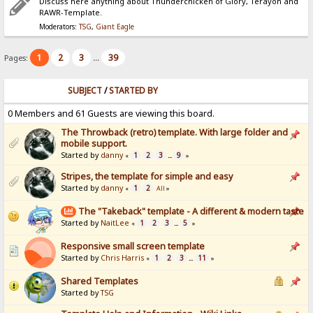
Discuss here anything about Thunderchicken of Glory, Terayon and
RAWR-Template.
Moderators:
TSG
,
Giant Eagle
1
2
3
39
Pages:
...
SUBJECT
/
STARTED BY
0 Members and 61 Guests are viewing this board.
The Throwback (retro) template. With large folder and
mobile support.
Started by
danny
1
2
3
9
«
...
»
Stripes, the template for simple and easy
Started by
danny
1
2
«
All
»
The "Takeback" template - A different & modern taste
Started by
NaitLee
1
2
3
5
«
...
»
Responsive small screen template
Started by
Chris Harris
1
2
3
11
«
...
»
Shared Templates
Started by
TSG