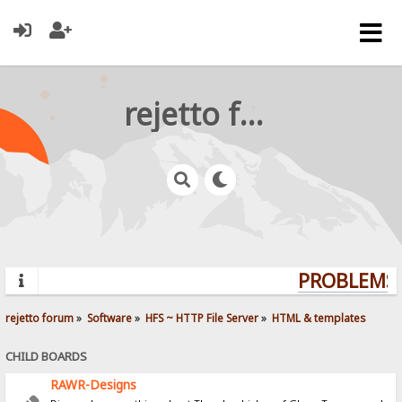
rejetto forum
PROBLEMS?
rejetto forum
»
Software
»
HFS ~ HTTP File Server
»
HTML & templates
CHILD BOARDS
RAWR-Designs