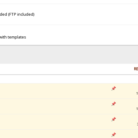
dded (FTP included)
 with templates
RE
1
1