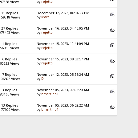
by
rejetto
97358 Views
11 Replies
December 12, 2023, 06:34:27 PM
by
Mars
159318 Views
27 Replies
November 16, 2023, 04:45:05 PM
by
rejetto
278493 Views
1 Replies
November 15, 2023, 10:41:09 PM
by
rejetto
56935 Views
6 Replies
November 15, 2023, 09:53:57 PM
by
rejetto
90222 Views
7 Replies
November 12, 2023, 05:25:24 AM
by
D
106502 Views
3 Replies
November 05, 2023, 07:02:20 AM
by
bmartino1
80166 Views
13 Replies
November 05, 2023, 06:52:22 AM
by
bmartino1
177109 Views