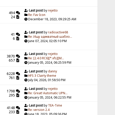
Last post
by
rejetto
494
Re: Fav Icon
24
December 18, 2023, 09:29:25 AM
Last post
by
radioactive68
41
Re: Ищу адекватный шабло...
6
June 07, 2024, 02:05:10 PM
Last post
by
rejetto
3870
Re: [2.4.0 RC6][*.vfs][M...
657
January 05, 2024, 06:25:59 PM
Last post
by
danny
6228
HFS 3 Clairty theme
761
July 04, 2026, 01:58:50 PM
Last post
by
rejetto
1798
Re: Great! Automatic UPN...
295
January 05, 2024, 06:22:55 PM
Last post
by
TEA-Time
4148
Re: version 2.4
233
June 18, 2023, 05:09:36 PM