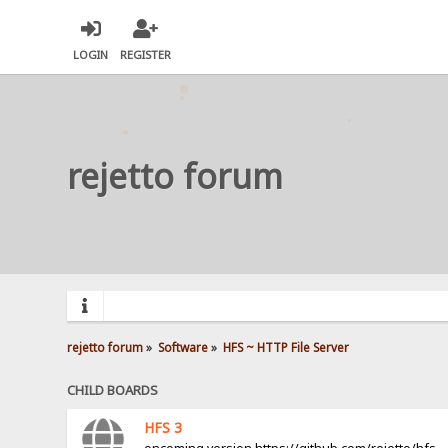
LOGIN
REGISTER
rejetto forum
rejetto forum
»
Software
»
HFS ~ HTTP File Server
CHILD BOARDS
HFS 3