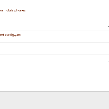
s on mobile phones
vert config.yaml