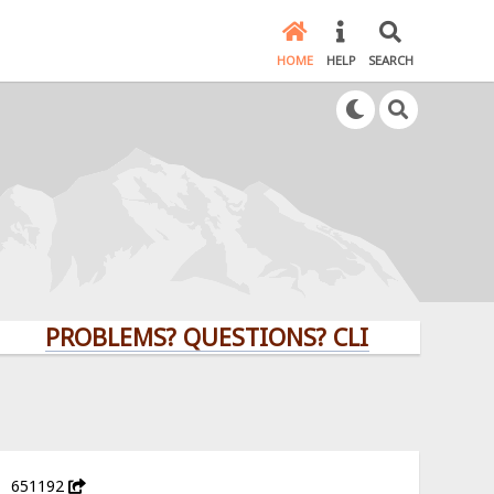
HOME
HELP
SEARCH
PROBLEMS? QUESTIONS? CLICK HERE!
651192