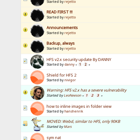
Started by
rejetto
READ FIRST !!!
Started by
rejetto
Announcements
Started by
rejetto
Backup, always
Started by
rejetto
HFS v2.x security update By DANNY
Started by
danny
1
2
«
»
Shield for HFS 2
Started by
nivigor
Warning: HFS v2.x has a severe vulnerability
Started by
LeoNeeson
1
2
3
«
»
how to inline images in folder view
Started by
hanshenrik
MOVED: Webd, similar to HFS, only 90KB
Started by
Mars
sym nat