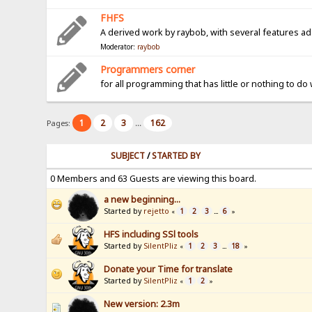
FHFS
A derived work by raybob, with several features a
Moderator:
raybob
Programmers corner
for all programming that has little or nothing to do
1
2
3
162
Pages:
...
SUBJECT
/
STARTED BY
0 Members and 63 Guests are viewing this board.
a new beginning...
Started by
rejetto
1
2
3
6
«
...
»
HFS including SSl tools
Started by
SilentPliz
1
2
3
18
«
...
»
Donate your Time for translate
Started by
SilentPliz
1
2
«
»
New version: 2.3m