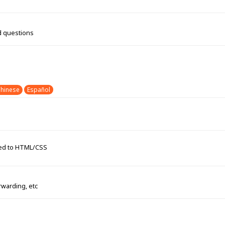
d questions
hinese
Español
ated to HTML/CSS
rwarding, etc