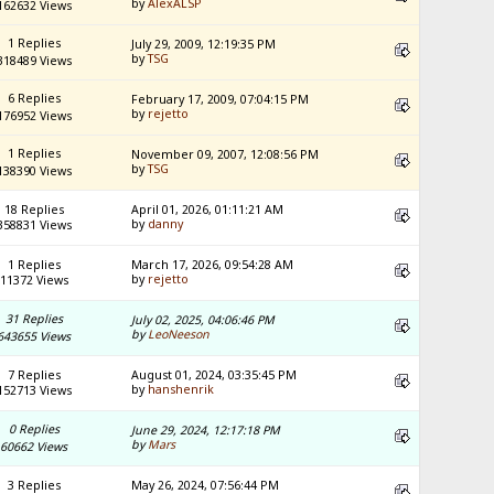
by
AlexALSP
162632 Views
1 Replies
July 29, 2009, 12:19:35 PM
by
TSG
318489 Views
6 Replies
February 17, 2009, 07:04:15 PM
by
rejetto
176952 Views
1 Replies
November 09, 2007, 12:08:56 PM
by
TSG
138390 Views
18 Replies
April 01, 2026, 01:11:21 AM
by
danny
358831 Views
1 Replies
March 17, 2026, 09:54:28 AM
by
rejetto
11372 Views
31 Replies
July 02, 2025, 04:06:46 PM
by
LeoNeeson
643655 Views
7 Replies
August 01, 2024, 03:35:45 PM
by
hanshenrik
152713 Views
0 Replies
June 29, 2024, 12:17:18 PM
by
Mars
60662 Views
3 Replies
May 26, 2024, 07:56:44 PM