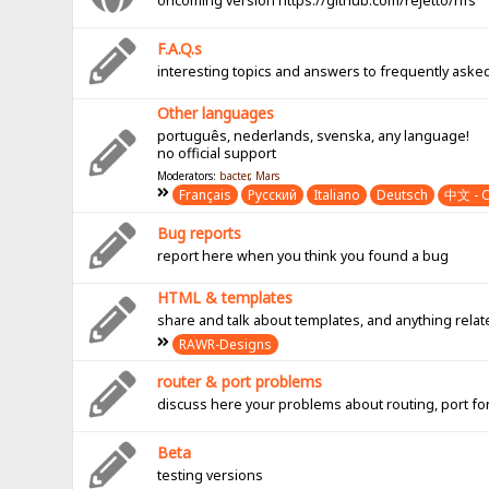
oncoming version https://github.com/rejetto/hfs
F.A.Q.s
interesting topics and answers to frequently aske
Other languages
português, nederlands, svenska, any language!
no official support
Moderators:
bacter
,
Mars
Français
Pусский
Italiano
Deutsch
中文 - C
Bug reports
report here when you think you found a bug
HTML & templates
share and talk about templates, and anything rel
RAWR-Designs
router & port problems
discuss here your problems about routing, port fo
Beta
testing versions