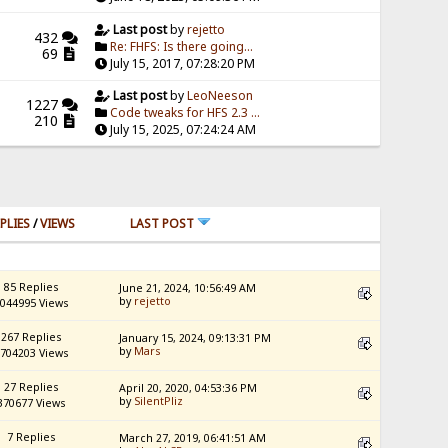
Last post
by
rejetto
432
Re: FHFS: Is there going...
69
July 15, 2017, 07:28:20 PM
Last post
by
LeoNeeson
1227
Code tweaks for HFS 2.3 ...
210
July 15, 2025, 07:24:24 AM
PLIES
/
VIEWS
LAST POST
85 Replies
June 21, 2024, 10:56:49 AM
by
rejetto
044995 Views
267 Replies
January 15, 2024, 09:13:31 PM
by
Mars
704203 Views
27 Replies
April 20, 2020, 04:53:36 PM
by
SilentPliz
370677 Views
7 Replies
March 27, 2019, 06:41:51 AM