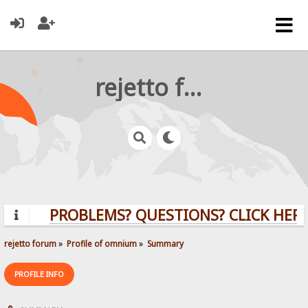
rejetto forum
PROBLEMS? QUESTIONS? CLICK HERE
rejetto forum
»
Profile of omnium
»
Summary
PROFILE INFO