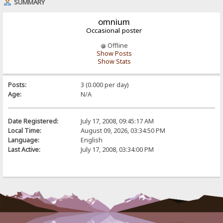
SUMMARY
omnium
Occasional poster
Offline
Show Posts
Show Stats
Posts:
3 (0.000 per day)
Age:
N/A
Date Registered:
July 17, 2008, 09:45:17 AM
Local Time:
August 09, 2026, 03:34:50 PM
Language:
English
Last Active:
July 17, 2008, 03:34:00 PM