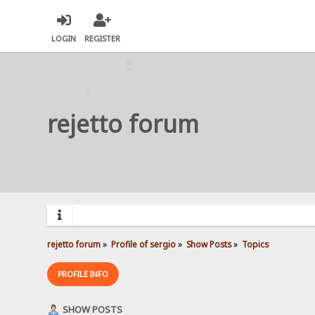
LOGIN
REGISTER
rejetto forum
rejetto forum
»
Profile of sergio
»
Show Posts
»
Topics
PROFILE INFO
SHOW POSTS