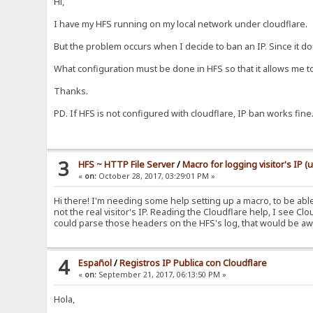
Hi,
I have my HFS running on my local network under cloudflare.
But the problem occurs when I decide to ban an IP. Since it do
What configuration must be done in HFS so that it allows me t
Thanks.
PD. If HFS is not configured with cloudflare, IP ban works fine
3
HFS ~ HTTP File Server
/
Macro for logging visitor's IP (
«
on:
October 28, 2017, 03:29:01 PM »
Hi there! I'm needing some help setting up a macro, to be able t
not the real visitor's IP. Reading the Cloudflare help, I see C
could parse those headers on the HFS's log, that would be awe
4
Español
/
Registros IP Publica con Cloudflare
«
on:
September 21, 2017, 06:13:50 PM »
Hola,