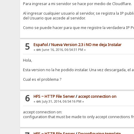
Para ingresar a mi servidor se hace por medio de Cloudflare.
Al ingresar cualquier usuario al servidor, se registra la IP pub
del Usuario que accede al servidor.
Como se puede hacer para que me registre la verdadera IP Pu
5
Español
/
Nueva Version 2.3 i NO me deja Instalar
«
on:
June 16, 2016, 06:54:31 PM »
Hola,
Esta version no la he podido instalar. Una vez descargada, el a
Cual es el problema ?
6
HFS ~ HTTP File Server
/
accept connection on
«
on:
July 31, 2014, 06:54:16 PM »
accept connection on:
configuration that must be made to only accept connections f
HFS ~ HTTP File Server
/
Deconfiguring template