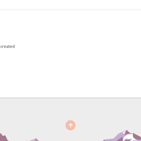
 created