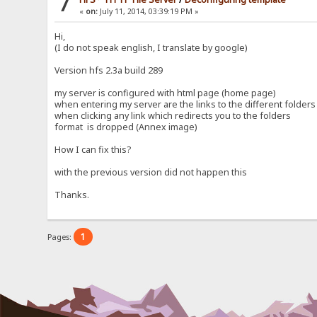
7
«
on:
July 11, 2014, 03:39:19 PM »
Hi,
(I do not speak english, I translate by google)
Version hfs 2.3a build 289
my server is configured with html page (home page)
when entering my server are the links to the different folders
when clicking any link which redirects you to the folders
format is dropped (Annex image)
How I can fix this?
with the previous version did not happen this
Thanks.
1
Pages: