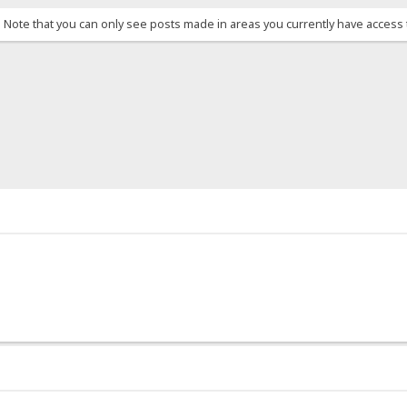
. Note that you can only see posts made in areas you currently have access 