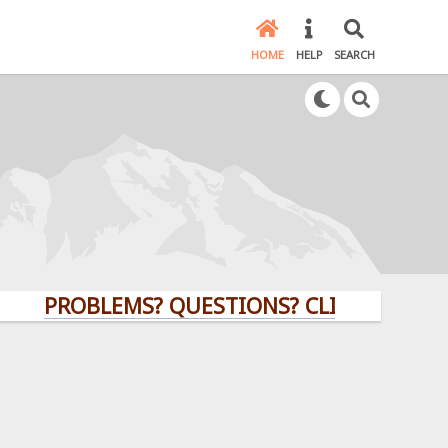
HOME
HELP
SEARCH
PROBLEMS? QUESTIONS? CLICK HERE!