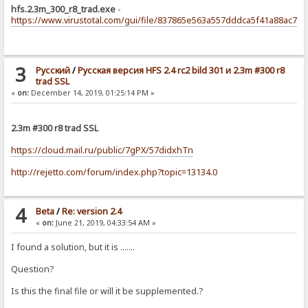
hfs.2.3m_300_r8_trad.exe
-
https://www.virustotal.com/gui/file/837865e563a557dddca5f41a88ac71
3
Pусский
/
Русская версия HFS 2.4 rc2 bild 301 и 2.3m #300 r8
trad SSL
«
on:
December 14, 2019, 01:25:14 PM »
2.3m #300 r8 trad SSL
https://cloud.mail.ru/public/7gPX/57didxhTn
http://rejetto.com/forum/index.php?topic=13134.0
4
Beta
/
Re: version 2.4
«
on:
June 21, 2019, 04:33:54 AM »
I found a solution, but it is .......
Question?
Is this the final file or will it be supplemented.?