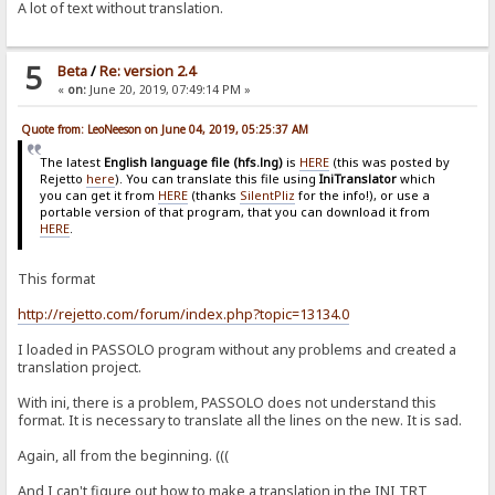
A lot of text without translation.
5
Beta
/
Re: version 2.4
«
on:
June 20, 2019, 07:49:14 PM »
Quote from: LeoNeeson on June 04, 2019, 05:25:37 AM
The latest
English language file (hfs.lng)
is
HERE
(this was posted by
Rejetto
here
). You can translate this file using
IniTranslator
which
you can get it from
HERE
(thanks
SilentPliz
for the info!), or use a
portable version of that program, that you can download it from
HERE
.
This format
http://rejetto.com/forum/index.php?topic=13134.0
I loaded in PASSOLO program without any problems and created a
translation project.
With ini, there is a problem, PASSOLO does not understand this
format. It is necessary to translate all the lines on the new. It is sad.
Again, all from the beginning. (((
And I can't figure out how to make a translation in the INI TRT