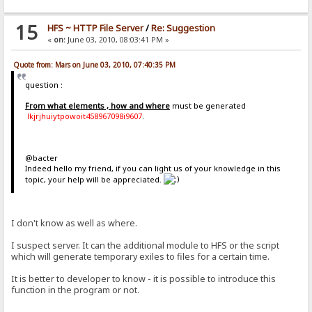
15
HFS ~ HTTP File Server
/
Re: Suggestion
«
on:
June 03, 2010, 08:03:41 PM »
Quote from: Mars on June 03, 2010, 07:40:35 PM
question :
From what elements , how and where
must be generated
lkjrjhuiytpowoit458967098i9607
.
@bacter
Indeed hello my friend, if you can light us of your knowledge in this
topic, your help will be appreciated.
I don't know as well as where.
I suspect server. It can the additional module to HFS or the script
which will generate temporary exiles to files for a certain time.
It is better to developer to know - it is possible to introduce this
function in the program or not.