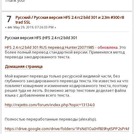
Thank you!
7
Pусский
/
Русская версия HFS 2.4 rc2 bild 301 и 2.3m #300 r8
trad SSL
«
on:
May 29, 2019, 07:26:33 PM »
Русская версия HFS (HFS 2.4 rc2 bild 301
HFS 2.4 rc2 bild 301 RUS перевод Hunter23071985
-
обновлена
. Это
более полный перевод стандартной версии. Применялся метод
перевода закодированного текста.
Домашняя страница
Мой вариант перевода только ресурсной видимой части, без
глубинного закодированного перевода текста. Не известно на что
повлияет ковыряние и изменение кодированного текста, поэтому
решил туда не лезть. Возможно автор текстовик доделает файла
языка с добавлением всего текста.
http://rejetto.com/forum/index.php?topic=13134.0
Полностью переработанные переводы (alexalsp).
https://drive.google.com/drive/folders/1FsNd1OaIHf8I9hytSPP2sPrkF