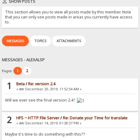
SHOW POSTS
This section allows you to view all posts made by this member. Note
that you can only see posts made in areas you currently have access
to.
MESSAGES
TOPICS
ATTACHMENTS
MESSAGES - ALEXALSP
1
2
Pages:
1
Beta
/
Re: version 2.4
«
on:
December 20, 2019, 11:52:54 AM »
Will we ever see the final version 2.4?
2
HFS ~ HTTP File Server
/
Re: Donate your Time for translate
«
on:
December 14, 2019, 01:28:57 PM »
Maybe it's time to do something with this??