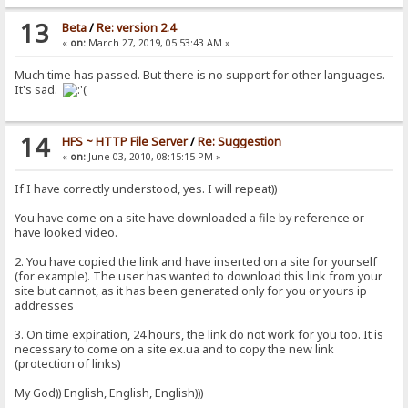
13
Beta
/
Re: version 2.4
«
on:
March 27, 2019, 05:53:43 AM »
Much time has passed. But there is no support for other languages.
It's sad.
14
HFS ~ HTTP File Server
/
Re: Suggestion
«
on:
June 03, 2010, 08:15:15 PM »
If I have correctly understood, yes. I will repeat))
You have come on a site have downloaded a file by reference or
have looked video.
2. You have copied the link and have inserted on a site for yourself
(for example). The user has wanted to download this link from your
site but cannot, as it has been generated only for you or yours ip
addresses
3. On time expiration, 24 hours, the link do not work for you too. It is
necessary to come on a site ex.ua and to copy the new link
(protection of links)
My God)) English, English, English)))