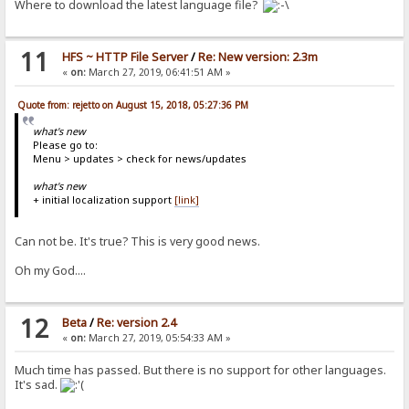
Where to download the latest language file?
11
HFS ~ HTTP File Server
/
Re: New version: 2.3m
«
on:
March 27, 2019, 06:41:51 AM »
Quote from: rejetto on August 15, 2018, 05:27:36 PM
what's new
Please go to:
Menu > updates > check for news/updates
what's new
+ initial localization support
[link]
Can not be. It's true? This is very good news.
Oh my God....
12
Beta
/
Re: version 2.4
«
on:
March 27, 2019, 05:54:33 AM »
Much time has passed. But there is no support for other languages.
It's sad.