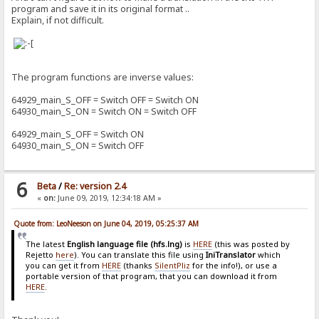
program and save it in its original format ..
Explain, if not difficult.
The program functions are inverse values:
64929_main_S_OFF = Switch OFF = Switch ON
64930_main_S_ON = Switch ON = Switch OFF
64929_main_S_OFF = Switch ON
64930_main_S_ON = Switch OFF
6
Beta
/
Re: version 2.4
«
on:
June 09, 2019, 12:34:18 AM »
Quote from: LeoNeeson on June 04, 2019, 05:25:37 AM
The latest
English language file (hfs.lng)
is
HERE
(this was posted by
Rejetto
here
). You can translate this file using
IniTranslator
which
you can get it from
HERE
(thanks
SilentPliz
for the info!), or use a
portable version of that program, that you can download it from
HERE
.