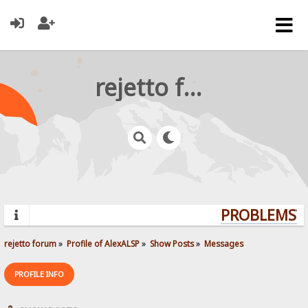
rejetto forum
PROBLEMS? Q
rejetto forum
»
Profile of AlexALSP
»
Show Posts
»
Messages
PROFILE INFO