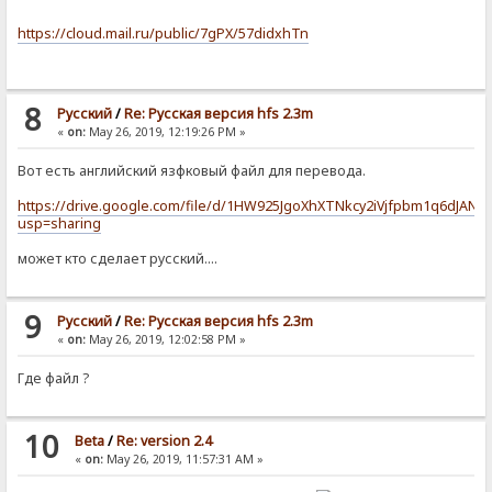
https://cloud.mail.ru/public/7gPX/57didxhTn
8
Pусский
/
Re: Русская версия hfs 2.3m
«
on:
May 26, 2019, 12:19:26 PM »
Вот есть английский язфковый файл для перевода.
https://drive.google.com/file/d/1HW925JgoXhXTNkcy2iVjfpbm1q6dJAN-/
usp=sharing
может кто сделает русский....
9
Pусский
/
Re: Русская версия hfs 2.3m
«
on:
May 26, 2019, 12:02:58 PM »
Где файл ?
10
Beta
/
Re: version 2.4
«
on:
May 26, 2019, 11:57:31 AM »