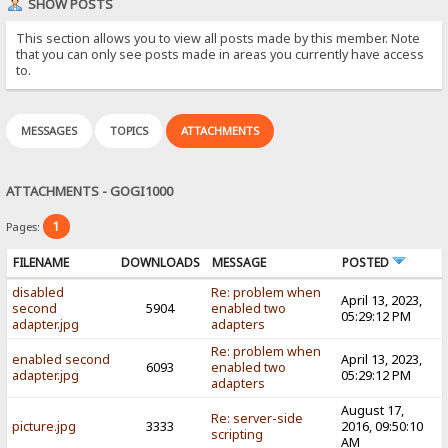
SHOW POSTS
This section allows you to view all posts made by this member. Note
that you can only see posts made in areas you currently have access
to.
MESSAGES
TOPICS
ATTACHMENTS
ATTACHMENTS - GOGI1000
1
Pages:
FILENAME
DOWNLOADS
MESSAGE
POSTED
disabled
Re: problem when
April 13, 2023,
second
5904
enabled two
05:29:12 PM
adapter.jpg
adapters
Re: problem when
enabled second
April 13, 2023,
6093
enabled two
adapter.jpg
05:29:12 PM
adapters
August 17,
Re: server-side
picture.jpg
3333
2016, 09:50:10
scripting
AM