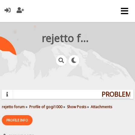
rejetto forum
PROBLEMS?
rejetto forum
»
Profile of gogi1000
»
Show Posts
»
Attachments
PROFILE INFO