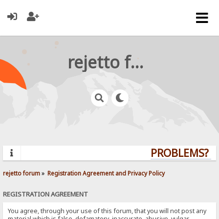
rejetto forum
PROBLEMS? QU
rejetto forum
»
Registration Agreement and Privacy Policy
REGISTRATION AGREEMENT
You agree, through your use of this forum, that you will not post any
material which is false, defamatory, inaccurate, abusive, vulgar,