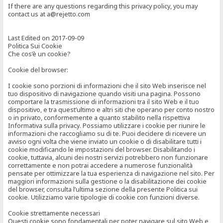
If there are any questions regarding this privacy policy, you may
contact us at a@rejetto.com
Last Edited on 2017-09-09
Politica Sui Cookie
Che cos’è un cookie?
Cookie del browser:
I cookie sono porzioni di informazioni che il sito Web inserisce nel
tuo dispositivo di navigazione quando visiti una pagina. Possono
comportare la trasmissione di informazioni tra il sito Web e il tuo
dispositivo, e tra quest’ultimo e altri siti che operano per conto nostro
o in privato, conformemente a quanto stabilito nella rispettiva
Informativa sulla privacy. Possiamo utilizzare i cookie per riunire le
informazioni che raccogliamo su di te. Puoi decidere di ricevere un
avviso ogni volta che viene inviato un cookie o di disabilitare tutti i
cookie modificando le impostazioni del browser. Disabilitando i
cookie, tuttavia, alcuni dei nostri servizi potrebbero non funzionare
correttamente e non potrai accedere a numerose funzionalità
pensate per ottimizzare la tua esperienza di navigazione nel sito. Per
maggiori informazioni sulla gestione o la disabilitazione dei cookie
del browser, consulta l’ultima sezione della presente Politica sui
cookie. Utilizziamo varie tipologie di cookie con funzioni diverse.
Cookie strettamente necessari
Questi cookie sono fondamentali per poter navigare sul sito Web e