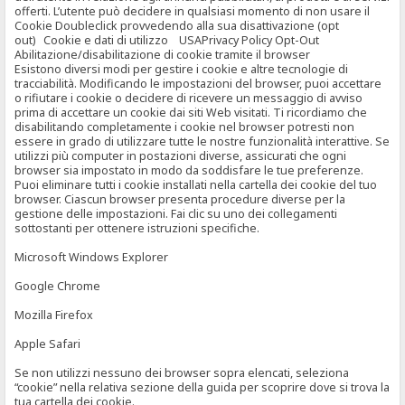
offerti. L’utente può decidere in qualsiasi momento di non usare il
Cookie Doubleclick provvedendo alla sua disattivazione (opt
out) Cookie e dati di utilizzo USAPrivacy Policy Opt-Out
Abilitazione/disabilitazione di cookie tramite il browser
Esistono diversi modi per gestire i cookie e altre tecnologie di
tracciabilità. Modificando le impostazioni del browser, puoi accettare
o rifiutare i cookie o decidere di ricevere un messaggio di avviso
prima di accettare un cookie dai siti Web visitati. Ti ricordiamo che
disabilitando completamente i cookie nel browser potresti non
essere in grado di utilizzare tutte le nostre funzionalità interattive. Se
utilizzi più computer in postazioni diverse, assicurati che ogni
browser sia impostato in modo da soddisfare le tue preferenze.
Puoi eliminare tutti i cookie installati nella cartella dei cookie del tuo
browser. Ciascun browser presenta procedure diverse per la
gestione delle impostazioni. Fai clic su uno dei collegamenti
sottostanti per ottenere istruzioni specifiche.
Microsoft Windows Explorer
Google Chrome
Mozilla Firefox
Apple Safari
Se non utilizzi nessuno dei browser sopra elencati, seleziona
“cookie” nella relativa sezione della guida per scoprire dove si trova la
tua cartella dei cookie.