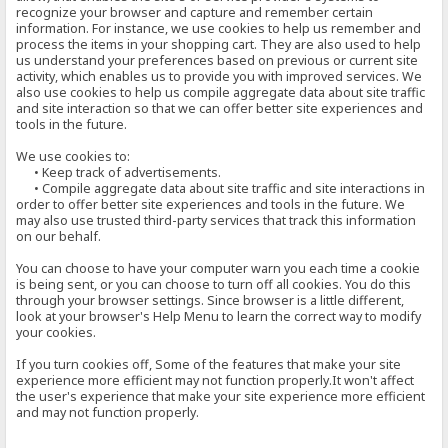
recognize your browser and capture and remember certain
information. For instance, we use cookies to help us remember and
process the items in your shopping cart. They are also used to help
us understand your preferences based on previous or current site
activity, which enables us to provide you with improved services. We
also use cookies to help us compile aggregate data about site traffic
and site interaction so that we can offer better site experiences and
tools in the future.
We use cookies to:
• Keep track of advertisements.
• Compile aggregate data about site traffic and site interactions in
order to offer better site experiences and tools in the future. We
may also use trusted third-party services that track this information
on our behalf.
You can choose to have your computer warn you each time a cookie
is being sent, or you can choose to turn off all cookies. You do this
through your browser settings. Since browser is a little different,
look at your browser's Help Menu to learn the correct way to modify
your cookies.
If you turn cookies off, Some of the features that make your site
experience more efficient may not function properly.It won't affect
the user's experience that make your site experience more efficient
and may not function properly.