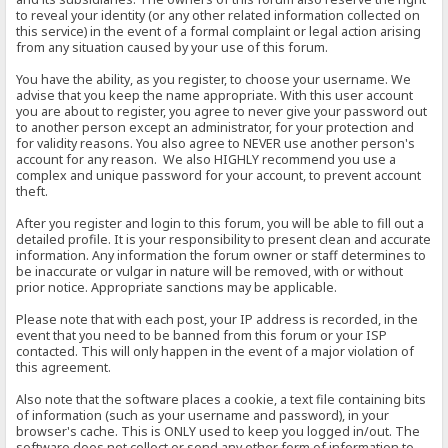
to reveal your identity (or any other related information collected on
this service) in the event of a formal complaint or legal action arising
from any situation caused by your use of this forum.
You have the ability, as you register, to choose your username. We
advise that you keep the name appropriate. With this user account
you are about to register, you agree to never give your password out
to another person except an administrator, for your protection and
for validity reasons. You also agree to NEVER use another person's
account for any reason. We also HIGHLY recommend you use a
complex and unique password for your account, to prevent account
theft.
After you register and login to this forum, you will be able to fill out a
detailed profile. It is your responsibility to present clean and accurate
information. Any information the forum owner or staff determines to
be inaccurate or vulgar in nature will be removed, with or without
prior notice. Appropriate sanctions may be applicable.
Please note that with each post, your IP address is recorded, in the
event that you need to be banned from this forum or your ISP
contacted. This will only happen in the event of a major violation of
this agreement.
Also note that the software places a cookie, a text file containing bits
of information (such as your username and password), in your
browser's cache. This is ONLY used to keep you logged in/out. The
software does not collect or send any other form of information to