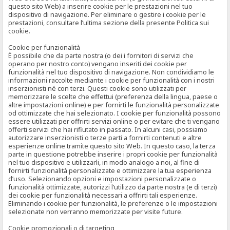
questo sito Web) a inserire cookie per le prestazioni nel tuo
dispositivo di navigazione. Per eliminare o gestire i cookie per le
prestazioni, consultare l’ultima sezione della presente Politica sui
cookie.
Cookie per funzionalità
È possibile che da parte nostra (o dei i fornitori di servizi che
operano per nostro conto) vengano inseriti dei cookie per
funzionalità nel tuo dispositivo di navigazione. Non condividiamo le
informazioni raccolte mediante i cookie per funzionalità con i nostri
inserzionisti né con terzi. Questi cookie sono utilizzati per
memorizzare le scelte che effettui (preferenza della lingua, paese o
altre impostazioni online) e per fornirti le funzionalità personalizzate
od ottimizzate che hai selezionato. I cookie per funzionalità possono
essere utilizzati per offrirti servizi online o per evitare che ti vengano
offerti servizi che hai rifiutato in passato. In alcuni casi, possiamo
autorizzare inserzionisti o terze parti a fornirti contenuti e altre
esperienze online tramite questo sito Web. In questo caso, la terza
parte in questione potrebbe inserire i propri cookie per funzionalità
nel tuo dispositivo e utilizzarli, in modo analogo a noi, al fine di
fornirti funzionalità personalizzate e ottimizzare la tua esperienza
d’uso. Selezionando opzioni e impostazioni personalizzate o
funzionalità ottimizzate, autorizzi l’utilizzo da parte nostra (e di terzi)
dei cookie per funzionalità necessari a offrirti tali esperienze.
Eliminando i cookie per funzionalità, le preferenze o le impostazioni
selezionate non verranno memorizzate per visite future.
Cookie promozionali o di targeting