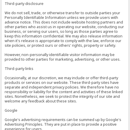
Third-party disclosure
We do not sell, trade, or otherwise transfer to outside parties your
Personally Identifiable Information unless we provide users with
advance notice. This does not include website hosting partners and
other parties who assist us in operating our website, conducting our
business, or serving our users, so long as those parties agree to
keep this information confidential. We may also release information
when it's release is appropriate to comply with the law, enforce our
site policies, or protect ours or others' rights, property or safety.
However, non-personally identifiable visitor information may be
provided to other parties for marketing, advertising, or other uses.
Third-party links
Occasionally, at our discretion, we may include or offer third-party
products or services on our website. These third-party sites have
separate and independent privacy policies. We therefore have no
responsibility or liability for the content and activities of these linked
sites. Nonetheless, we seek to protect the integrity of our site and
welcome any feedback about these sites.
Google
Google's advertising requirements can be summed up by Google's
Advertising Principles. They are put in place to provide a positive
experience for users.