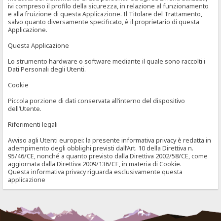
ivi compreso il profilo della sicurezza, in relazione al funzionamento
e alla fruizione di questa Applicazione. Il Titolare del Trattamento,
salvo quanto diversamente specificato, è il proprietario di questa
Applicazione.
Questa Applicazione
Lo strumento hardware o software mediante il quale sono raccolti i
Dati Personali degli Utenti.
Cookie
Piccola porzione di dati conservata all’interno del dispositivo
dell’Utente.
Riferimenti legali
Avviso agli Utenti europei: la presente informativa privacy è redatta in
adempimento degli obblighi previsti dall’Art. 10 della Direttiva n.
95/46/CE, nonché a quanto previsto dalla Direttiva 2002/58/CE, come
aggiornata dalla Direttiva 2009/136/CE, in materia di Cookie.
Questa informativa privacy riguarda esclusivamente questa
applicazione