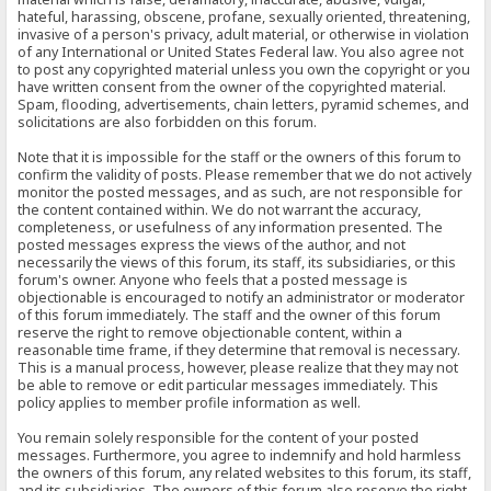
hateful, harassing, obscene, profane, sexually oriented, threatening,
invasive of a person's privacy, adult material, or otherwise in violation
of any International or United States Federal law. You also agree not
to post any copyrighted material unless you own the copyright or you
have written consent from the owner of the copyrighted material.
Spam, flooding, advertisements, chain letters, pyramid schemes, and
solicitations are also forbidden on this forum.
Note that it is impossible for the staff or the owners of this forum to
confirm the validity of posts. Please remember that we do not actively
monitor the posted messages, and as such, are not responsible for
the content contained within. We do not warrant the accuracy,
completeness, or usefulness of any information presented. The
posted messages express the views of the author, and not
necessarily the views of this forum, its staff, its subsidiaries, or this
forum's owner. Anyone who feels that a posted message is
objectionable is encouraged to notify an administrator or moderator
of this forum immediately. The staff and the owner of this forum
reserve the right to remove objectionable content, within a
reasonable time frame, if they determine that removal is necessary.
This is a manual process, however, please realize that they may not
be able to remove or edit particular messages immediately. This
policy applies to member profile information as well.
You remain solely responsible for the content of your posted
messages. Furthermore, you agree to indemnify and hold harmless
the owners of this forum, any related websites to this forum, its staff,
and its subsidiaries. The owners of this forum also reserve the right