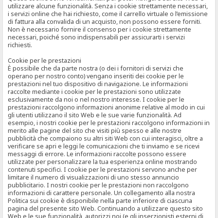
utilizzare alcune funzionalità. Senza i cookie strettamente necessari,
i servizi online che hai richiesto, come il carrello virtuale o l’emissione
di fattura alla convalida di un acquisto, non possono essere forniti.
Non è necessario fornire il consenso per i cookie strettamente
necessari, poiché sono indispensabili per assicurarti i servizi
richiesti.
Cookie per le prestazioni
È possibile che da parte nostra (o dei i fornitori di servizi che
operano per nostro conto) vengano inseriti dei cookie per le
prestazioni nel tuo dispositivo di navigazione. Le informazioni
raccolte mediante i cookie per le prestazioni sono utilizzate
esclusivamente da noi o nel nostro interesse. I cookie per le
prestazioni raccolgono informazioni anonime relative al modo in cui
gli utenti utilizzano il sito Web e le sue varie funzionalità. Ad
esempio, i nostri cookie per le prestazioni raccolgono informazioni in
merito alle pagine del sito che visiti più spesso e alle nostre
pubblicità che compaiono su altri siti Web con cui interagisci, oltre a
verificare se apri e leggi le comunicazioni che ti inviamo e se ricevi
messaggi di errore. Le informazioni raccolte possono essere
utilizzate per personalizzare la tua esperienza online mostrando
contenuti specifici. I cookie per le prestazioni servono anche per
limitare il numero di visualizzazioni di uno stesso annuncio
pubblicitario. I nostri cookie per le prestazioni non raccolgono
informazioni di carattere personale. Un collegamento alla nostra
Politica sui cookie è disponibile nella parte inferiore di ciascuna
pagina del presente sito Web. Continuando a utilizzare questo sito
Web e le sue funzionalità, autorizzi noi (e gli inserzionisti esterni di