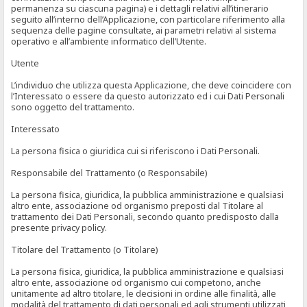
permanenza su ciascuna pagina) e i dettagli relativi all’itinerario
seguito all’interno dell’Applicazione, con particolare riferimento alla
sequenza delle pagine consultate, ai parametri relativi al sistema
operativo e all’ambiente informatico dell’Utente.
Utente
L’individuo che utilizza questa Applicazione, che deve coincidere con
l’Interessato o essere da questo autorizzato ed i cui Dati Personali
sono oggetto del trattamento.
Interessato
La persona fisica o giuridica cui si riferiscono i Dati Personali.
Responsabile del Trattamento (o Responsabile)
La persona fisica, giuridica, la pubblica amministrazione e qualsiasi
altro ente, associazione od organismo preposti dal Titolare al
trattamento dei Dati Personali, secondo quanto predisposto dalla
presente privacy policy.
Titolare del Trattamento (o Titolare)
La persona fisica, giuridica, la pubblica amministrazione e qualsiasi
altro ente, associazione od organismo cui competono, anche
unitamente ad altro titolare, le decisioni in ordine alle finalità, alle
modalità del trattamento di dati personali ed agli strumenti utilizzati,