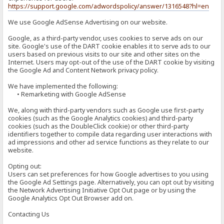
https://support.google.com/adwordspolicy/answer/1316548?hl=en
We use Google AdSense Advertising on our website.
Google, as a third-party vendor, uses cookies to serve ads on our
site. Google's use of the DART cookie enables it to serve ads to our
users based on previous visits to our site and other sites on the
Internet. Users may opt-out of the use of the DART cookie by visiting
the Google Ad and Content Network privacy policy.
We have implemented the following:
• Remarketing with Google AdSense
We, along with third-party vendors such as Google use first-party
cookies (such as the Google Analytics cookies) and third-party
cookies (such as the DoubleClick cookie) or other third-party
identifiers together to compile data regarding user interactions with
ad impressions and other ad service functions as they relate to our
website.
Opting out:
Users can set preferences for how Google advertises to you using
the Google Ad Settings page. Alternatively, you can opt out by visiting
the Network Advertising Initiative Opt Out page or by using the
Google Analytics Opt Out Browser add on.
Contacting Us