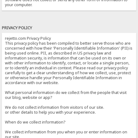
your computer.
PRIVACY POLICY
rejetto.com Privacy Policy
This privacy policy has been compiled to better serve those who are
concerned with how their 'Personally Identifiable Information' (PII) is
being used online. PII, as described in US privacy law and
information security, is information that can be used on its own or
with other information to identify, contact, or locate a single person,
or to identify an individual in context. Please read our privacy policy
carefully to get a clear understanding of how we collect, use, protect
or otherwise handle your Personally Identifiable Information in
accordance with our website.
What personal information do we collect from the people that visit
our blog, website or app?
We do not collect information from visitors of our site.
or other details to help you with your experience.
When do we collect information?
We collect information from you when you or enter information on
our site.