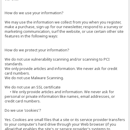
How do we use your information?
We may use the information we collect from you when you register,
make a purchase, sign up for our newsletter, respond to a survey or
marketing communication, surf the website, or use certain other site
features in the following ways:
How do we protect your information?
We do not use vulnerability scanning and/or scanning to PCI
standards.
We only provide articles and information. We never ask for credit
card numbers.
We do not use Malware Scanning.
We do not use an SSL certificate
• We only provide articles and information. We never ask for
personal or private information like names, email addresses, or
credit card numbers.
Do we use 'cookies'?
Yes. Cookies are small files that a site or its service provider transfers
to your computer's hard drive through your Web browser (if you
allow) that enables the site's or service provider's systems to