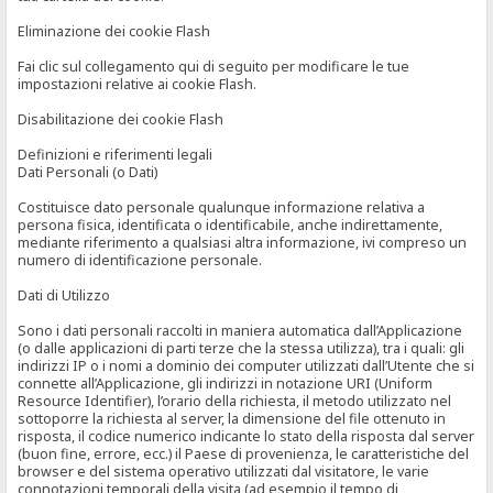
Eliminazione dei cookie Flash
Fai clic sul collegamento qui di seguito per modificare le tue
impostazioni relative ai cookie Flash.
Disabilitazione dei cookie Flash
Definizioni e riferimenti legali
Dati Personali (o Dati)
Costituisce dato personale qualunque informazione relativa a
persona fisica, identificata o identificabile, anche indirettamente,
mediante riferimento a qualsiasi altra informazione, ivi compreso un
numero di identificazione personale.
Dati di Utilizzo
Sono i dati personali raccolti in maniera automatica dall’Applicazione
(o dalle applicazioni di parti terze che la stessa utilizza), tra i quali: gli
indirizzi IP o i nomi a dominio dei computer utilizzati dall’Utente che si
connette all’Applicazione, gli indirizzi in notazione URI (Uniform
Resource Identifier), l’orario della richiesta, il metodo utilizzato nel
sottoporre la richiesta al server, la dimensione del file ottenuto in
risposta, il codice numerico indicante lo stato della risposta dal server
(buon fine, errore, ecc.) il Paese di provenienza, le caratteristiche del
browser e del sistema operativo utilizzati dal visitatore, le varie
connotazioni temporali della visita (ad esempio il tempo di