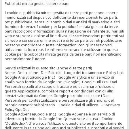
Pubblicità mirata gestita da terze parti
I cookie di pubblicità mirata gestita da terze parti possono essere
memorizzati sul dispositivo dell’utente da inserzionisti terze parti,
reti pubblicitarie, servizi di scambio dati e analisi di marketing e altri
fornitori di servizi. I cookie per la pubblicità mirata gestita da terze
parti raccolgono informazioni sulla navigazione dell’utente sui vari siti
web e sui servizi online al fine di visualizzare inserzioni pertinenti sui
siti web e sui servizi online nostri e di terze parti. Le reti pubblicitarie
possono condividere queste informazioni con gli inserzionisti
utilizzando la loro rete. Le informazioni raccolte utilizzando questi
cookie per la pubblicità mirata gestita da terze parti non identificano
personalmente l’utente.
Servizi utilizzati in questo sito (anche di terze parti)
Nome Descrizione Dati Raccolti Luogo del trattamento e Policy Link
Google Analytics(Google Inc.) Google Analytics è un servizio di
analisi web fornito da Google Inc. (“Google”). Google utilizza i Dati
Personali raccolti allo scopo di tracciare ed esaminare l’utilizzo di
questa Applicazione, compilare report e condividerli con gli altri
servizi sviluppati da Google. Google potrebbe utilizzare i Dati
Personali per contestualizzare e personalizzare gli annunci del
proprio network pubblicitario Cookie e dati di utilizzo USAPrivacy
Policy Opt Out
Google AdSense(Google Inc.) Google AdSense è un servizio di
advertising fornito da Google Inc. Questo servizio usa il Cookie
“Doubleclick”, che traccia l’utilizzo di questo sito ed il comportamento
dell’utente in relazione agli annunci pubblicitari, ai prodotti e ai servizi