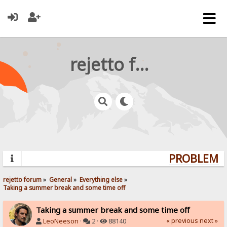
rejetto forum
PROBLEMS?
rejetto forum
»
General
»
Everything else
»
Taking a summer break and some time off
Taking a summer break and some time off
« previous
next »
LeoNeeson
·
2 ·
88140