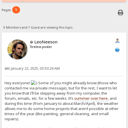
1
Pages:
0 Members and 1 Guest are viewing this topic.
LeoNeeson
Tireless poster
on:
January 22, 2025, 03:50:24 AM
Hey everyone!
Some of you might already know (those who
contacted me via private message), but for the rest, I want to let
you know that I’ll be stepping away from my computer, the
forum, emails, etc. for a few weeks. It’s
summer
over here
, and
during this time (from January to about March/April), the weather
allows me to do some home projects that aren’t possible at other
times of the year (like painting, general cleaning, and small
repairs).