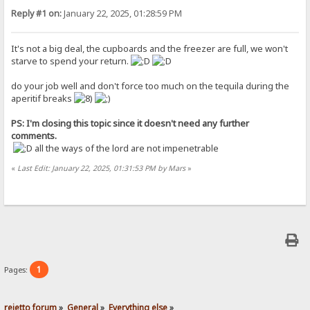
Reply #1 on:
January 22, 2025, 01:28:59 PM
It's not a big deal, the cupboards and the freezer are full, we won't
starve to spend your return.
do your job well and don't force too much on the tequila during the
aperitif breaks
PS: I'm closing this topic since it doesn't need any further
comments.
all the ways of the lord are not impenetrable
«
Last Edit: January 22, 2025, 01:31:53 PM by Mars
»
1
Pages:
rejetto forum
»
General
»
Everything else
»