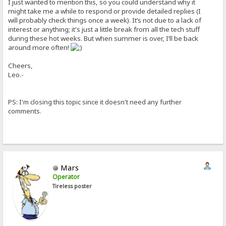
I just wanted to mention this, so you could understand why it
might take me a while to respond or provide detailed replies (I
will probably check things once a week). It’s not due to a lack of
interest or anything; it's just a little break from all the tech stuff
during these hot weeks. But when summer is over, I’ll be back
around more often!
Cheers,
Leo.-
PS: I'm closing this topic since it doesn't need any further
comments.
Mars
Operator
Tireless poster