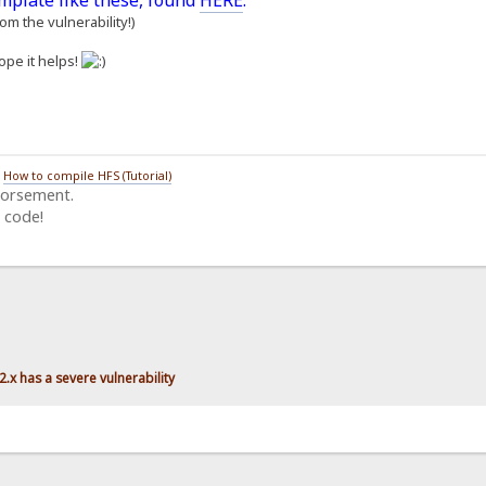
emplate like these, found
HERE
.
m the vulnerability!)
ope it helps!
/
How to compile HFS (Tutorial)
dorsement.
 code!
.x has a severe vulnerability