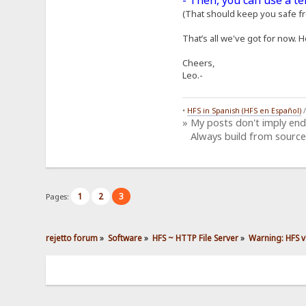
- Then, you can use a t
(That should keep you safe fro
That’s all we've got for now. H
Cheers,
Leo.-
•
HFS in Spanish (HFS en Español)
» My posts don't imply en
Always build from source
1
2
3
Pages:
rejetto forum
»
Software
»
HFS ~ HTTP File Server
»
Warning: HFS v2