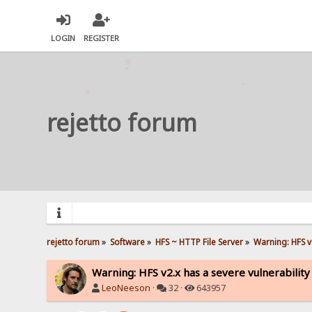
LOGIN
REGISTER
rejetto forum
rejetto forum
»
Software
»
HFS ~ HTTP File Server
»
Warning: HFS v2
Warning: HFS v2.x has a severe vulnerability
LeoNeeson
·
32 ·
643957