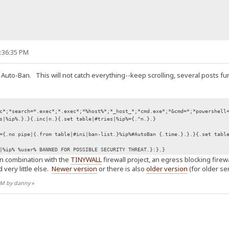
9:36:35 PM
 Auto-Ban. This will not catch everything--keep scrolling, several posts fu
c*;*search=*.exec*;*.exec*;*%host%*;*_host_*;*cmd.exe*;*&cmd=*;*powershell
s|%ip%.}.}{.inc|n.}{.set table|#tries|%ip%={.^n.}.}
={.no pipe|{.from table|#ini|ban-list.}%ip%#AutoBan {.time.}.}.}{.set tabl
|%ip% %user% BANNED FOR POSSIBLE SECURITY THREAT.}:}.}
in combination with the
TINYWALL
firewall project, an egress blocking fire
 very little else.
Newer version
or there is also
older version
(for older ser
 AM by danny
»