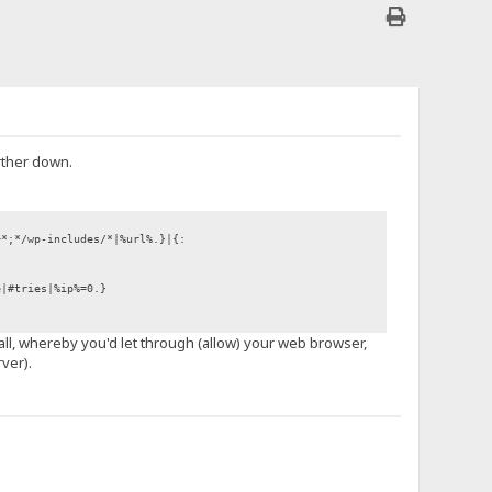
rther down.
+*;*/wp-includes/*|%url%.}|{:
e|#tries|%ip%=0.}
wall, whereby you'd let through (allow) your web browser,
ver).