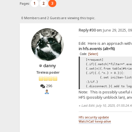
1
2
3
Pages:
0 Members and 2 Guests are viewing this topic.
Reply #30 on:
June 29, 2025, 0
Edit: Here is an approach with
in hfs.events (alt+f6)
Code:
[Select]
[+request]
{.if|{.match|*filter=*.exe
danny
{.set|n|{.from table|#trie
Tireless poster
{.if|{.{.^n.} > 0.}|{:
{.set ini|ban-list
:}/if.}
296
{.disconnect.}{.add to log
Note: This is possibly useful 
HFS (possibly unblock lan), and
«
Last Edit: July 10, 2025, 01:55:24
Hfs security update
WatchCat! keep-alive