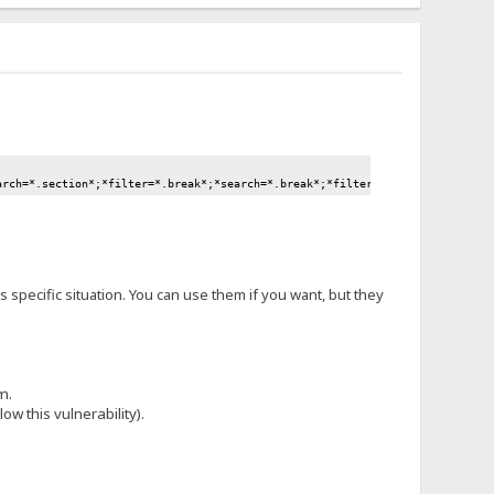
arch=*.section*;*filter=*.break*;*search=*.break*;*filter=*.move*;*search=*
is specific situation. You can use them if you want, but they
m.
ow this vulnerability).