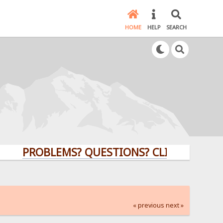
HOME
HELP
SEARCH
PROBLEMS? QUESTIONS? CLICK HERE!
« previous
next »