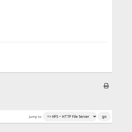
Jump to: