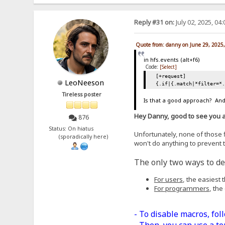
Reply #31 on:
July 02, 2025, 04
Quote from: danny on June 29, 2025
in hfs.events (alt+f6)
Code:
[Select]
[+request]
LeoNeeson
{.if|{.match|*filter=*
Tireless poster
Is that a good approach? And,
Hey Danny, good to see you 
876
Status: On hiatus
Unfortunately, none of those fi
(sporadically here)
won't do anything to prevent t
The only two ways to dea
For users
, the easiest
For programmers
, the
- To disable macros, fol