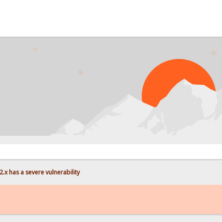
.x has a severe vulnerability