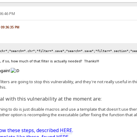
:06:46 PM
, 09:36:35 PM
.chr*;*search=*.chr*;*filter=*.save*;*search=*.save*;*filter=*.section*;*se
 if so, how much of that filter is actually needed? Thanks!!!
again!
lters are going to stop this vulnerability, and they're not really useful in th
his.
l with this vulnerability at the moment are:
 thing to do is just disable macros and use a template that doesn't use the
 other option is recompiling the executable (after fixing the function that all
low these steps, described
HERE
.