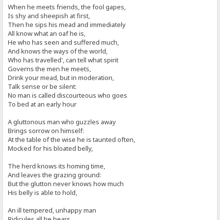
When he meets friends, the fool gapes,
Is shy and sheepish at first,
Then he sips his mead and immediately
All know what an oaf he is,
He who has seen and suffered much,
And knows the ways of the world,
Who has travelled', can tell what spirit
Governs the men he meets,
Drink your mead, but in moderation,
Talk sense or be silent:
No man is called discourteous who goes
To bed at an early hour
A gluttonous man who guzzles away
Brings sorrow on himself:
At the table of the wise he is taunted often,
Mocked for his bloated belly,
The herd knows its homing time,
And leaves the grazing ground:
But the glutton never knows how much
His belly is able to hold,
An ill tempered, unhappy man
Ridicules all he hears,