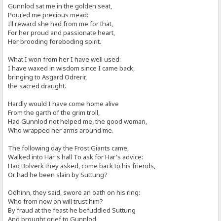
Gunnlod sat me in the golden seat,
Poured me precious mead:
Ill reward she had from me for that,
For her proud and passionate heart,
Her brooding foreboding spirit.
What I won from her I have well used:
I have waxed in wisdom since I came back,
bringing to Asgard Odrerir,
the sacred draught.
Hardly would I have come home alive
From the garth of the grim troll,
Had Gunnlod not helped me, the good woman,
Who wrapped her arms around me.
The following day the Frost Giants came,
Walked into Har's hall To ask for Har's advice:
Had Bolverk they asked, come back to his friends,
Or had he been slain by Suttung?
Odhinn, they said, swore an oath on his ring:
Who from now on will trust him?
By fraud at the feast he befuddled Suttung
And brought grief to Gunnlod.