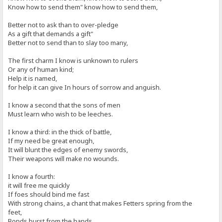
Know how to send them" know how to send them,
Better not to ask than to over-pledge
As a gift that demands a gift"
Better not to send than to slay too many,
The first charm I know is unknown to rulers
Or any of human kind;
Help it is named,
for help it can give In hours of sorrow and anguish.
I know a second that the sons of men
Must learn who wish to be leeches.
I know a third: in the thick of battle,
If my need be great enough,
It will blunt the edges of enemy swords,
Their weapons will make no wounds.
I know a fourth:
it will free me quickly
If foes should bind me fast
With strong chains, a chant that makes Fetters spring from the
feet,
Bonds burst from the hands.