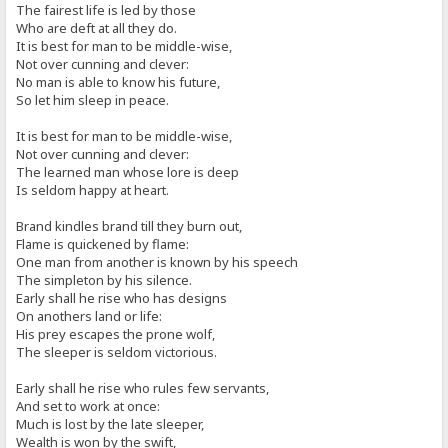
The fairest life is led by those
Who are deft at all they do.
It is best for man to be middle-wise,
Not over cunning and clever:
No man is able to know his future,
So let him sleep in peace.
It is best for man to be middle-wise,
Not over cunning and clever:
The learned man whose lore is deep
Is seldom happy at heart.
Brand kindles brand till they burn out,
Flame is quickened by flame:
One man from another is known by his speech
The simpleton by his silence.
Early shall he rise who has designs
On anothers land or life:
His prey escapes the prone wolf,
The sleeper is seldom victorious.
Early shall he rise who rules few servants,
And set to work at once:
Much is lost by the late sleeper,
Wealth is won by the swift,