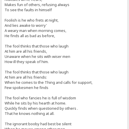
Makes fun of others, refusing always
To see the faults in himself
Foolish is he who frets at night,
And lies awake to worry'
A weary man when morning comes,
He finds all as bad as before,
The fool thinks that those who laugh
At him are all his friends,
Unaware when he sits with wiser men
How ill they speak of him.
The fool thinks that those who laugh
At him are all his friends:
When he comes to the Thing and calls for support,
Few spokesmen he finds
The fool who fancies he is full of wisdom
While he sits by his hearth at home.
Quickly finds when questioned by others .
That he knows nothing at all.
The ignorant booby had best be silent