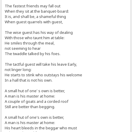
The fastest friends may fall out
When they sit at the banquet-board:
It is, and shall be, a shameful thing
When guest quarrels with guest,
The wise guest has his way of dealing
With those who taunt him at table:
He smiles through the meal,
not seeming to hear
The twaddle talked by his foes.
The tactful guest will take his leave Early,
not linger long:
He starts to stink who outstays his welcome
In a hall that is not his own.
A small hut of one' s own is better,
A man is his master at home:
A couple of goats and a corded roof
Still are better than begging.
A small hut of one's own is better,
A man is his master at home:
His heart bleeds in the beggar who must