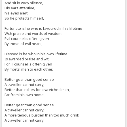
And sit in wary silence,
His ears attentive,
his eyes alert:
So he protects himself,
Fortunate is he who is favoured in his lifetime
With praise and words of wisdom:
Evil counsel is often given
By those of evil heart,
Blessed is he who in his own lifetime
Is awarded praise and wit,
For ill counsel is often given
By mortal men to each other,
Better gear than good sense
A traveller cannot carry,
Better than riches for a wretched man,
Far from his own home,
Better gear than good sense
A traveller cannot carry,
A more tedious burden than too much drink
A traveller cannot carry,