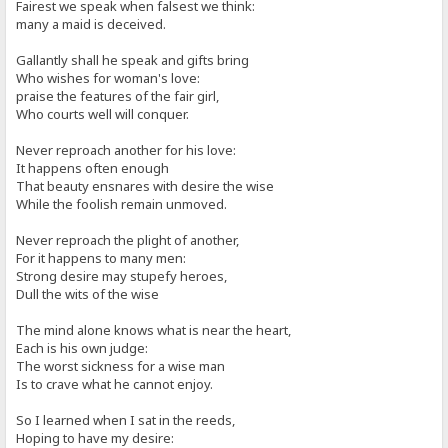
Fairest we speak when falsest we think:
many a maid is deceived.
Gallantly shall he speak and gifts bring
Who wishes for woman's love:
praise the features of the fair girl,
Who courts well will conquer.
Never reproach another for his love:
It happens often enough
That beauty ensnares with desire the wise
While the foolish remain unmoved.
Never reproach the plight of another,
For it happens to many men:
Strong desire may stupefy heroes,
Dull the wits of the wise
The mind alone knows what is near the heart,
Each is his own judge:
The worst sickness for a wise man
Is to crave what he cannot enjoy.
So I learned when I sat in the reeds,
Hoping to have my desire: