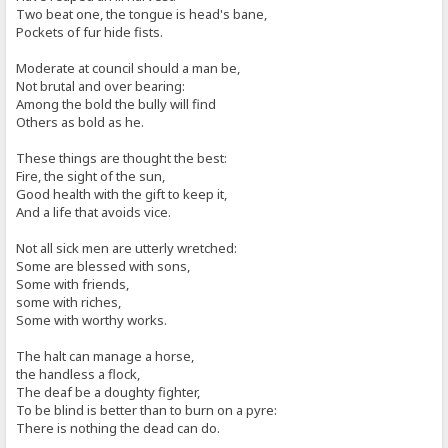
Two beat one, the tongue is head's bane,
Pockets of fur hide fists.
Moderate at council should a man be,
Not brutal and over bearing:
Among the bold the bully will find
Others as bold as he.
These things are thought the best:
Fire, the sight of the sun,
Good health with the gift to keep it,
And a life that avoids vice.
Not all sick men are utterly wretched:
Some are blessed with sons,
Some with friends,
some with riches,
Some with worthy works.
The halt can manage a horse,
the handless a flock,
The deaf be a doughty fighter,
To be blind is better than to burn on a pyre:
There is nothing the dead can do.