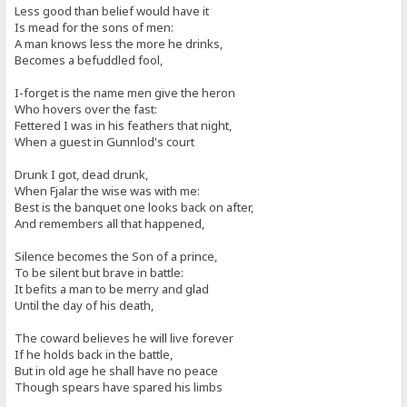
Less good than belief would have it
Is mead for the sons of men:
A man knows less the more he drinks,
Becomes a befuddled fool,
I-forget is the name men give the heron
Who hovers over the fast:
Fettered I was in his feathers that night,
When a guest in Gunnlod's court
Drunk I got, dead drunk,
When Fjalar the wise was with me:
Best is the banquet one looks back on after,
And remembers all that happened,
Silence becomes the Son of a prince,
To be silent but brave in battle:
It befits a man to be merry and glad
Until the day of his death,
The coward believes he will live forever
If he holds back in the battle,
But in old age he shall have no peace
Though spears have spared his limbs