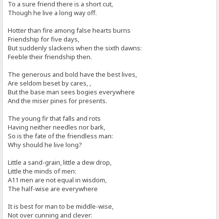
To a sure friend there is a short cut,
Though he live a long way off.
Hotter than fire among false hearts burns
Friendship for five days,
But suddenly slackens when the sixth dawns:
Feeble their friendship then.
The generous and bold have the best lives,
Are seldom beset by cares, ,
But the base man sees bogies everywhere
And the miser pines for presents.
The young fir that falls and rots
Having neither needles nor bark,
So is the fate of the friendless man:
Why should he live long?
Little a sand-grain, little a dew drop,
Little the minds of men:
A11 men are not equal in wisdom,
The half-wise are everywhere
It is best for man to be middle-wise,
Not over cunning and clever: