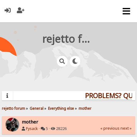
rejetto forum
PROBLEMS? QUESTI
rejetto forum
»
General
»
Everything else
»
mother
mother
« previous
next »
Fysack
·
5 ·
28226