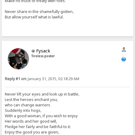
Make no truce or treaty with foes.
Never share in the shamefully gotten,
But allow yourself what is lawful.
Fysack
Tireless poster
Reply #1 on:
January 31, 2015, 02:18:29 AM
Never lift your eyes and look up in battle,
Lest the heroes enchant you,
who can change warriors
Suddenly into hogs,
With a good woman, if you wish to enjoy
Her words and her good will,
Pledge her fairly and be faithful to it:
Enjoy the good you are given,