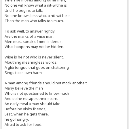
When he moves among other men,
No one will know what a nit-wit he is
Until he begins to talk;
No one knows less what a nit-wit he is
Than the man who talks too much.
To ask well, to answer rightly,
Are the marks of a wise man:
Men must speak of men's deeds,
What happens may not be hidden.
Wise is he not who is never silent,
Mouthing meaningless words:
A glib tongue that goes on chattering
Sings to its own harm.
A man among friends should not mock another:
Many believe the man
Who is not questioned to know much
And so he escapes their scorn.
An early meal a man should take
Before he visits friends,
Lest, when he gets there,
he go hungry,
Afraid to ask for food.