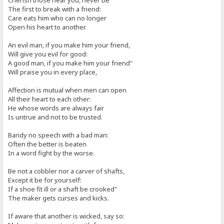
Cherish those near you, never be
The first to break with a friend:
Care eats him who can no longer
Open his heart to another.
An evil man, if you make him your friend,
Will give you evil for good:
A good man, if you make him your friend"
Will praise you in every place,
Affection is mutual when men can open
All their heart to each other:
He whose words are always fair
Is untrue and not to be trusted.
Bandy no speech with a bad man:
Often the better is beaten
In a word fight by the worse.
Be not a cobbler nor a carver of shafts,
Except it be for yourself:
If a shoe fit ill or a shaft be crooked"
The maker gets curses and kicks.
If aware that another is wicked, say so: