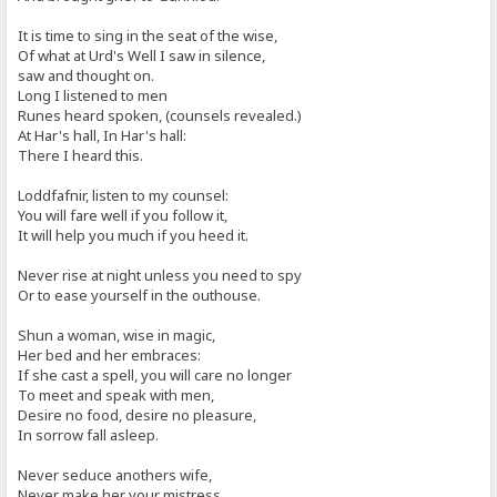
It is time to sing in the seat of the wise,
Of what at Urd's Well I saw in silence,
saw and thought on.
Long I listened to men
Runes heard spoken, (counsels revealed.)
At Har's hall, In Har's hall:
There I heard this.
Loddfafnir, listen to my counsel:
You will fare well if you follow it,
It will help you much if you heed it.
Never rise at night unless you need to spy
Or to ease yourself in the outhouse.
Shun a woman, wise in magic,
Her bed and her embraces:
If she cast a spell, you will care no longer
To meet and speak with men,
Desire no food, desire no pleasure,
In sorrow fall asleep.
Never seduce anothers wife,
Never make her your mistress.