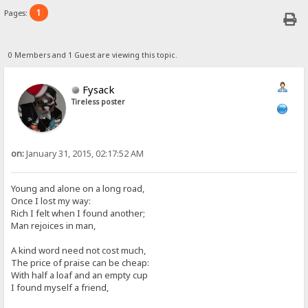
1
Pages:
0 Members and 1 Guest are viewing this topic.
Fysack
Tireless poster
on:
January 31, 2015, 02:17:52 AM
Young and alone on a long road,
Once I lost my way:
Rich I felt when I found another;
Man rejoices in man,
A kind word need not cost much,
The price of praise can be cheap:
With half a loaf and an empty cup
I found myself a friend,