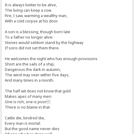
It is always better to be alive,
The living can keep a cow.
Fire, I saw, warming a wealthy man,
With a cold corpse at his door.
A son is a blessing, though born late
To a father no longer alive:
Stones would seldom stand by the highway
If sons did not set them there.
He welcomes the night who has enough provisions
Short are the sails of a ship,
Dangerous the dark in autumn,
The wind may veer within five days,
And many times in a month.
The half wit does not know that gold
Makes apes of many men:
One is rich, one is poor
There is no blame in that.
Cattle die, kindred die,
Every man is mortal:
But the good name never dies