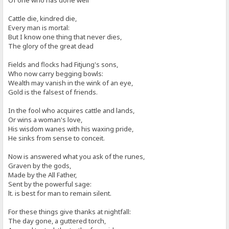
Of one who has done well
Cattle die, kindred die,
Every man is mortal:
But I know one thing that never dies,
The glory of the great dead
Fields and flocks had Fitjung's sons,
Who now carry begging bowls:
Wealth may vanish in the wink of an eye,
Gold is the falsest of friends.
In the fool who acquires cattle and lands,
Or wins a woman's love,
His wisdom wanes with his waxing pride,
He sinks from sense to conceit.
Now is answered what you ask of the runes,
Graven by the gods,
Made by the All Father,
Sent by the powerful sage:
lt. is best for man to remain silent.
For these things give thanks at nightfall:
The day gone, a guttered torch,