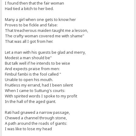
I found then that the fair woman
Had tied a bitch to her bed.
Many a girl when one gets to know her
Proves to be fickle and false:
That treacherous maiden taught me a lesson,
The crafty woman covered me with shame"
That was all I got from her.
Let a man with his guests be glad and merry,
Modest a man should be"
But talk well if he intends to be wise
And expects praise from men:
Fimbul fambi is the fool called "
Unable to open his mouth.
Fruitless my errand, had I been silent
When I came to Suttung's courts:
With spirited words I spoke to my profit
In the hall of the aged giant.
Rati had gnawed a narrow passage,
Chewed a channel through stone,
A path around the roads of giants:
I was like to lose my head