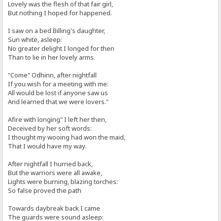
Lovely was the flesh of that fair girl,
But nothing I hoped for happened.
I saw on a bed Billing's daughter,
Sun white, asleep:
No greater delight I longed for then
Than to lie in her lovely arms.
"Come" Odhinn, after nightfall
If you wish for a meeting with me:
All would be lost if anyone saw us
And learned that we were lovers."
Afire with longing" I left her then,
Deceived by her soft words:
I thought my wooing had won the maid,
That I would have my way.
After nightfall I hurried back,
But the warriors were all awake,
Lights were burning, blazing torches:
So false proved the path
Towards daybreak back I came
The guards were sound asleep: