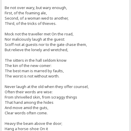
Be not over wary, but wary enough,
First, of the foaming ale,
Second, of a woman wed to another,
Third, of the tricks of thieves.
Mock not the traveller met On the road,
Nor maliciously laugh at the guest:
Scoff not at guests nor to the gate chase them,
But relieve the lonely and wretched,
The sitters in the hall seldom know
The kin of the new-comer:
The best man is marred by faults,
The worst is not without worth.
Never laugh at the old when they offer counsel,
Often their words are wise:
From shrivelled skin, from scraggy things
That hand among the hides
And move amid the guts,
Clear words often come.
Heavy the beam above the door;
Hang a horse-shoe On it