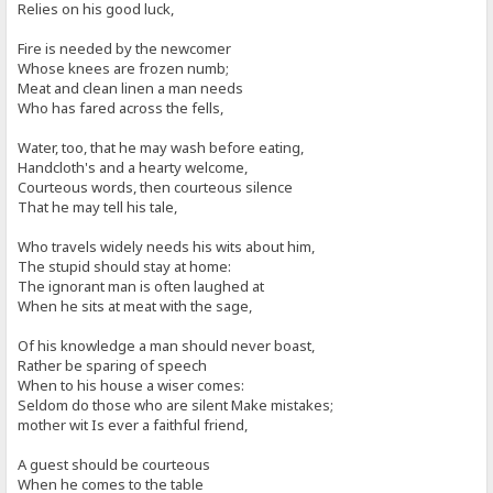
Relies on his good luck,
Fire is needed by the newcomer
Whose knees are frozen numb;
Meat and clean linen a man needs
Who has fared across the fells,
Water, too, that he may wash before eating,
Handcloth's and a hearty welcome,
Courteous words, then courteous silence
That he may tell his tale,
Who travels widely needs his wits about him,
The stupid should stay at home:
The ignorant man is often laughed at
When he sits at meat with the sage,
Of his knowledge a man should never boast,
Rather be sparing of speech
When to his house a wiser comes:
Seldom do those who are silent Make mistakes;
mother wit Is ever a faithful friend,
A guest should be courteous
When he comes to the table