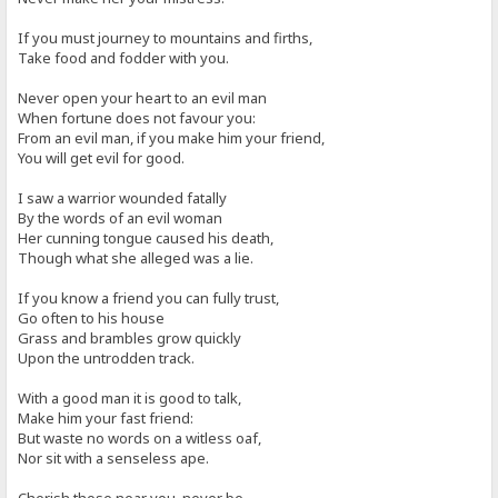
If you must journey to mountains and firths,
Take food and fodder with you.
Never open your heart to an evil man
When fortune does not favour you:
From an evil man, if you make him your friend,
You will get evil for good.
I saw a warrior wounded fatally
By the words of an evil woman
Her cunning tongue caused his death,
Though what she alleged was a lie.
If you know a friend you can fully trust,
Go often to his house
Grass and brambles grow quickly
Upon the untrodden track.
With a good man it is good to talk,
Make him your fast friend:
But waste no words on a witless oaf,
Nor sit with a senseless ape.