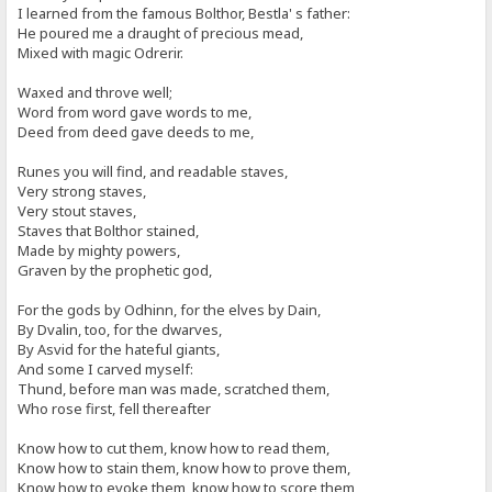
I learned from the famous Bolthor, Bestla' s father:
He poured me a draught of precious mead,
Mixed with magic Odrerir.
Waxed and throve well;
Word from word gave words to me,
Deed from deed gave deeds to me,
Runes you will find, and readable staves,
Very strong staves,
Very stout staves,
Staves that Bolthor stained,
Made by mighty powers,
Graven by the prophetic god,
For the gods by Odhinn, for the elves by Dain,
By Dvalin, too, for the dwarves,
By Asvid for the hateful giants,
And some I carved myself:
Thund, before man was made, scratched them,
Who rose first, fell thereafter
Know how to cut them, know how to read them,
Know how to stain them, know how to prove them,
Know how to evoke them, know how to score them,