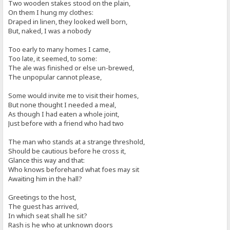
Two wooden stakes stood on the plain,
On them I hung my clothes:
Draped in linen, they looked well born,
But, naked, I was a nobody
Too early to many homes I came,
Too late, it seemed, to some:
The ale was finished or else un-brewed,
The unpopular cannot please,
Some would invite me to visit their homes,
But none thought I needed a meal,
As though I had eaten a whole joint,
Just before with a friend who had two
The man who stands at a strange threshold,
Should be cautious before he cross it,
Glance this way and that:
Who knows beforehand what foes may sit
Awaiting him in the hall?
Greetings to the host,
The guest has arrived,
In which seat shall he sit?
Rash is he who at unknown doors