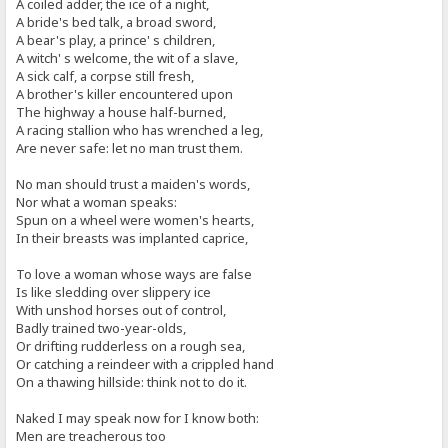
A coiled adder, the ice of a night,
A bride's bed talk, a broad sword,
A bear's play, a prince' s children,
A witch' s welcome, the wit of a slave,
A sick calf, a corpse still fresh,
A brother's killer encountered upon
The highway a house half-burned,
A racing stallion who has wrenched a leg,
Are never safe: let no man trust them.
No man should trust a maiden's words,
Nor what a woman speaks:
Spun on a wheel were women's hearts,
In their breasts was implanted caprice,
To love a woman whose ways are false
Is like sledding over slippery ice
With unshod horses out of control,
Badly trained two-year-olds,
Or drifting rudderless on a rough sea,
Or catching a reindeer with a crippled hand
On a thawing hillside: think not to do it.
Naked I may speak now for I know both:
Men are treacherous too