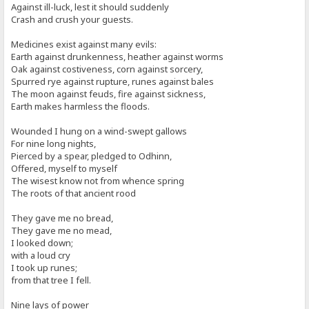
Against ill-luck, lest it should suddenly
Crash and crush your guests.
Medicines exist against many evils:
Earth against drunkenness, heather against worms
Oak against costiveness, corn against sorcery,
Spurred rye against rupture, runes against bales
The moon against feuds, fire against sickness,
Earth makes harmless the floods.
Wounded I hung on a wind-swept gallows
For nine long nights,
Pierced by a spear, pledged to Odhinn,
Offered, myself to myself
The wisest know not from whence spring
The roots of that ancient rood
They gave me no bread,
They gave me no mead,
I looked down;
with a loud cry
I took up runes;
from that tree I fell.
Nine lays of power