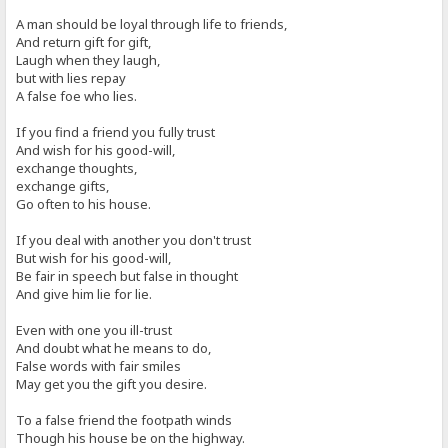
A man should be loyal through life to friends,
And return gift for gift,
Laugh when they laugh,
but with lies repay
A false foe who lies.
If you find a friend you fully trust
And wish for his good-will,
exchange thoughts,
exchange gifts,
Go often to his house.
If you deal with another you don't trust
But wish for his good-will,
Be fair in speech but false in thought
And give him lie for lie.
Even with one you ill-trust
And doubt what he means to do,
False words with fair smiles
May get you the gift you desire.
To a false friend the footpath winds
Though his house be on the highway.