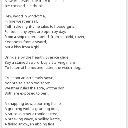
A sword tested, the troth of a maid,
Ice crossed, ale drunk.
Hew wood in wind-time,
in fine weather sail,
Tell in the night-time tales to house-girls,
For too many eyes are open by day:
From a ship expect speed, from a shield, cover,
Keenness from a sword,
but a kiss from a girl.
Drink ale by the hearth, over ice glide,
Buy a stained sword, buy a starving mare
To fatten at home: and fatten the watch-dog.
Trust not an acre early sown,
Nor praise a son too soon:
Weather rules the acre, wit the son,
Both are exposed to peril,
A snapping bow, a burning flame,
A grinning wolf, a grunting boar,
A raucous crow, a rootless tree,
A breaking wave, a boiling kettle,
A flying arrow, an ebbing tide,