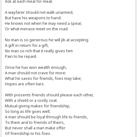
Ask at each meal for meat.
A wayfarer should not walk unarmed,
But have his weapons to hand:
He knows not when he may need a spear,
Or what menace meet on the road.
No man is so generous he will jib at accepting
A gift in return for a gift,
No man so rich that it really gives him
Pain to be repaid.
Once he has won wealth enough,
A man should not crave for more:
What he saves for friends, foes may take;
Hopes are often liars.
With presents friends should please each other,
With a shield or a costly coat:
Mutual giving makes for friendship,
So long as life goes well,
A man should be loyal through life to friends,
To them and to friends of theirs,
But never shall a man make offer
Of friendship to his foes.