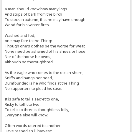
A man should know how many logs
And strips of bark from the birch
To stock in autumn, that he may have enough
Wood for his winter fires.
Washed and fed,
one may fare to the Thing:
Though one's clothes be the worse for Wear,
None need be ashamed of his shoes or hose,
Nor of the horse he owns,
Although no thoroughbred.
As the eagle who comes to the ocean shore,
Sniffs and hangs her head,
Dumfounded is he who finds at the Thing
No supporters to plead his case.
It is safe to tell a secret to one,
Risky to tell it to two,
To tell it to three is thoughtless folly,
Everyone else will know.
Often words uttered to another
Have reaped an ill harvest: