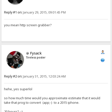
Reply #1 on:
January 29, 2015, 09:01:45 PM
you mean http screen grabber?
Fysack
Tireless poster
Reply #2 on:
January 31, 2015, 12:03:24 AM
hehe, yes superlol
so how much time would you approximate estimate that it would
take that prog to convert (app;-) to a 2015 iphone.
20 hours? :-)