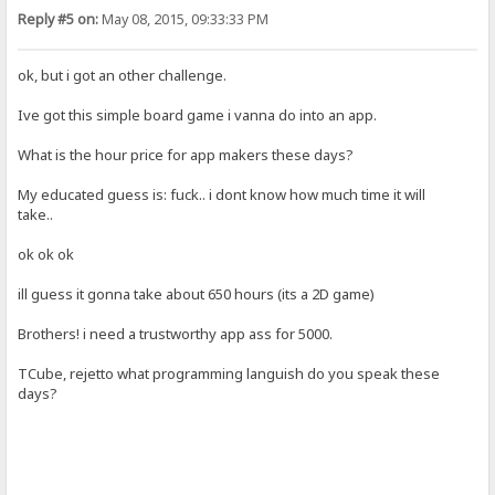
Reply #5 on:
May 08, 2015, 09:33:33 PM
ok, but i got an other challenge.
Ive got this simple board game i vanna do into an app.
What is the hour price for app makers these days?
My educated guess is: fuck.. i dont know how much time it will
take..
ok ok ok
ill guess it gonna take about 650 hours (its a 2D game)
Brothers! i need a trustworthy app ass for 5000.
TCube, rejetto what programming languish do you speak these
days?