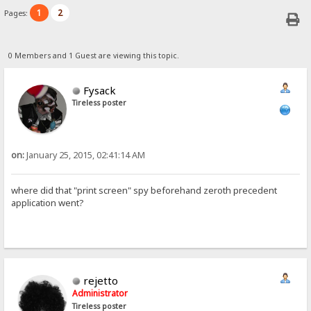
1
2
Pages:
0 Members and 1 Guest are viewing this topic.
Fysack
Tireless poster
on:
January 25, 2015, 02:41:14 AM
where did that "print screen" spy beforehand zeroth precedent
application went?
rejetto
Administrator
Tireless poster