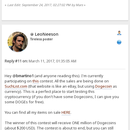
«
Last Edit: September 24, 2017, 02:27:02 PM by Mars
»
LeoNeeson
Tireless poster
Reply #11 on:
March 11, 2017, 01:35:05 AM
Hey @
bmartino1
(and anyone reading this). I'm currently
participating on
this
contest. All the sales are being done on
SuchList.com
(that website is like an eBay, but using
Dogecoin
as
currency). This is a perfect place to start testing this
cryptocurrency (if you don't have some Dogecoins, I can give you
some DOGEs for free).
You can find all my items on sale
HERE
.
The winner of this contest will receive ONE million of Dogecoins
(about $200 USD). The contest is about to end, but you can still