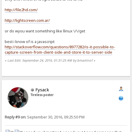
http://file2hd.com/
http://lightscreen.com.ar/
or do wyou want sometihing like llinux \/\/get
best i know of is a javascript:
http://stackoverflow.com/questions/8977282/is-it-possible-to-
capture-screen-from-client-side-and-store-it-to-server-side
«
Last Edit: September 24, 2016, 01:31:25 AM by bmartino1
»
Fysack
Tireless poster
Reply #9 on:
September 30, 2016, 09:25:50 PM