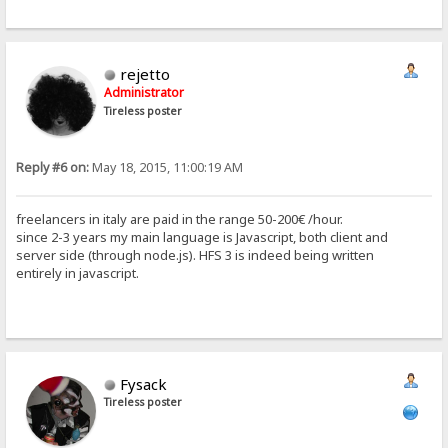
rejetto
Administrator
Tireless poster
Reply #6 on:
May 18, 2015, 11:00:19 AM
freelancers in italy are paid in the range 50-200€ /hour.
since 2-3 years my main language is Javascript, both client and
server side (through node.js). HFS 3 is indeed being written
entirely in javascript.
Fysack
Tireless poster