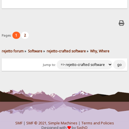
1
2
Pages:
rejetto forum
»
Software
»
rejetto-crafted software
»
Why, Where
Jump to:
SMF
|
SMF © 2021
,
Simple Machines
|
Terms and Policies
Designed with
by
SychO