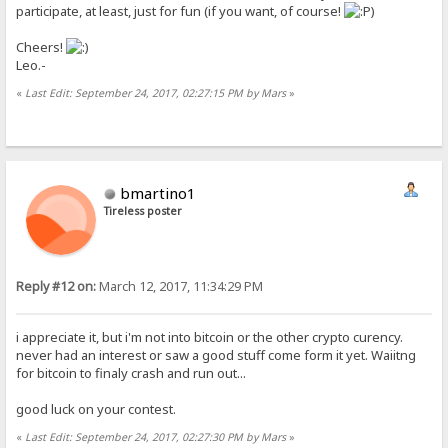
participate, at least, just for fun (if you want, of course!
)
Cheers!
Leo.-
«
Last Edit: September 24, 2017, 02:27:15 PM by Mars
»
bmartino1
Tireless poster
Reply #12 on:
March 12, 2017, 11:34:29 PM
i appreciate it, but i'm not into bitcoin or the other crypto curency.
never had an interest or saw a good stuff come form it yet. Waiitng
for bitcoin to finaly crash and run out...
good luck on your contest.
«
Last Edit: September 24, 2017, 02:27:30 PM by Mars
»