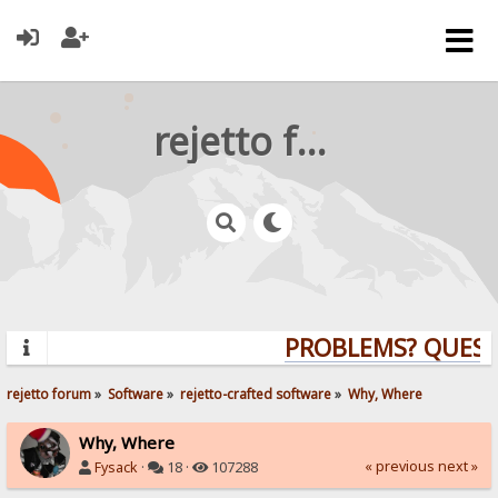
rejetto forum
PROBLEMS? QUESTIO
rejetto forum
»
Software
»
rejetto-crafted software
»
Why, Where
Why, Where
« previous
next »
Fysack
·
18 ·
107288