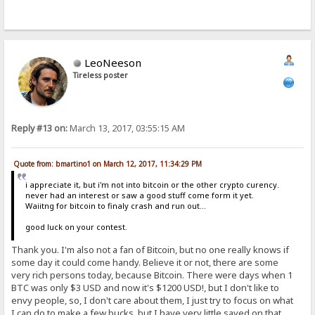
LeoNeeson
Tireless poster
Reply #13 on:
March 13, 2017, 03:55:15 AM
Quote from: bmartino1 on March 12, 2017, 11:34:29 PM
i appreciate it, but i'm not into bitcoin or the other crypto curency.
never had an interest or saw a good stuff come form it yet.
Waiitng for bitcoin to finaly crash and run out...
good luck on your contest.
Thank you. I'm also not a fan of Bitcoin, but no one really knows if
some day it could come handy. Believe it or not, there are some
very rich persons today, because Bitcoin. There were days when 1
BTC was only $3 USD and now it's $1200 USD!, but I don't like to
envy people, so, I don't care about them, I just try to focus on what
I can do to make a few bucks, but I have very little saved on that.