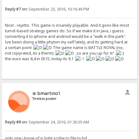
Reply #7 on:
September 23, 2016, 10:16:49 PM
Nice!.. rejetto. This game is insanely playable. And it goes like most
turnd-based strategy games do. So if we make it in Java, i guess
converting it to iphone and andriod would be a "walk in the park".
Ive been doing a little phyton my self lately, and its getting hard at
a sertian point
The game name is BATTLE ROYAL (no,
not copyrated, its a therm)
..so are you up for it?
the euro was 8,4 in 0515, today its 9,1
bmartino1
Tireless poster
Reply #8 on:
September 24, 2016, 01:26:30 AM
only one i know of is light scribe to file to hd