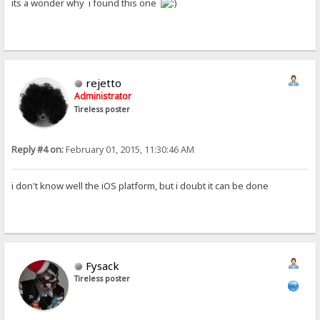
its a wonder why i found this one
rejetto
Administrator
Tireless poster
Reply #4 on:
February 01, 2015, 11:30:46 AM
i don't know well the iOS platform, but i doubt it can be done
Fysack
Tireless poster