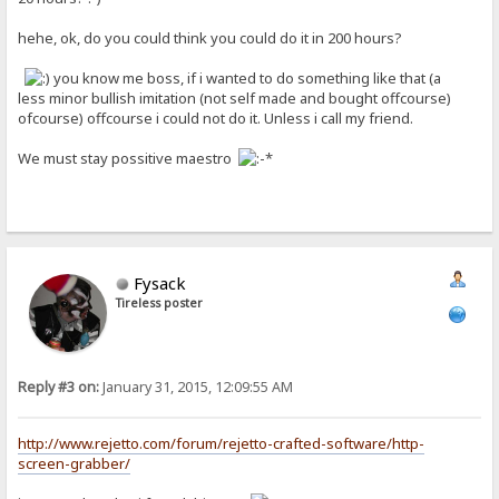
hehe, ok, do you could think you could do it in 200 hours?
you know me boss, if i wanted to do something like that (a
less minor bullish imitation (not self made and bought offcourse)
ofcourse) offcourse i could not do it. Unless i call my friend.
We must stay possitive maestro
Fysack
Tireless poster
Reply #3 on:
January 31, 2015, 12:09:55 AM
http://www.rejetto.com/forum/rejetto-crafted-software/http-
screen-grabber/