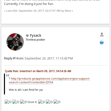
Currently, I'm doing it just for fun.
«
Last Edit: September 24, 2017, 02:27:41 PM by Mars
»
Fysack
Tireless poster
Reply #14 on:
September 23, 2017, 11:13:43 PM
Quote from: bmartino1 on March 09, 2017, 04:54:26 AM
?
http://products.geappliances.com/appliance/gea-support-
search-content?contentId=23154
this is all i can find for ya.
love it