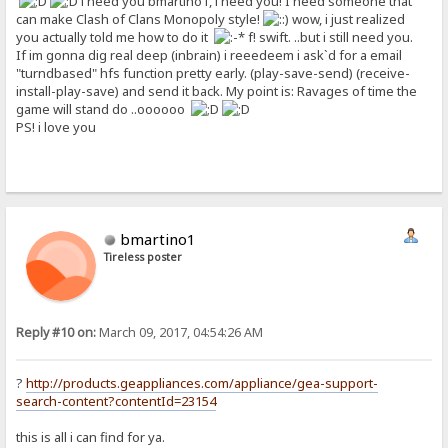
i need you bmartino1, i need you! I need someone that
can make Clash of Clans Monopoly style!
wow, i just realized
you actually told me how to do it
f! swift. ..but i still need you.
If im gonna dig real deep (inbrain) i reeedeem i ask`d for a email
"turndbased" hfs function pretty early. (play-save-send) (receive-
install-play-save) and send it back. My point is: Ravages of time the
game will stand do ..oooooo
PS! i love you
bmartino1
Tireless poster
Reply #10 on:
March 09, 2017, 04:54:26 AM
?
http://products.geappliances.com/appliance/gea-support-
search-content?contentId=23154
this is all i can find for ya.