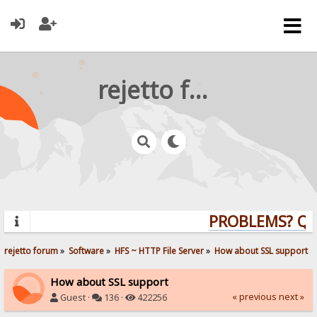
rejetto forum
PROBLEMS? QUES
rejetto forum
»
Software
»
HFS ~ HTTP File Server
»
How about SSL support
How about SSL support
« previous
next »
Guest ·
136 ·
422256