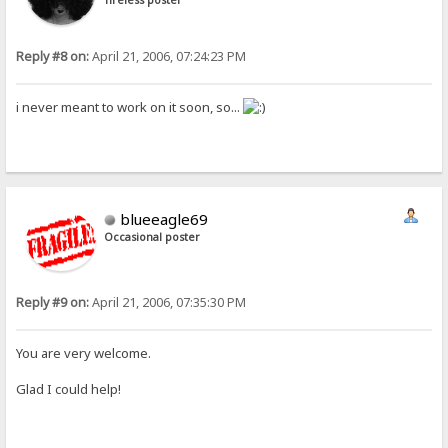
Reply #8 on:
April 21, 2006, 07:24:23 PM
i never meant to work on it soon, so...
blueeagle69
Occasional poster
Reply #9 on:
April 21, 2006, 07:35:30 PM
You are very welcome.
Glad I could help!