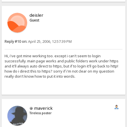
deisler
Guest
Reply #10 on:
April 25, 2006, 12:57:39 PM
Hi, i've got mine working too. except i can't seem to login
successfully. main page works and public folders work under https
and it'll always auto direct to https, but if to login it'll go back to http!
how do i direct this to https? sorry if i'm not clear on my question
really don't know how to put it into words.
maverick
Tireless poster