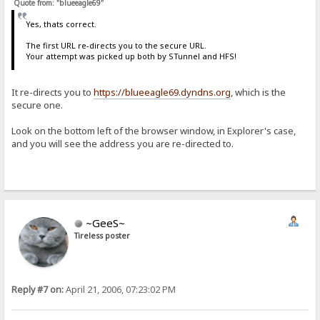
Quote from: "blueeagle69"
Yes, thats correct.
The first URL re-directs you to the secure URL.
Your attempt was picked up both by STunnel and HFS!
It re-directs you to
https://blueeagle69.dyndns.org
, which is the
secure one.
Look on the bottom left of the browser window, in Explorer's case,
and you will see the address you are re-directed to.
~GeeS~
Tireless poster
Reply #7 on:
April 21, 2006, 07:23:02 PM