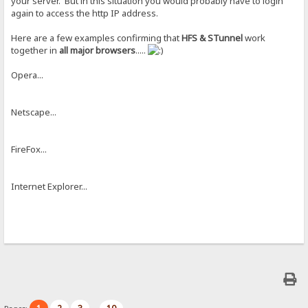
your server. But in this situation you would probably have to login
again to access the http IP address.
Here are a few examples confirming that
HFS & STunnel
work
together in
all major browsers
.....
Opera...
Netscape...
FireFox...
Internet Explorer...