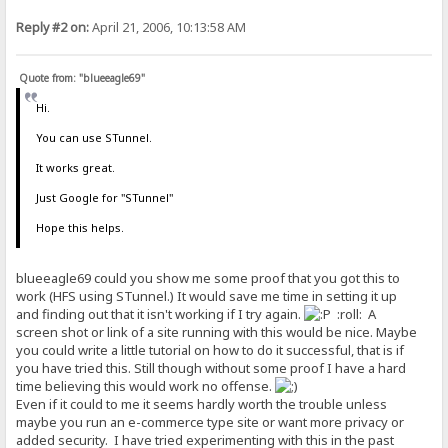
Reply #2 on:
April 21, 2006, 10:13:58 AM
Quote from: "blueeagle69"
Hi.
You can use STunnel.
It works great.
Just Google for "STunnel"
Hope this helps.
blueeagle69 could you show me some proof that you got this to
work (HFS using STunnel.) It would save me time in setting it up
and finding out that it isn't working if I try again.
:roll: A
screen shot or link of a site running with this would be nice. Maybe
you could write a little tutorial on how to do it successful, that is if
you have tried this. Still though without some proof I have a hard
time believing this would work no offense.
Even if it could to me it seems hardly worth the trouble unless
maybe you run an e-commerce type site or want more privacy or
added security. I have tried experimenting with this in the past