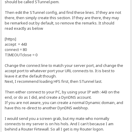
should be called STunnel.pem.
Then edit the STunnel config, and find these lines. If they are not
there, then simply create this section. If they are there, they may
be remarked out by default, so remove the remarks. It should
read exactly as below
[https]
accept = 443
connect = 80
TIMEOUTclose = 0
Change the connect line to match your server port, and change the
accept port to whatever port your URL connects to. It is best to
leave it at the default though.
Next, I recommend loading HFS first, then STunnel last.
Then either connect to your PC, by using your IP with :443 on the
end, or do as I did, and create a DynDNS account.
If you are not aware, you can create a normal Dynamic domain, and
have this re-direct to another DynDNS webhop.
I would send you a screen grab, but my mate who normally
connects to my server is on his hols. And I can't because I am
behind a Router Firtewall. So all I get is my Router logon.