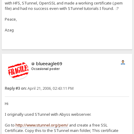
with HFS, STunnel, OpenSSL and made a working certificate (.pem
file) and had no success even with STunnel tutorials I found. :?
Peace,
Azag
blueeagle69
Occasional poster
Reply #3 on:
April 21, 2006, 02:43:11 PM
Hi
I originally used STunnel with Abyss webserver.
Go to
http://www.stunnel.org/pem/
and create a free SSL
Certificate. Copy this to the STunnel main folder, This certificate