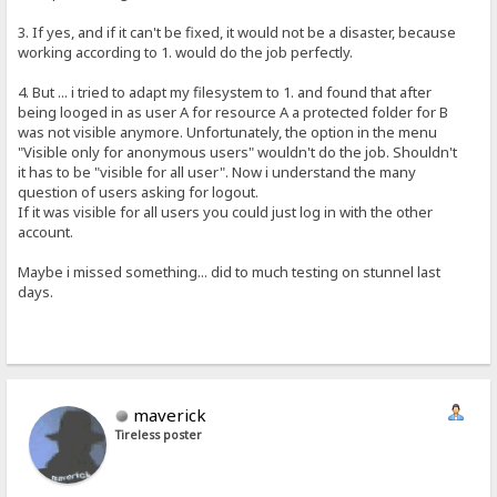
3. If yes, and if it can't be fixed, it would not be a disaster, because
working according to 1. would do the job perfectly.
4. But ... i tried to adapt my filesystem to 1. and found that after
being looged in as user A for resource A a protected folder for B
was not visible anymore. Unfortunately, the option in the menu
"Visible only for anonymous users" wouldn't do the job. Shouldn't
it has to be "visible for all user". Now i understand the many
question of users asking for logout.
If it was visible for all users you could just log in with the other
account.
Maybe i missed something... did to much testing on stunnel last
days.
maverick
Tireless poster