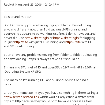
Reply #14 on:
April 25, 2006, 10:10:44 PM
deisler and ~GeeS~
Don't know why you are having login problems. I'm not doing
anything different now than I did with just HFS running and
everything appears to be working just fine. I don't, however, and
never did, use
http://site/~login
or
https://site/~login
for logging
in. Just
http://site
with just HFS running and
https://site
with HFS
and STunnel running.
I don't have any problems moving from folder to folder, uploading
or downloading - https is always active as it should be.
I'm running STunnel v4.15 and openSSL v0.9.7i with HFS v2.0 Final.
Operating System XP SP2.
The machine I'm running HFS and STunnel on isn't behind a
router.
Check your template. Maybe you have something in there calling a
http://server-related-link
which would likely cause a switch from
https to http because they would both be valid addresses from