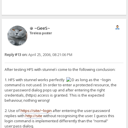
~GeeS~
Tireless poster
Reply #13 on:
April 25, 2006, 08:21:06 PM
After testing HFS with stunnel i come to the following conclusion:
1. HFS with stunnel works perfectly
as long as the ~login
command is not used. In order to enter a protected resource, the
user:password dialog pops up and after entering the right
credentials, (https) access is granted. This is the expected
behaviour, nothing wrong!
2. Use of
https://site/~login
after entering the user:password
replies with
http://site
without recognising the user. I guess this
login command is implemented differently than the "normal"
user:pass dialog.