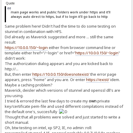
Quote
main page works and public folders work under https and it'll
always auto direct to https, but if to login it'll go back to http
Same problem here! Didn't had the time to do some testing on
stunnel in combination with HFS.
Did already as Maverick suggested and more ... still the same
result:
https://10.0.0.150/~login
either from browser command line or
template either href="/~login" or href="
https://10.0.0.150/~login
"
didn't work:
The authorization dialog appears and you are kicked back to
http://...
But, then enter
https://10.0.0.150/doesnotexist/
the error page
appears, press "home" and you are. Or enter
https://exist/
idem.
Maybe a caching problem?
Maverick, deisler which versions of stunnel and openssl dll's are
you using.
I tried & errored the last few days to create my
own
private
key/certificate pem-file and used different compilations instead of
the default one's, succesfully
Thought that all problems were solved and just started to write a
short manual.
Oh, btw testing on intel, xp SP2, IE, no admin :roll:
precompiled stunnel 4.15, openssl probably 0.9.7i (0.9.8a crashes