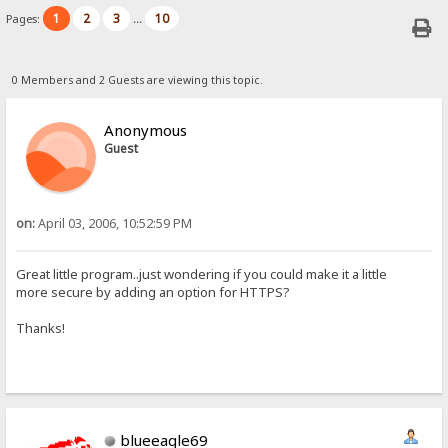
1
2
3
10
Pages:
...
0 Members and 2 Guests are viewing this topic.
Anonymous
Guest
on:
April 03, 2006, 10:52:59 PM
Great little program..just wondering if you could make it a little
more secure by adding an option for HTTPS?
Thanks!
blueeagle69