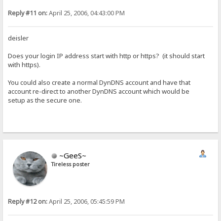
Reply #11 on:
April 25, 2006, 04:43:00 PM
deisler
Does your login IP address start with http or https? (it should start
with https).
You could also create a normal DynDNS account and have that
account re-direct to another DynDNS account which would be
setup as the secure one.
~GeeS~
Tireless poster
Reply #12 on:
April 25, 2006, 05:45:59 PM