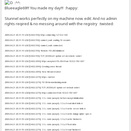
:^^:
Blueeagle69!!! You made my day!!! :happy:
Stunnel works perfectly on my machine now. edit: And no admin
rights reqired & no messing around with the registry :twisted:
2006.04.21 20:31:19 LOG7[3432:556]: https connecting 127.0.0.1:80
2006.04.21 20:31:19 LOG7[3432:556]: connect_wait: waiting 10 seconds
2006.04.21 20:31:19 LOG7[3432:556]: connect_wait: connected
2006.04.21 20:31:19 LOG7[3432:556]: Remote FD=280 initialized
2006.04.21 20:31:19 LOG7[3432:556]: TCP_NODELAY option set on remote socket
2006.04.21 20:31:59 LOG7[3432:2696]: https accepted FD=304 from 10.0.0.150:1207
2006.04.21 20:31:59 LOG7[3432:2696]: Creating a new thread
2006.04.21 20:31:59 LOG7[3432:2696]: New thread created
2006.04.21 20:31:59 LOG7[3432:2276]: https started
2006.04.21 20:31:59 LOG7[3432:2276]: FD 304 in non-blocking mode
2006.04.21 20:31:59 LOG7[3432:2276]: TCP_NODELAY option set on local socket
2006.04.21 20:31:59 LOG5[3432:2276]: https connected from 10.0.0.150:1207
2006.04.21 20:31:59 LOG7[3432:2276]: SSL state (accept): before/accept initialization
2006.04.21 20:31:59 LOG7[3432:2276]: SSL state (accept): SSLv3 read client hello A
2006.04.21 20:31:59 LOG7[3432:2276]: SSL state (accept): SSLv3 write server hello A
2006.04.21 20:31:59 LOG7[3432:2276]: SSL state (accept): SSLv3 write change cipher spec A
2006.04.21 20:31:59 LOG7[3432:2276]: SSL state (accept): SSLv3 write finished A
2006.04.21 20:31:59 LOG7[3432:2276]: SSL state (accept): SSLv3 flush data
2006.04.21 20:31:59 LOG7[3432:2276]: SSL state (accept): SSLv3 read finished A