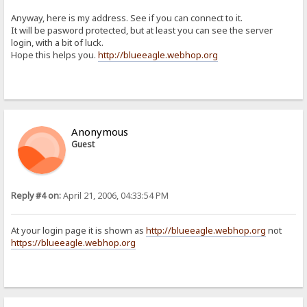
Anyway, here is my address. See if you can connect to it.
It will be pasword protected, but at least you can see the server
login, with a bit of luck.
Hope this helps you.
http://blueeagle.webhop.org
Anonymous
Guest
Reply #4 on:
April 21, 2006, 04:33:54 PM
At your login page it is shown as
http://blueeagle.webhop.org
not
https://blueeagle.webhop.org