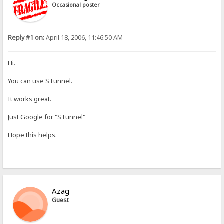
Occasional poster
Reply #1 on:
April 18, 2006, 11:46:50 AM
Hi.
You can use STunnel.
It works great.
Just Google for "STunnel"
Hope this helps.
Azag
Guest