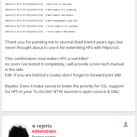
2006.04.21 20:31:59 LOG7[3432:2276]: 1 items in the session cache
2006.04.21 20:31:59 LOG7[3432:2276]: 0 client connects (SSL_connect())
2006.04.21 20:31:59 LOG7[3432:2276]: 0 client connects that finished
2006.04.21 20:31:59 LOG7[3432:2276]: 0 client renegotiations requested
2006.04.21 20:31:59 LOG7[3432:2276]: 7 server connects (SSL_accept())
2006.04.21 20:31:59 LOG7[3432:2276]: 7 server connects that finished
Thank you for pointing me to stunnel (had tried it years ago, but
never thought about to use it for extending HFS with https/ssl.
This combination now makes HFS a real killer!
As soon i've tested it completely, i will provide a non-tech manual
in the wiki.
Edit: If you are behind a router, don't forget to forward port 443!
Rejetto: Does it make sense to lower the priority for SSL-support
for HFS in your To-Do list? BTW stunnel is open source & GNU
rejetto
Administrator
Tireless poster