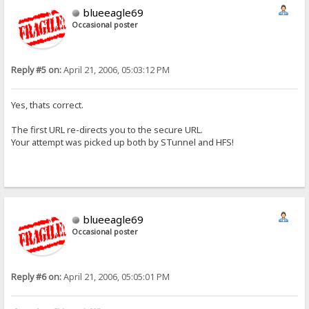
blueeagle69
Occasional poster
Reply #5 on:
April 21, 2006, 05:03:12 PM
Yes, thats correct.
The first URL re-directs you to the secure URL.
Your attempt was picked up both by STunnel and HFS!
blueeagle69
Occasional poster
Reply #6 on:
April 21, 2006, 05:05:01 PM