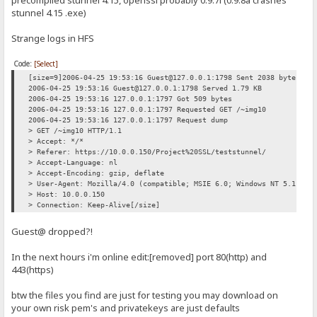
stunnel 4.15 .exe)
Strange logs in HFS
Code:
[Select]
[size=9]2006-04-25 19:53:16 Guest@127.0.0.1:1798 Sent 2038 bytes
2006-04-25 19:53:16 Guest@127.0.0.1:1798 Served 1.79 KB
2006-04-25 19:53:16 127.0.0.1:1797 Got 509 bytes
2006-04-25 19:53:16 127.0.0.1:1797 Requested GET /~img10
2006-04-25 19:53:16 127.0.0.1:1797 Request dump
> GET /~img10 HTTP/1.1
> Accept: */*
> Referer: https://10.0.0.150/Project%20SSL/teststunnel/
> Accept-Language: nl
> Accept-Encoding: gzip, deflate
> User-Agent: Mozilla/4.0 (compatible; MSIE 6.0; Windows NT 5.1; SV
> Host: 10.0.0.150
> Connection: Keep-Alive[/size]
Guest@ dropped?!
In the next hours i'm online edit:[removed] port 80(http) and
443(https)
btw the files you find are just for testing you may download on
your own risk pem's and privatekeys are just defaults