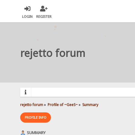
LOGIN
REGISTER
rejetto forum
rejetto forum
»
Profile of ~GeeS~
»
Summary
PROFILE INFO
SUMMARY