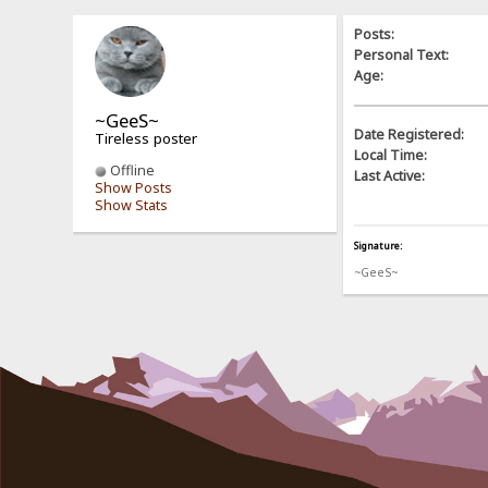
Posts:
Personal Text:
Age:
~GeeS~
Date Registered:
Tireless poster
Local Time:
Offline
Last Active:
Show Posts
Show Stats
Signature:
~GeeS~