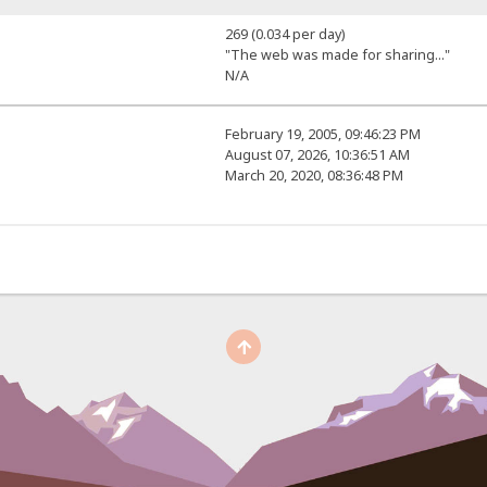
269 (0.034 per day)
"The web was made for sharing..."
N/A
February 19, 2005, 09:46:23 PM
August 07, 2026, 10:36:51 AM
March 20, 2020, 08:36:48 PM