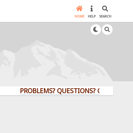
HOME
HELP
SEARCH
PROBLEMS? QUESTIONS? CLICK HERE!