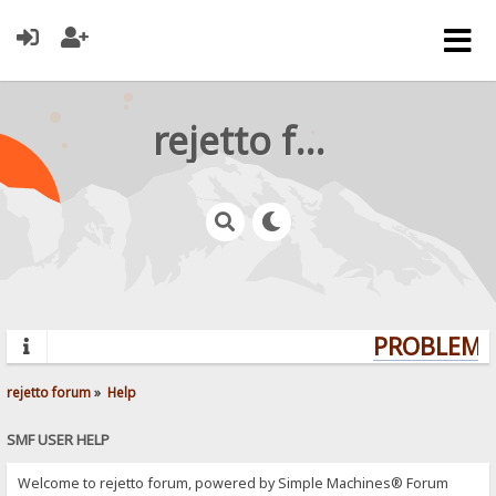
rejetto forum
PROBLEMS?
rejetto forum
»
Help
SMF USER HELP
Welcome to rejetto forum, powered by Simple Machines® Forum