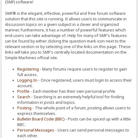
(SMF) software!
SMF® is the elegant, effective, powerful and free forum software
solution that this site is running. It allows users to communicate in
discussion topics on a given subject in a clever and organized
manner. Furthermore, it has a number of powerful features which
end users can take advantage of. Help for many of SMF's features
can be found by either clicking the question mark icon next to the
relevant section or by selecting one of the links on this page. These
links will take you to SMF's centrally-located documentation on the
Simple Machines official site.
Registering
- Many forums require users to register to gain
full access.
Logging In
- Once registered, users must login to access their
account.
Profile
- Each member has their own personal profile.
Search
- Searching is an extremely helpful tool for finding
information in posts and topics.
Posting
- The whole point of a forum, posting allows users to
express themselves.
Bulletin Board Code (BBC)
- Posts can be spiced up with a little
BBC.
Personal Messages
- Users can send personal messages to
each other.