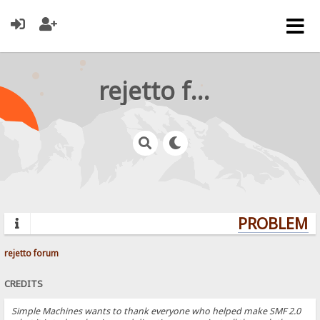
rejetto forum
PROBLEMS?
rejetto forum
CREDITS
Simple Machines wants to thank everyone who helped make SMF 2.0