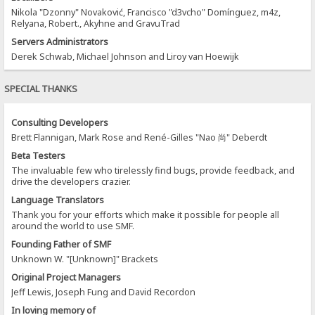
Nikola "Dzonny" Novaković, Francisco "d3vcho" Domínguez, m4z,
Relyana, Robert., Akyhne and GravuTrad
Servers Administrators
Derek Schwab, Michael Johnson and Liroy van Hoewijk
SPECIAL THANKS
Consulting Developers
Brett Flannigan, Mark Rose and René-Gilles "Nao 尚" Deberdt
Beta Testers
The invaluable few who tirelessly find bugs, provide feedback, and
drive the developers crazier.
Language Translators
Thank you for your efforts which make it possible for people all
around the world to use SMF.
Founding Father of SMF
Unknown W. "[Unknown]" Brackets
Original Project Managers
Jeff Lewis, Joseph Fung and David Recordon
In loving memory of