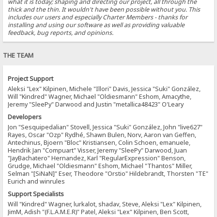
what it is today; shaping and directing our project, all through the
thick and the thin. It wouldn't have been possible without you. This
includes our users and especially Charter Members - thanks for
installing and using our software as well as providing valuable
feedback, bug reports, and opinions.
THE TEAM
Project Support
Aleksi "Lex" Kilpinen, Michele "Illori" Davis, Jessica "Suki" González,
Will "Kindred" Wagner, Michael "Oldiesmann" Eshom, Amacythe,
Jeremy "SleePy" Darwood and Justin "metallica48423" O'Leary
Developers
Jon "Sesquipedalian" Stovell, Jessica "Suki" González, John "live627"
Rayes, Oscar "Ozp" Rydhé, Shawn Bulen, Norv, Aaron van Geffen,
Antechinus, Bjoern "Bloc" Kristiansen, Colin Schoen, emanuele,
Hendrik Jan "Compuart" Visser, Jeremy "SleePy" Darwood, Juan
"JayBachatero" Hernandez, Karl "RegularExpression" Benson,
Grudge, Michael "Oldiesmann" Eshom, Michael "Thantos" Miller,
Selman "[SiNaN]" Eser, Theodore "Orstio" Hildebrandt, Thorsten "TE"
Eurich and winrules
Support Specialists
Will "Kindred" Wagner, lurkalot, shadav, Steve, Aleksi "Lex" Kilpinen,
JimM, Adish "(F.L.A.M.E.R)" Patel, Aleksi "Lex" Kilpinen, Ben Scott,