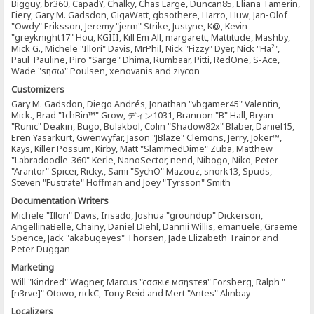
Bigguy, br360, CapadY, Chalky, Chas Large, Duncan85, Eliana Tamerin,
Fiery, Gary M. Gadsdon, GigaWatt, gbsothere, Harro, Huw, Jan-Olof
"Owdy" Eriksson, Jeremy "jerm" Strike, Justyne, K@, Kevin
"greyknight17" Hou, KGIII, Kill Em All, margarett, Mattitude, Mashby,
Mick G., Michele "Illori" Davis, MrPhil, Nick "Fizzy" Dyer, Nick "Ha²",
Paul_Pauline, Piro "Sarge" Dhima, Rumbaar, Pitti, RedOne, S-Ace,
Wade "sησω" Poulsen, xenovanis and ziycon
Customizers
Gary M. Gadsdon, Diego Andrés, Jonathan "vbgamer45" Valentin,
Mick., Brad "IchBin™" Grow, ディン1031, Brannon "B" Hall, Bryan
"Runic" Deakin, Bugo, Bulakbol, Colin "Shadow82x" Blaber, Daniel15,
Eren Yasarkurt, Gwenwyfar, Jason "JBlaze" Clemons, Jerry, Joker™,
Kays, Killer Possum, Kirby, Matt "SlammedDime" Zuba, Matthew
"Labradoodle-360" Kerle, NanoSector, nend, Nibogo, Niko, Peter
"Arantor" Spicer, Ricky., Sami "SychO" Mazouz, snork13, Spuds,
Steven "Fustrate" Hoffman and Joey "Tyrsson" Smith
Documentation Writers
Michele "Illori" Davis, Irisado, Joshua "groundup" Dickerson,
AngellinaBelle, Chainy, Daniel Diehl, Dannii Willis, emanuele, Graeme
Spence, Jack "akabugeyes" Thorsen, Jade Elizabeth Trainor and
Peter Duggan
Marketing
Will "Kindred" Wagner, Marcus "cσσкιє мσηѕтєя" Forsberg, Ralph "
[n3rve]" Otowo, rickC, Tony Reid and Mert "Antes" Alınbay
Localizers