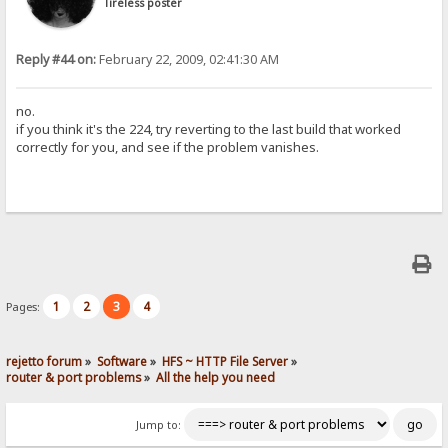
Tireless poster
Reply #44 on:
February 22, 2009, 02:41:30 AM
no.
if you think it's the 224, try reverting to the last build that worked
correctly for you, and see if the problem vanishes.
1
2
3
4
Pages:
rejetto forum
»
Software
»
HFS ~ HTTP File Server
»
router & port problems
»
All the help you need
Jump to: