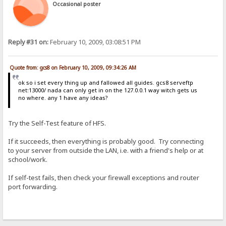
Occasional poster
Reply #31 on:
February 10, 2009, 03:08:51 PM
Quote from: gcs8 on February 10, 2009, 09:34:26 AM
ok so i set every thing up and fallowed all guides. gcs8 serveftp
net:13000/ nada can only get in on the 127.0.0.1 way witch gets us
no where. any 1 have any ideas?
Try the Self-Test feature of HFS.
If it succeeds, then everything is probably good. Try connecting
to your server from outside the LAN, i.e. with a friend's help or at
school/work.
If self-test fails, then check your firewall exceptions and router
port forwarding.