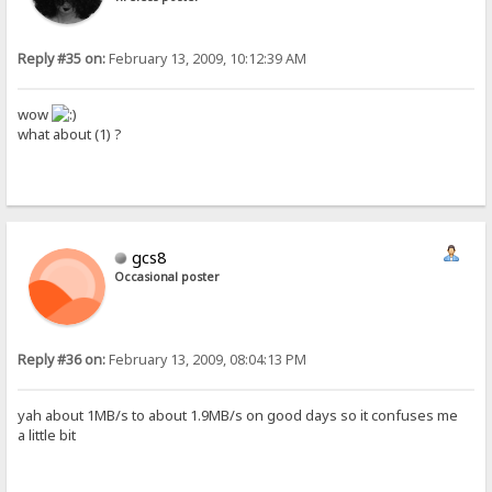
Reply #35 on:
February 13, 2009, 10:12:39 AM
wow
what about (1) ?
gcs8
Occasional poster
Reply #36 on:
February 13, 2009, 08:04:13 PM
yah about 1MB/s to about 1.9MB/s on good days so it confuses me
a little bit