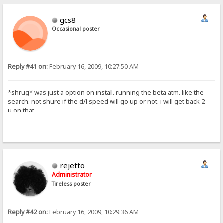
gcs8
Occasional poster
Reply #41 on:
February 16, 2009, 10:27:50 AM
*shrug* was just a option on install. running the beta atm. like the
search. not shure if the d/l speed will go up or not. i will get back 2
u on that.
rejetto
Administrator
Tireless poster
Reply #42 on:
February 16, 2009, 10:29:36 AM