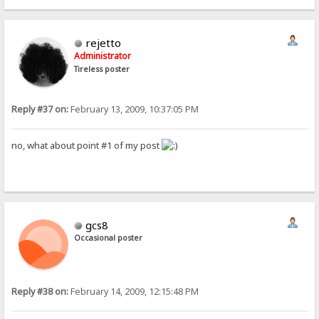
rejetto
Administrator
Tireless poster
Reply #37 on:
February 13, 2009, 10:37:05 PM
no, what about point #1 of my post
gcs8
Occasional poster
Reply #38 on:
February 14, 2009, 12:15:48 PM