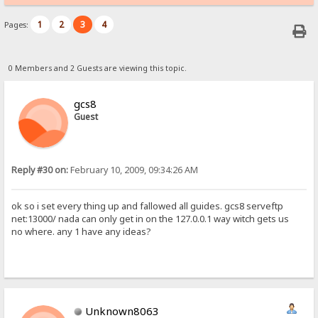
1
2
3
4
Pages:
0 Members and 2 Guests are viewing this topic.
gcs8
Guest
Reply #30 on:
February 10, 2009, 09:34:26 AM
ok so i set every thing up and fallowed all guides. gcs8 serveftp
net:13000/ nada can only get in on the 127.0.0.1 way witch gets us
no where. any 1 have any ideas?
Unknown8063