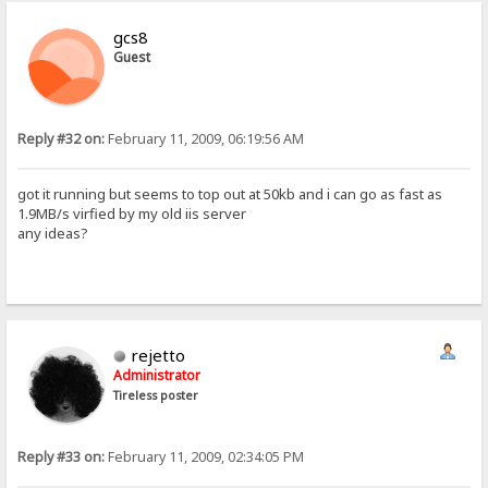
gcs8
Guest
Reply #32 on:
February 11, 2009, 06:19:56 AM
got it running but seems to top out at 50kb and i can go as fast as
1.9MB/s virfied by my old iis server
any ideas?
rejetto
Administrator
Tireless poster
Reply #33 on:
February 11, 2009, 02:34:05 PM