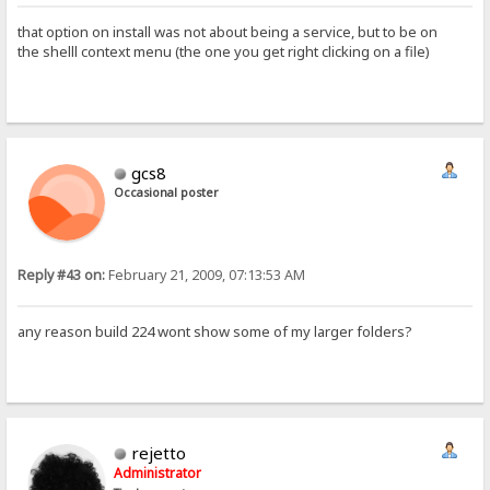
that option on install was not about being a service, but to be on
the shelll context menu (the one you get right clicking on a file)
gcs8
Occasional poster
Reply #43 on:
February 21, 2009, 07:13:53 AM
any reason build 224 wont show some of my larger folders?
rejetto
Administrator