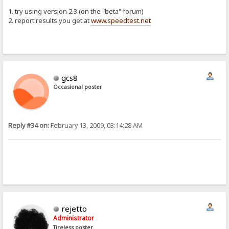
1. try using version 2.3 (on the "beta" forum)
2. report results you get at
www.speedtest.net
gcs8
Occasional poster
Reply #34 on:
February 13, 2009, 03:14:28 AM
rejetto
Administrator
Tireless poster