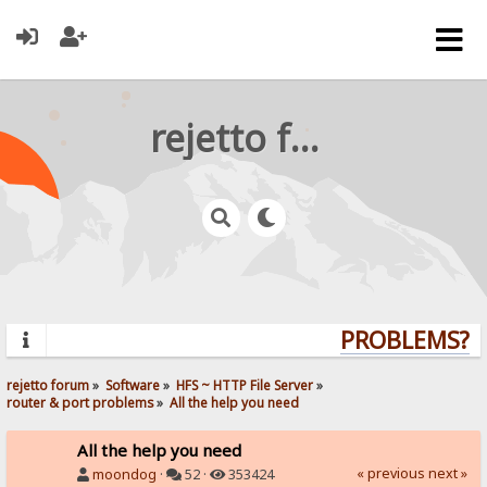
rejetto forum
PROBLEMS? QU
rejetto forum
»
Software
»
HFS ~ HTTP File Server
»
router & port problems
»
All the help you need
All the help you need
« previous
next »
moondog
·
52 ·
353424