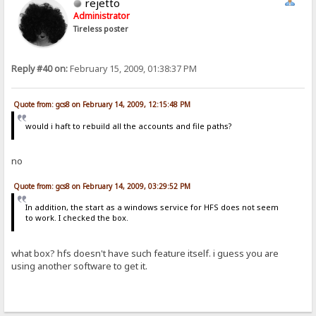
rejetto
Administrator
Tireless poster
Reply #40 on:
February 15, 2009, 01:38:37 PM
Quote from: gcs8 on February 14, 2009, 12:15:48 PM
would i haft to rebuild all the accounts and file paths?
no
Quote from: gcs8 on February 14, 2009, 03:29:52 PM
In addition, the start as a windows service for HFS does not seem
to work. I checked the box.
what box? hfs doesn't have such feature itself. i guess you are
using another software to get it.