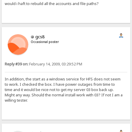
would i haft to rebuild all the accounts and file paths?
gcs8
Occasional poster
Reply #39 on:
February 14, 2009, 03:29:52 PM
In addition, the start as a windows service for HFS does not seem
to work. I checked the box. I have power outages from time to
time and it would be nice not to get my server 03 box back up.
Might any way. Should the normal install work with 03? If not I am a
willing tester.