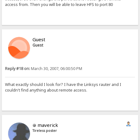
access from. Then you will be able to leave HFS to port 80
Guest
Guest
Reply #18 on:
March 30, 2007, 06:00:50 PM
What exactly should I look for? I have the Linksys rauter and I
couldn't find anything about remote access.
maverick
Tireless poster