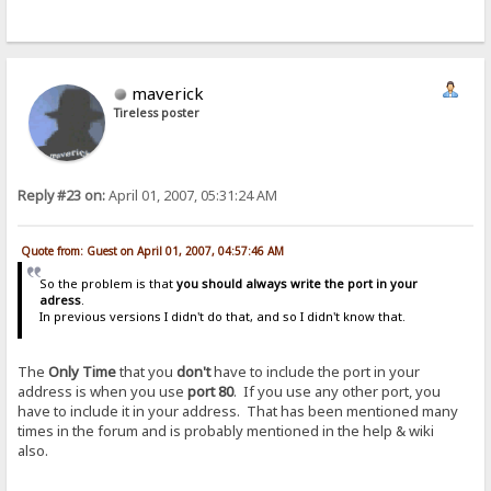
maverick
Tireless poster
Reply #23 on:
April 01, 2007, 05:31:24 AM
Quote from: Guest on April 01, 2007, 04:57:46 AM
So the problem is that
you should always write the port in your
adress
.
In previous versions I didn't do that, and so I didn't know that.
The
Only Time
that you
don't
have to include the port in your
address is when you use
port 80
. If you use any other port, you
have to include it in your address. That has been mentioned many
times in the forum and is probably mentioned in the help & wiki
also.