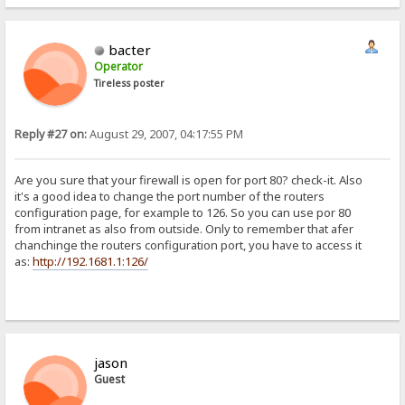
bacter
Operator
Tireless poster
Reply #27 on:
August 29, 2007, 04:17:55 PM
Are you sure that your firewall is open for port 80? check-it. Also
it's a good idea to change the port number of the routers
configuration page, for example to 126. So you can use por 80
from intranet as also from outside. Only to remember that afer
chanchinge the routers configuration port, you have to access it
as:
http://192.1681.1:126/
jason
Guest