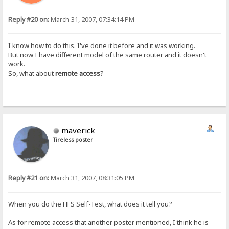
Reply #20 on:
March 31, 2007, 07:34:14 PM
I know how to do this. I've done it before and it was working.
But now I have different model of the same router and it doesn't
work.
So, what about
remote access
?
maverick
Tireless poster
Reply #21 on:
March 31, 2007, 08:31:05 PM
When you do the HFS Self-Test, what does it tell you?
As for remote access that another poster mentioned, I think he is