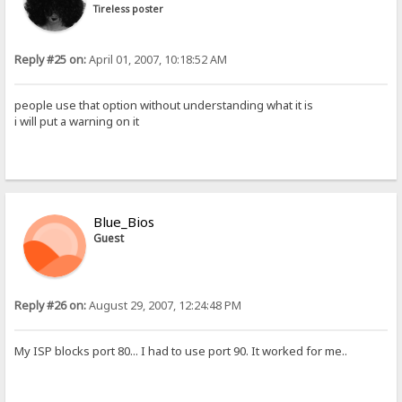
Tireless poster
Reply #25 on:
April 01, 2007, 10:18:52 AM
people use that option without understanding what it is
i will put a warning on it
Blue_Bios
Guest
Reply #26 on:
August 29, 2007, 12:24:48 PM
My ISP blocks port 80... I had to use port 90. It worked for me..