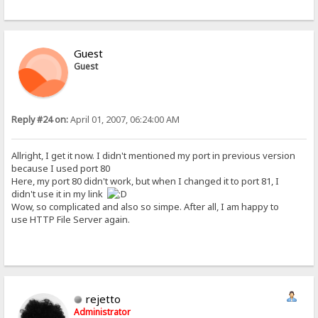
Guest
Guest
Reply #24 on:
April 01, 2007, 06:24:00 AM
Allright, I get it now. I didn't mentioned my port in previous version
because I used port 80
Here, my port 80 didn't work, but when I changed it to port 81, I
didn't use it in my link
Wow, so complicated and also so simpe. After all, I am happy to
use HTTP File Server again.
rejetto
Administrator