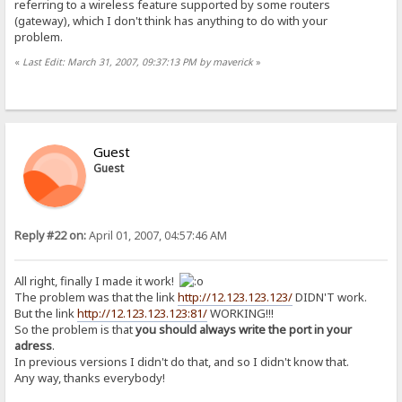
referring to a wireless feature supported by some routers
(gateway), which I don't think has anything to do with your
problem.
«
Last Edit: March 31, 2007, 09:37:13 PM by maverick
»
Guest
Guest
Reply #22 on:
April 01, 2007, 04:57:46 AM
All right, finally I made it work!
The problem was that the link
http://12.123.123.123/
DIDN'T work.
But the link
http://12.123.123.123:81/
WORKING!!!
So the problem is that
you should always write the port in your
adress
.
In previous versions I didn't do that, and so I didn't know that.
Any way, thanks everybody!