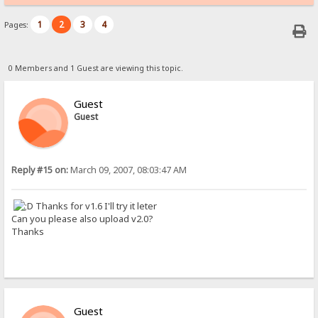
1
2
3
4
Pages:
0 Members and 1 Guest are viewing this topic.
Guest
Guest
Reply #15 on:
March 09, 2007, 08:03:47 AM
Thanks for v1.6 I'll try it leter
Can you please also upload v2.0?
Thanks
Guest