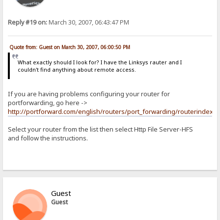
Reply #19 on:
March 30, 2007, 06:43:47 PM
Quote from: Guest on March 30, 2007, 06:00:50 PM
What exactly should I look for? I have the Linksys rauter and I
couldn't find anything about remote access.
If you are having problems configuring your router for
portforwarding, go here ->
http://portforward.com/english/routers/port_forwarding/routerindex.h
Select your router from the list then select Http File Server-HFS
and follow the instructions.
Guest
Guest