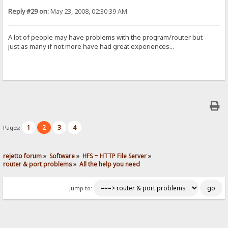
Reply #29 on:
May 23, 2008, 02:30:39 AM
A lot of people may have problems with the program/router but
just as many if not more have had great experiences...
1
2
3
4
Pages:
rejetto forum
»
Software
»
HFS ~ HTTP File Server
»
router & port problems
»
All the help you need
Jump to: