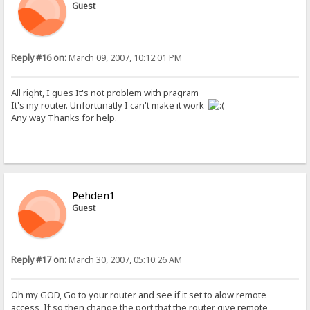
Guest
Reply #16 on:
March 09, 2007, 10:12:01 PM
All right, I gues It's not problem with pragram
It's my router. Unfortunatly I can't make it work
Any way Thanks for help.
Pehden1
Guest
Reply #17 on:
March 30, 2007, 05:10:26 AM
Oh my GOD, Go to your router and see if it set to alow remote
access, If so then change the port that the router give remote