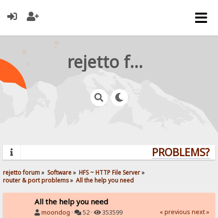
rejetto forum
PROBLEMS? QU
rejetto forum
»
Software
»
HFS ~ HTTP File Server
»
router & port problems
»
All the help you need
All the help you need
« previous
next »
moondog
·
52 ·
353599