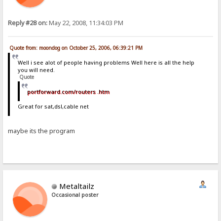
Reply #28 on:
May 22, 2008, 11:34:03 PM
Quote from: moondog on October 25, 2006, 06:39:21 PM
Well i see alot of people having problems Well here is all the help
you will need.
Quote
portforward.com/routers .htm
Great for sat,dsl,cable net
maybe its the program
Metaltailz
Occasional poster