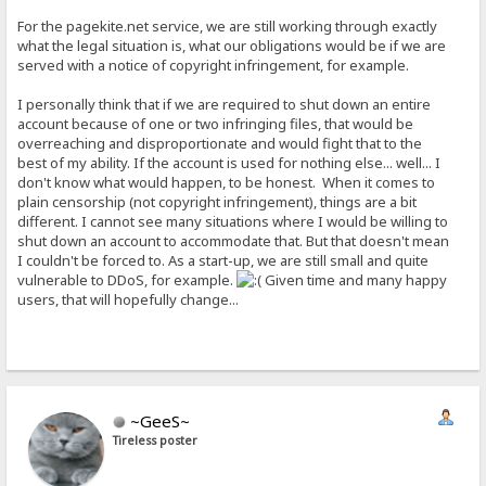
For the pagekite.net service, we are still working through exactly
what the legal situation is, what our obligations would be if we are
served with a notice of copyright infringement, for example.
I personally think that if we are required to shut down an entire
account because of one or two infringing files, that would be
overreaching and disproportionate and would fight that to the
best of my ability. If the account is used for nothing else... well... I
don't know what would happen, to be honest. When it comes to
plain censorship (not copyright infringement), things are a bit
different. I cannot see many situations where I would be willing to
shut down an account to accommodate that. But that doesn't mean
I couldn't be forced to. As a start-up, we are still small and quite
vulnerable to DDoS, for example.
Given time and many happy
users, that will hopefully change...
~GeeS~
Tireless poster