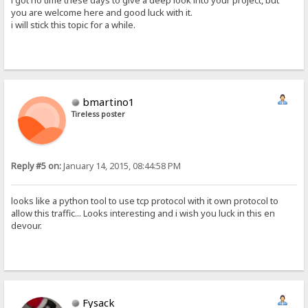
i got no time these days to give a deep look into your project, but
you are welcome here and good luck with it.
i will stick this topic for a while.
bmartino1
Tireless poster
Reply #5 on:
January 14, 2015, 08:44:58 PM
looks like a python tool to use tcp protocol with it own protocol to
allow this traffic... Looks interesting and i wish you luck in this en
devour.
Fysack