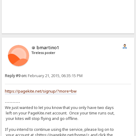
bmartino1
Tireless poster
Reply #9 on:
February 21, 2015, 06:35:15 PM
https://pagekite.net/signup/?more=bw
----------
We just wanted to let you know that you only have two days
left on your PageKite.net account. Once your time runs out,
your kites will stop flying and go offline.
If you intend to continue using the service, please log on to
your account at <https://pagekite.net/home/> and click the