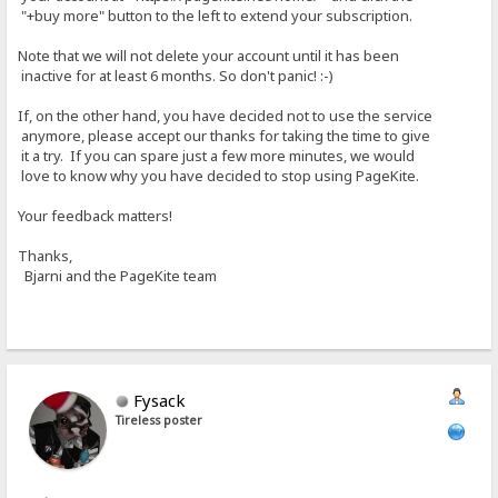
"+buy more" button to the left to extend your subscription.
Note that we will not delete your account until it has been
inactive for at least 6 months. So don't panic! :-)
If, on the other hand, you have decided not to use the service
anymore, please accept our thanks for taking the time to give
it a try. If you can spare just a few more minutes, we would
love to know why you have decided to stop using PageKite.
Your feedback matters!
Thanks,
Bjarni and the PageKite team
Fysack
Tireless poster