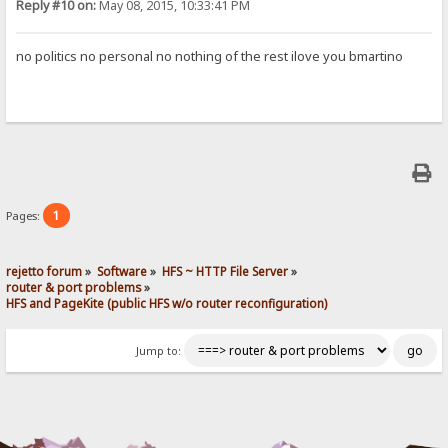
Reply #10 on:
May 08, 2015, 10:33:41 PM
no politics no personal no nothing of the rest ilove you bmartino
1
Pages:
rejetto forum
»
Software
»
HFS ~ HTTP File Server
»
router & port problems
»
HFS and PageKite (public HFS w/o router reconfiguration)
Jump to: