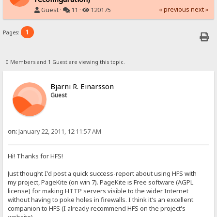
« previous
next »
Guest ·
11 ·
120175
1
Pages:
0 Members and 1 Guest are viewing this topic.
Bjarni R. Einarsson
Guest
on:
January 22, 2011, 12:11:57 AM
Hi! Thanks for HFS!
Just thought I'd post a quick success-report about using HFS with
my project, PageKite (on win 7). PageKite is Free software (AGPL
license) for making HTTP servers visible to the wider Internet
without having to poke holes in firewalls. I think it's an excellent
companion to HFS (I already recommend HFS on the project's