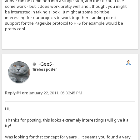
above can be combined into a single step, and the UI could use
some work - but it does work pretty well and I thought you might
be interested in taking a look. It might at some point be
interesting for our projects to work together - adding direct
support for the PageKite protocol to HFS for example would be
pretty cool.
~GeeS~
Tireless poster
Reply #1 on:
January 22, 2011, 05:32:45 PM
Hi,
Thanks for posting, this looks extremely interesting! I will give it a
try!
Was looking for that concept for years ... it seems you found a very