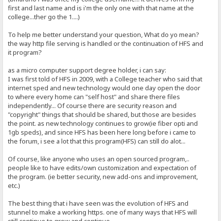
first and last name and is i'm the only one with that name at the
college...ther go the 1....)
To help me better understand your question, What do yo mean?
the way http file serving is handled or the continuation of HFS and
it program?
as a micro computer support degree holder, i can say:
I was first told of HFS in 2009, with a College teacher who said that
internet sped and new technology would one day open the door
to where every home can "self host" and share there files
independently... Of course there are security reason and
"copyright" things that should be shared, but those are besides
the point. as new technology continues to grow(ie fiber opti and
1gb speds), and since HFS has been here long before i came to
the forum, i see a lot that this program(HFS) can still do alot...
Of course, like anyone who uses an open sourced program,..
people like to have edits/own customization and expectation of
the program. (ie better security, new add-ons and improvement,
etc.)
The best thing that i have seen was the evolution of HFS and
stunnel to make a working https. one of many ways that HFS will