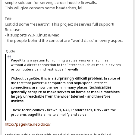
simple solution for serving across hostile firewalls.
This will give censors some headaches, lol.
Edit:
Just did some "research": This project deserves full support!
Because:
- it supports WIN, Linux & Mac
- the people behind the concept are "world class" in every aspect
Quote
PageKite is a system for running web servers on machines
without a direct connection to the Internet, such as mobile devices
or computers behind restrictive firewalls.
Without pageKite, this is a
surprisingly difficult problem
. In spite of
the fact that powerful computers and high-speed Internet
connections are now the norm in many places,
technicalities
generally conspire to make servers on home or mobile machines
largely unreachable from the wider Internet - and therefore
useless
.
These technicalities - firewalls, NAT, IP addresses, DNS - are the
problems pageKite aims to simplify and solve.
http://pagekite.net/docs/
I tried to achieve that with good old Proxomitron, but failed.