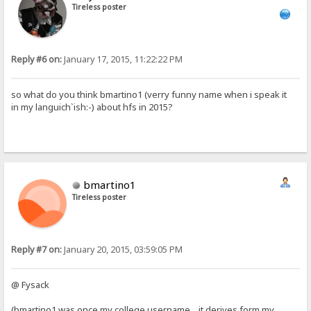
Tireless poster
Reply #6 on:
January 17, 2015, 11:22:22 PM
so what do you think bmartino1 (verry funny name when i speak it
in my languich`ish:-) about hfs in 2015?
bmartino1
Tireless poster
Reply #7 on:
January 20, 2015, 03:59:05 PM
@ Fysack
(bmartino1 was once my college username... it derives form my