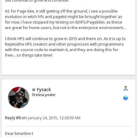
still continue to grow and continue.
AS for Page kite, it still getting off the ground, i see a possible
evolution in witch hfs and pagekit might be brought together. as
for now, i have stopped my testing on it(HFS/Pagekite). as these
are great for home users, but not in the enterprise environment...
I think HFS will continue to grow in 2015 and there on. As it is up to
Rejeto(the HFS creator) and other progresses with programmers
with the source code to maintain it, and they are doing this for
free... so things take time!
Fysack
Tireless poster
Reply #8 on:
January 24, 2015, 12:38:09 AM
Dear bmartino1