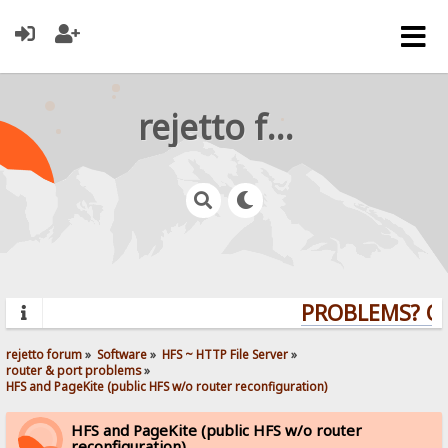
rejetto forum
PROBLEMS? QUE
rejetto forum
»
Software
»
HFS ~ HTTP File Server
»
router & port problems
»
HFS and PageKite (public HFS w/o router reconfiguration)
HFS and PageKite (public HFS w/o router
reconfiguration)