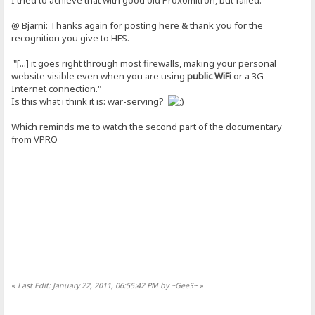
@ Bjarni: Thanks again for posting here & thank you for the
recognition you give to HFS.
"[...] it goes right through most firewalls, making your personal
website visible even when you are using
public WiFi
or a 3G
Internet connection."
Is this what i think it is: war-serving?
Which reminds me to watch the second part of the documentary
from VPRO
«
Last Edit: January 22, 2011, 06:55:42 PM by ~GeeS~
»