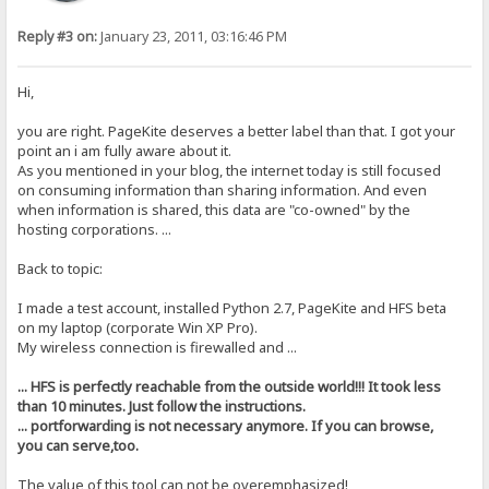
Reply #3 on:
January 23, 2011, 03:16:46 PM
Hi,
you are right. PageKite deserves a better label than that. I got your
point an i am fully aware about it.
As you mentioned in your blog, the internet today is still focused
on consuming information than sharing information. And even
when information is shared, this data are "co-owned" by the
hosting corporations. ...
Back to topic:
I made a test account, installed Python 2.7, PageKite and HFS beta
on my laptop (corporate Win XP Pro).
My wireless connection is firewalled and ...
... HFS is perfectly reachable from the outside world!!! It took less
than 10 minutes. Just follow the instructions.
... portforwarding is not necessary anymore. If you can browse,
you can serve,too.
The value of this tool can not be overemphasized!