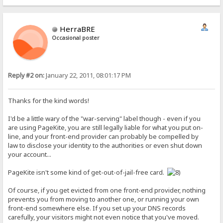
HerraBRE
Occasional poster
Reply #2 on:
January 22, 2011, 08:01:17 PM
Thanks for the kind words!
I'd be a little wary of the "war-serving" label though - even if you
are using PageKite, you are still legally liable for what you put on-
line, and your front-end provider can probably be compelled by
law to disclose your identity to the authorities or even shut down
your account...
PageKite isn't some kind of get-out-of-jail-free card.
Of course, if you get evicted from one front-end provider, nothing
prevents you from moving to another one, or running your own
front-end somewhere else. If you set up your DNS records
carefully, your visitors might not even notice that you've moved.