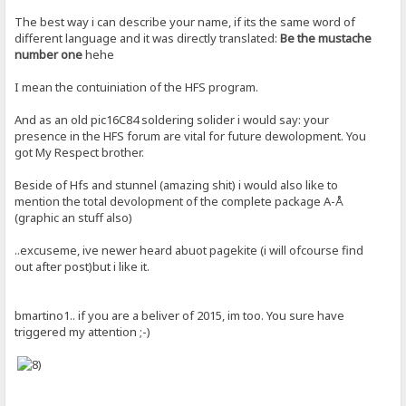
The best way i can describe your name, if its the same word of
different language and it was directly translated:
Be the mustache
number one
hehe
I mean the contuiniation of the HFS program.
And as an old pic16C84 soldering solider i would say: your
presence in the HFS forum are vital for future dewolopment. You
got My Respect brother.
Beside of Hfs and stunnel (amazing shit) i would also like to
mention the total devolopment of the complete package A-Å
(graphic an stuff also)
..excuseme, ive newer heard abuot pagekite (i will ofcourse find
out after post)but i like it.
bmartino1.. if you are a beliver of 2015, im too. You sure have
triggered my attention ;-)