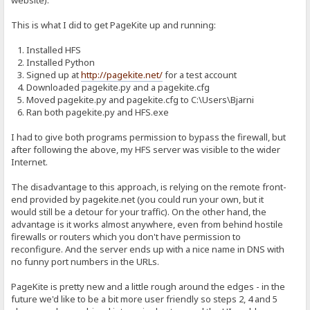
website).
This is what I did to get PageKite up and running:
1. Installed HFS
2. Installed Python
3. Signed up at
http://pagekite.net/
for a test account
4. Downloaded pagekite.py and a pagekite.cfg
5. Moved pagekite.py and pagekite.cfg to C:\Users\Bjarni
6. Ran both pagekite.py and HFS.exe
I had to give both programs permission to bypass the firewall, but
after following the above, my HFS server was visible to the wider
Internet.
The disadvantage to this approach, is relying on the remote front-
end provided by pagekite.net (you could run your own, but it
would still be a detour for your traffic). On the other hand, the
advantage is it works almost anywhere, even from behind hostile
firewalls or routers which you don't have permission to
reconfigure. And the server ends up with a nice name in DNS with
no funny port numbers in the URLs.
PageKite is pretty new and a little rough around the edges - in the
future we'd like to be a bit more user friendly so steps 2, 4 and 5