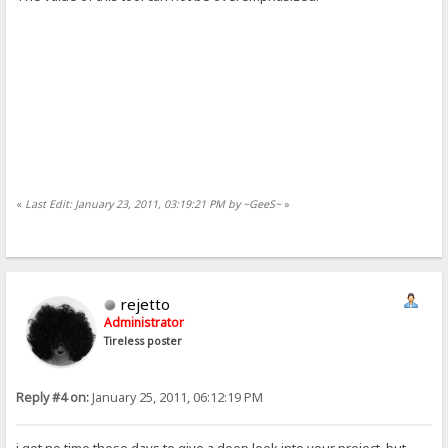
«
Last Edit: January 23, 2011, 03:19:21 PM by ~GeeS~
»
rejetto
Administrator
Tireless poster
Reply #4 on:
January 25, 2011, 06:12:19 PM