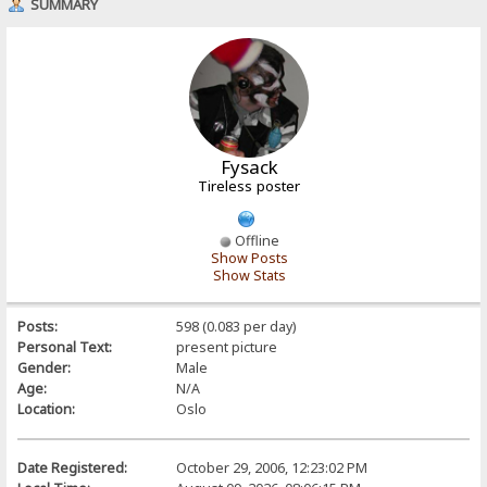
SUMMARY
Fysack
Tireless poster
Offline
Show Posts
Show Stats
Posts:
598 (0.083 per day)
Personal Text:
present picture
Gender:
Male
Age:
N/A
Location:
Oslo
Date Registered:
October 29, 2006, 12:23:02 PM