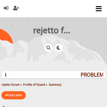
rejetto forum
PROBLEMS?
rejetto forum
»
Profile of Fysack
»
Summary
PROFILE INFO